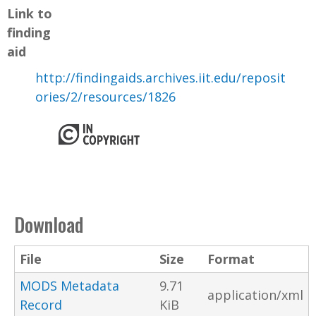
Link to
finding
aid
http://findingaids.archives.iit.edu/reposit
ories/2/resources/1826
Download
File
Size
Format
MODS Metadata
9.71
application/xml
Record
KiB