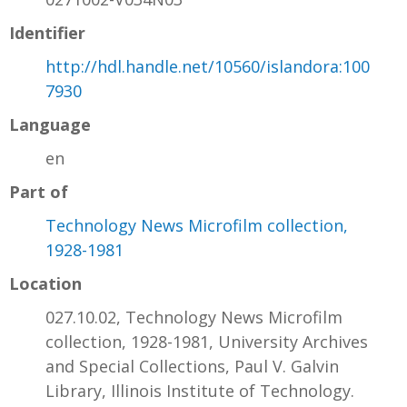
Identifier
http://hdl.handle.net/10560/islandora:100
7930
Language
en
Part of
Technology News Microfilm collection,
1928-1981
Location
027.10.02, Technology News Microfilm
collection, 1928-1981, University Archives
and Special Collections, Paul V. Galvin
Library, Illinois Institute of Technology.