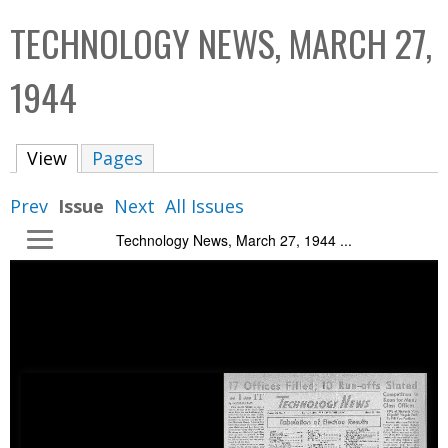
C
b
TECHNOLOGY NEWS, MARCH 27,
o
o
l
x
1944
l
e
View
(active tab)
Pages
c
t
Prev
Issue
Next
All Issues
i
Technology News, March 27, 1944 ...
o
n