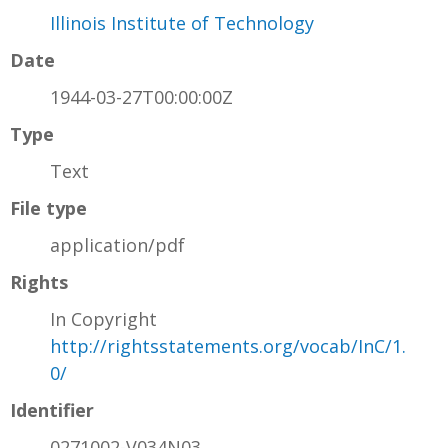
Illinois Institute of Technology
Date
1944-03-27T00:00:00Z
Type
Text
File type
application/pdf
Rights
In Copyright
http://rightsstatements.org/vocab/InC/1.
0/
Identifier
0271002-V034N03