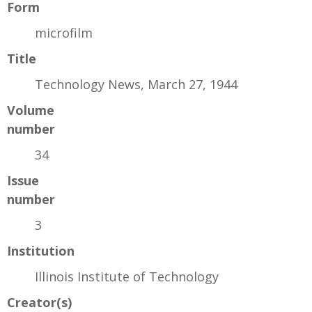
Form
microfilm
Title
Technology News, March 27, 1944
Volume
number
34
Issue
number
3
Institution
Illinois Institute of Technology
Creator(s)