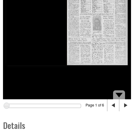
Page 1 of 6
Details