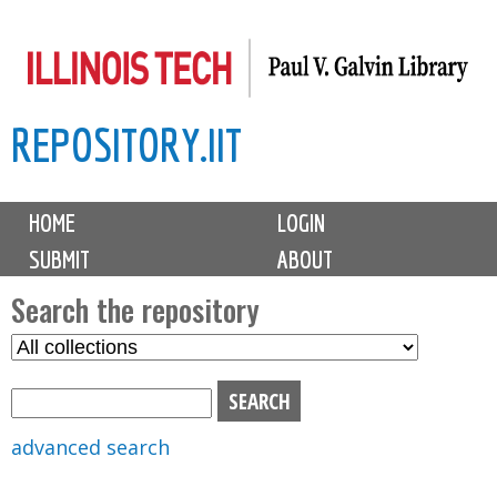
Skip
to
main
REPOSITORY.IIT
content
M
HOME
LOGIN
a
SUBMIT
ABOUT
i
n
Search the repository
m
S
S
e
e
e
n
l
a
u
e
r
advanced search
c
c
t
h