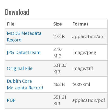
Download
File
Size
Format
MODS Metadata
273 B
application/xml
Record
2.16
JPG Datastream
image/jpeg
MiB
531.33
Original File
image/tiff
KiB
Dublin Core
468 B
text/xml
Metadata Record
551.61
PDF
application/pdf
KiB