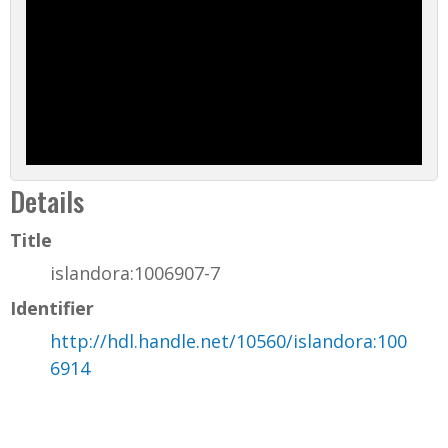
Details
Title
islandora:1006907-7
Identifier
http://hdl.handle.net/10560/islandora:100
6914