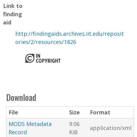
Link to
finding
aid
http://findingaids.archives.iit.edu/reposit
ories/2/resources/1826
Download
File
Size
Format
MODS Metadata
9.06
application/xml
Record
KiB