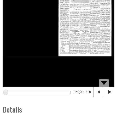
Page 1 of 8
Details