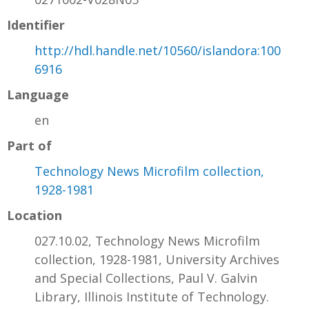
Identifier
http://hdl.handle.net/10560/islandora:100
6916
Language
en
Part of
Technology News Microfilm collection,
1928-1981
Location
027.10.02, Technology News Microfilm
collection, 1928-1981, University Archives
and Special Collections, Paul V. Galvin
Library, Illinois Institute of Technology.