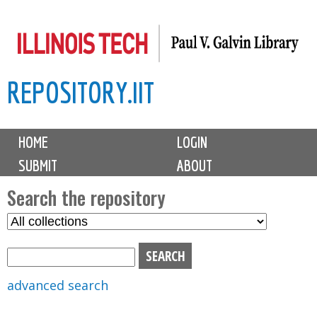
Skip
to
main
REPOSITORY.IIT
content
M
HOME
LOGIN
a
SUBMIT
ABOUT
i
n
Search the repository
m
S
S
e
e
e
n
l
a
u
e
r
advanced search
c
c
t
h