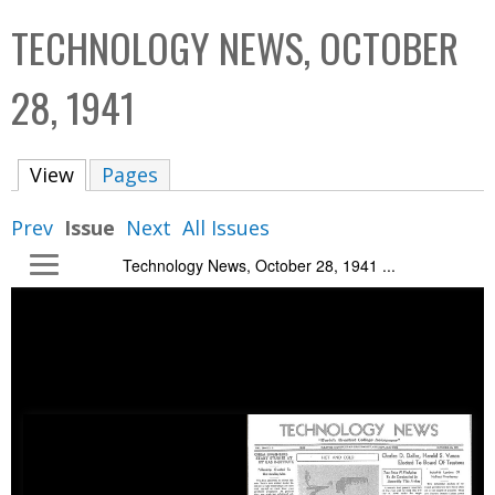
C
b
TECHNOLOGY NEWS, OCTOBER
o
o
l
x
28, 1941
l
e
View
(active tab)
Pages
c
t
Prev
Issue
Next
All Issues
i
Technology News, October 28, 1941 ...
o
n