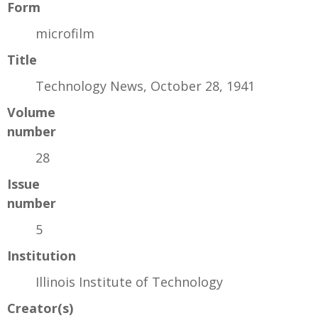
Form
microfilm
Title
Technology News, October 28, 1941
Volume
number
28
Issue
number
5
Institution
Illinois Institute of Technology
Creator(s)