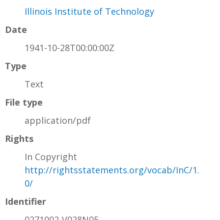
Illinois Institute of Technology
Date
1941-10-28T00:00:00Z
Type
Text
File type
application/pdf
Rights
In Copyright
http://rightsstatements.org/vocab/InC/1.
0/
Identifier
0271002-V028N05