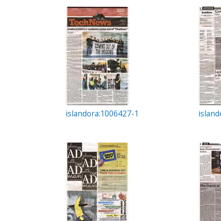
c
t
i
o
n
islandora:1006427-1
islan