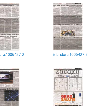
dora:1006427-2
islandora:1006427-3