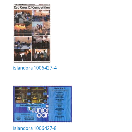
islandora:1006427-4
islandora:1006427-8