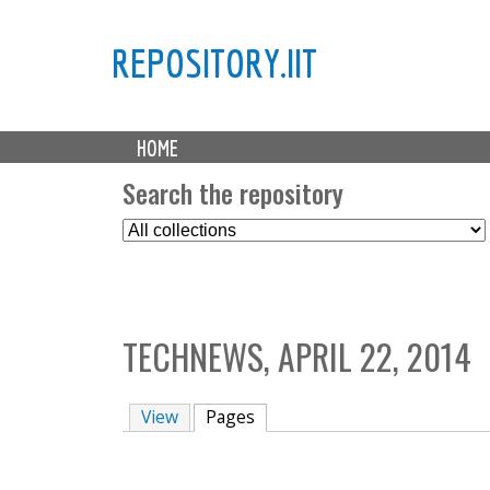
REPOSITORY.IIT
M
HOME
a
i
Search the repository
n
S
m
e
e
l
n
e
u
c
TECHNEWS, APRIL 22, 2014
t
C
o
View
Pages
(active tab)
l
l
e