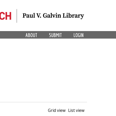
ABOUT
SUBMIT
LOGIN
Grid view
List view