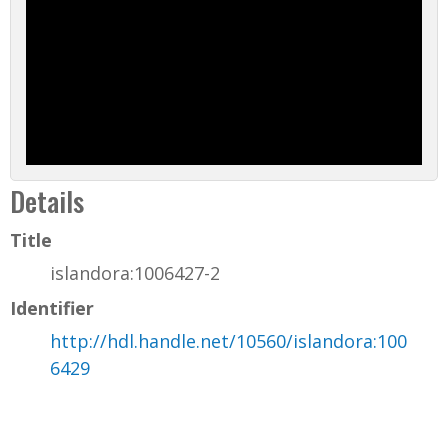
Details
Title
islandora:1006427-2
Identifier
http://hdl.handle.net/10560/islandora:100
6429