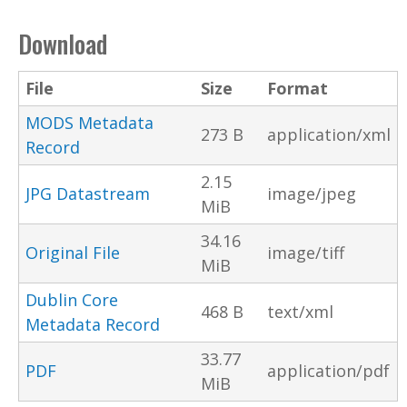
Download
File
Size
Format
MODS Metadata
273 B
application/xml
Record
2.15
JPG Datastream
image/jpeg
MiB
34.16
Original File
image/tiff
MiB
Dublin Core
468 B
text/xml
Metadata Record
33.77
PDF
application/pdf
MiB