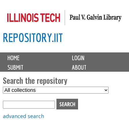
Skip
to
main
REPOSITORY.IIT
content
M
HOME
LOGIN
a
SUBMIT
ABOUT
i
n
Search the repository
m
S
S
e
e
e
n
l
a
u
e
r
advanced search
c
c
t
h