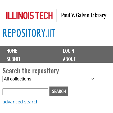
Skip
to
main
REPOSITORY.IIT
content
M
HOME
LOGIN
a
SUBMIT
ABOUT
i
n
Search the repository
m
S
S
e
e
e
n
l
a
u
e
r
advanced search
c
c
t
h