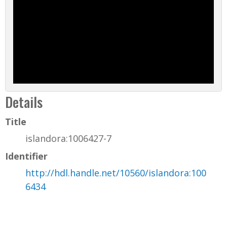
Details
Title
islandora:1006427-7
Identifier
http://hdl.handle.net/10560/islandora:100
6434