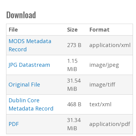
Download
File
Size
Format
MODS Metadata
273 B
application/xml
Record
1.15
JPG Datastream
image/jpeg
MiB
31.54
Original File
image/tiff
MiB
Dublin Core
468 B
text/xml
Metadata Record
31.34
PDF
application/pdf
MiB