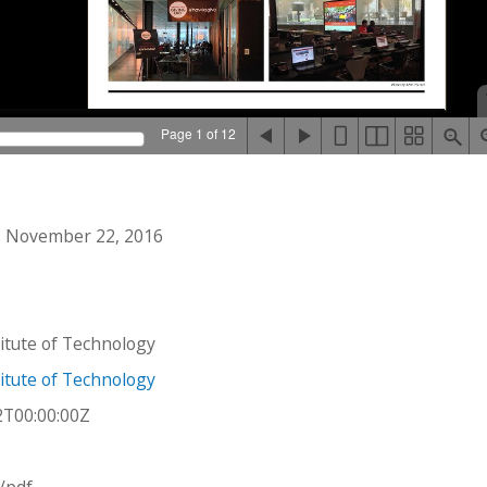
Page 1 of 12
 November 22, 2016
stitute of Technology
stitute of Technology
2T00:00:00Z
n/pdf