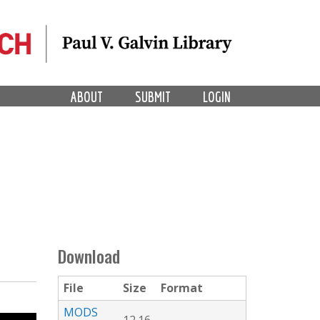
ABOUT
SUBMIT
LOGIN
Download
File
Size
Format
MODS