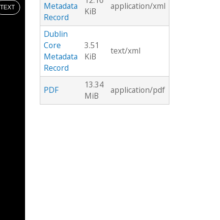
12.16
Metadata
application/xml
TEXT
KiB
Record
Dublin
Core
3.51
text/xml
Metadata
KiB
Record
13.34
PDF
application/pdf
MiB