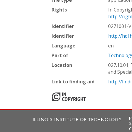
Rights
In Copyrig
http://rig
Identifier
0271001-
Identifier
http://hdl
Language
en
Part of
Technology
Location
027.10.01,
and Special
Link to finding aid
http://find
P
3
C