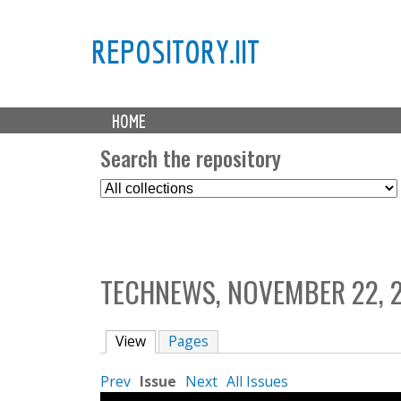
REPOSITORY.IIT
M
HOME
a
i
Search the repository
n
S
m
e
e
l
n
e
u
c
TECHNEWS, NOVEMBER 22, 
t
C
o
View
(active tab)
Pages
l
l
Prev
Issue
Next
All Issues
e