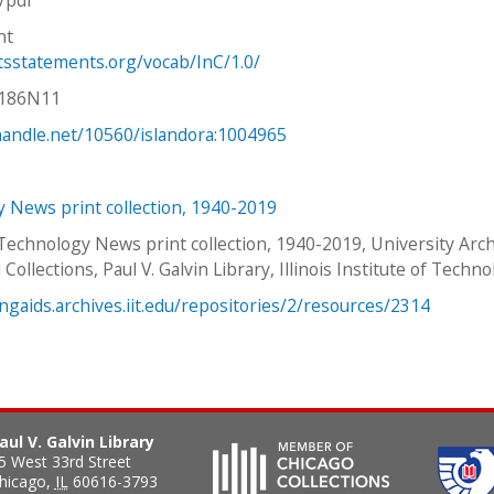
ht
htsstatements.org/vocab/InC/1.0/
V186N11
.handle.net/10560/islandora:1004965
 News print collection, 1940-2019
 Technology News print collection, 1940-2019, University Arc
 Collections, Paul V. Galvin Library, Illinois Institute of Techno
ingaids.archives.iit.edu/repositories/2/resources/2314
aul V. Galvin Library
5 West 33rd Street
hicago
,
IL
60616-3793