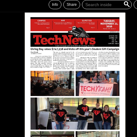
Info
Share