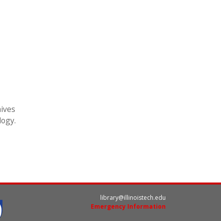
hives
logy.
library@illinoistech.edu
Emergency Information