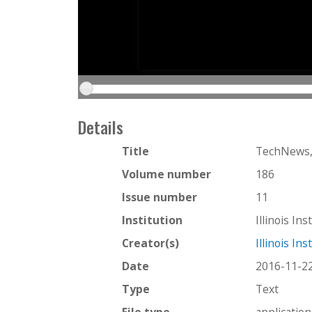
Details
Title
TechNews,
Volume number
186
Issue number
11
Institution
Illinois In
Creator(s)
Illinois In
Date
2016-11-2
Type
Text
File type
applicatio