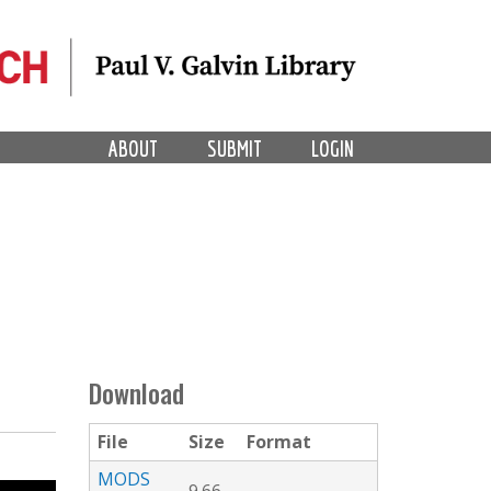
ABOUT
SUBMIT
LOGIN
Download
File
Size
Format
MODS