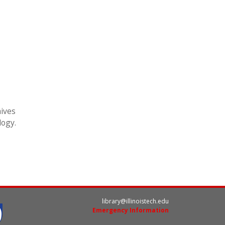
hives
logy.
library@illinoistech.edu
Emergency Information