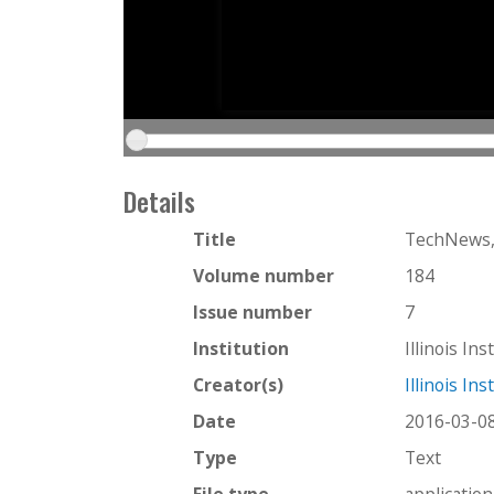
Details
Title
TechNews,
Volume number
184
Issue number
7
Institution
Illinois In
Creator(s)
Illinois In
Date
2016-03-0
Type
Text
File type
applicatio