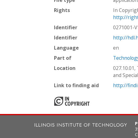
Rights
In Copyrig
http://rig
Identifier
0271001-
Identifier
http://hdl
Language
en
Part of
Technology
Location
027.10.01,
and Special
Link to finding aid
http://find
P
3
C