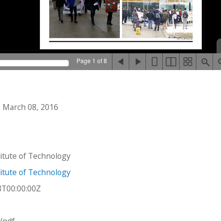
Page 1 of 8
 March 08, 2016
stitute of Technology
stitute of Technology
8T00:00:00Z
n/pdf