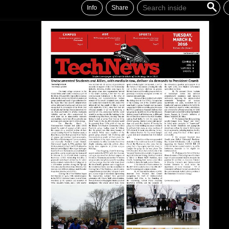
Info
Share