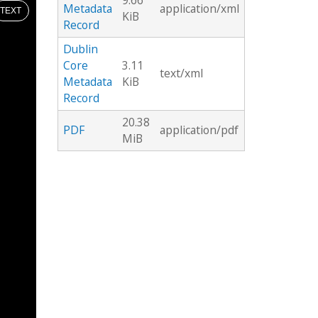
9.66
Metadata
application/xml
TEXT
KiB
Record
Dublin
Core
3.11
text/xml
Metadata
KiB
Record
20.38
PDF
application/pdf
MiB