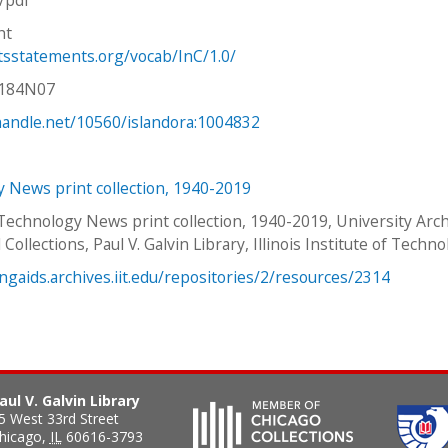
ht
htsstatements.org/vocab/InC/1.0/
V184N07
.handle.net/10560/islandora:1004832
 News print collection, 1940-2019
 Technology News print collection, 1940-2019, University Arc
 Collections, Paul V. Galvin Library, Illinois Institute of Techno
ingaids.archives.iit.edu/repositories/2/resources/2314
aul V. Galvin Library
5 West 33rd Street
hicago
,
IL
60616-3793