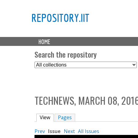
REPOSITORY.IIT
M
HOME
a
i
Search the repository
n
S
m
e
e
l
n
e
u
c
TECHNEWS, MARCH 08, 201
t
C
o
View
(active tab)
Pages
l
l
Prev
Issue
Next
All Issues
e