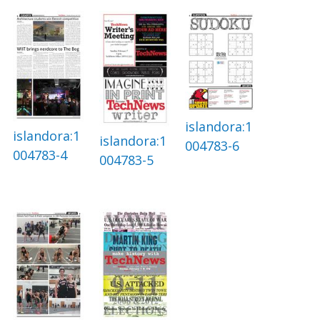
islandora:1
islandora:1
islandora:1
004783-6
004783-4
004783-5