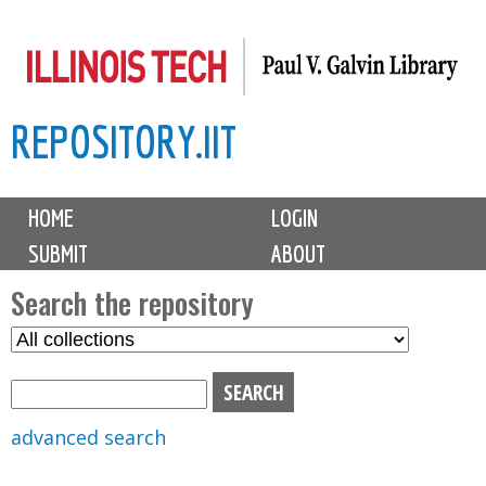
Skip
to
main
REPOSITORY.IIT
content
M
HOME
LOGIN
a
SUBMIT
ABOUT
i
n
Search the repository
m
S
S
e
e
e
n
l
a
u
e
r
advanced search
c
c
t
h