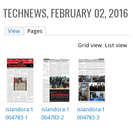
C
b
TECHNEWS, FEBRUARY 02, 2016
o
o
l
x
View
Pages
(active tab)
l
e
Grid view
List view
c
t
i
o
n
islandora:1
islandora:1
islandora:1
004783-1
004783-2
004783-3