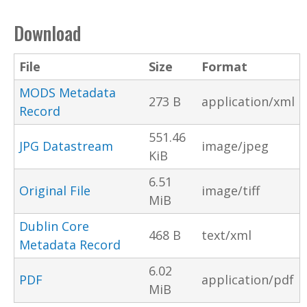
Download
File
Size
Format
MODS Metadata
273 B
application/xml
Record
551.46
JPG Datastream
image/jpeg
KiB
6.51
Original File
image/tiff
MiB
Dublin Core
468 B
text/xml
Metadata Record
6.02
PDF
application/pdf
MiB