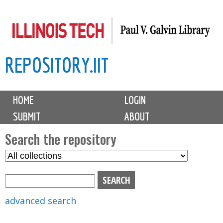
Skip
to
main
REPOSITORY.IIT
content
M
HOME
LOGIN
a
SUBMIT
ABOUT
i
n
Search the repository
m
S
S
e
e
e
n
l
a
u
e
r
advanced search
c
c
t
h