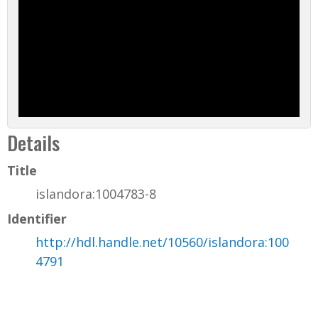
Details
Title
islandora:1004783-8
Identifier
http://hdl.handle.net/10560/islandora:100
4791