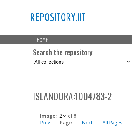
REPOSITORY.IIT
M
HOME
a
i
Search the repository
n
S
m
e
e
l
n
e
u
c
ISLANDORA:1004783-2
t
C
o
l
Image:
of 8
l
Prev
Page
Next
All Pages
e