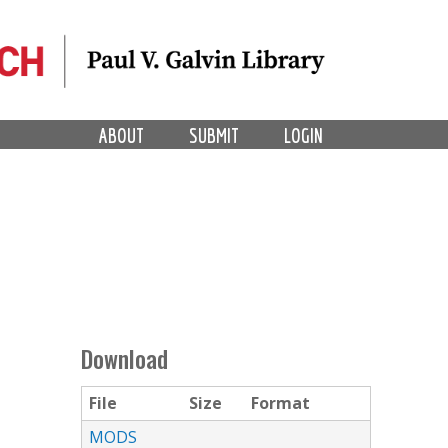
ABOUT
SUBMIT
LOGIN
Download
File
Size
Format
MODS