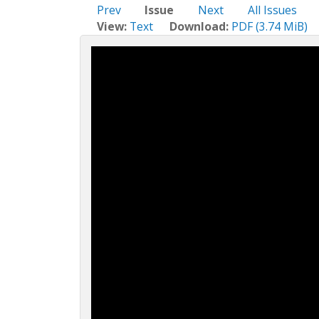
c
Prev
Issue
Next
All Issues
t
View:
Text
Download:
PDF (3.74 MiB)
i
o
n