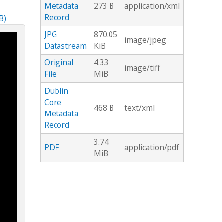
Metadata
273 B
application/xml
Record
B)
JPG
870.05
image/jpeg
Datastream
KiB
Original
4.33
image/tiff
File
MiB
Dublin
Core
468 B
text/xml
Metadata
Record
3.74
PDF
application/pdf
MiB