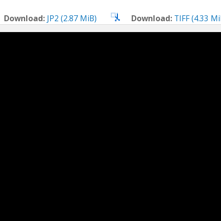
Download:
JP2 (2.87 MiB)
Download:
TIFF (4.33 Mi