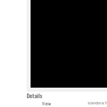
Details
islandora:
Title