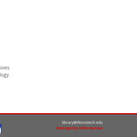
hives
logy.
library@illinoistech.edu
Emergency Information