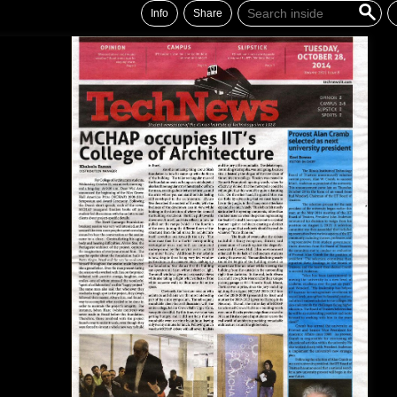
Info
Share