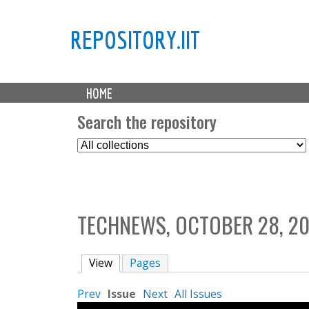
REPOSITORY.IIT
M
HOME
a
i
Search the repository
n
S
m
e
e
l
n
e
u
c
TECHNEWS, OCTOBER 28, 2
t
C
o
View
(active tab)
Pages
l
l
Prev
Issue
Next
All Issues
e