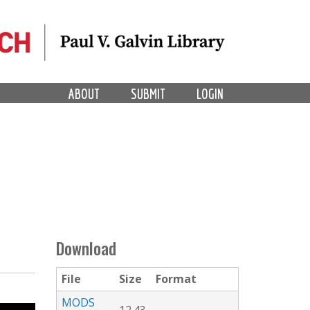
ABOUT
SUBMIT
LOGIN
Download
File
Size
Format
MODS