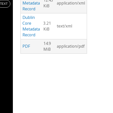
12.43
Metadata
application/xml
TEXT
KiB
Record
Dublin
Core
3.21
text/xml
Metadata
KiB
Record
14.9
PDF
application/pdf
MiB