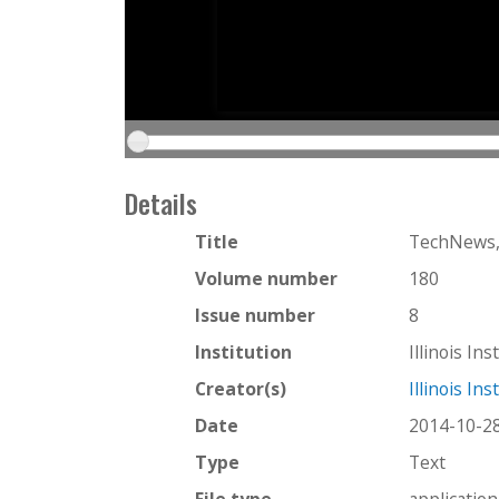
Details
Title
TechNews,
Volume number
180
Issue number
8
Institution
Illinois In
Creator(s)
Illinois In
Date
2014-10-2
Type
Text
File type
applicatio