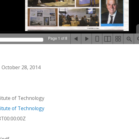
Page 1 of 8
 October 28, 2014
stitute of Technology
stitute of Technology
8T00:00:00Z
n/pdf