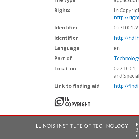
Rights
In Copyrig
http://rig
Identifier
0271001-
Identifier
http://hdl
Language
en
Part of
Technology
Location
027.10.01,
and Special
Link to finding aid
http://find
P
3
C