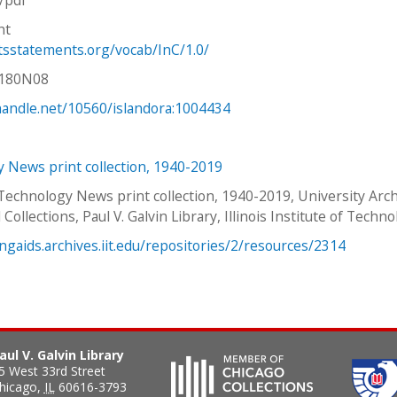
ht
htsstatements.org/vocab/InC/1.0/
V180N08
.handle.net/10560/islandora:1004434
 News print collection, 1940-2019
 Technology News print collection, 1940-2019, University Arc
 Collections, Paul V. Galvin Library, Illinois Institute of Techno
ingaids.archives.iit.edu/repositories/2/resources/2314
aul V. Galvin Library
5 West 33rd Street
hicago
,
IL
60616-3793