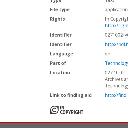
File type
applicatio
Rights
In Copyrig
http://rig
Identifier
0271002-
Identifier
http://hdl
Language
en
Part of
Technology
Location
027.10.02,
Archives an
Technolog
Link to finding aid
http://find