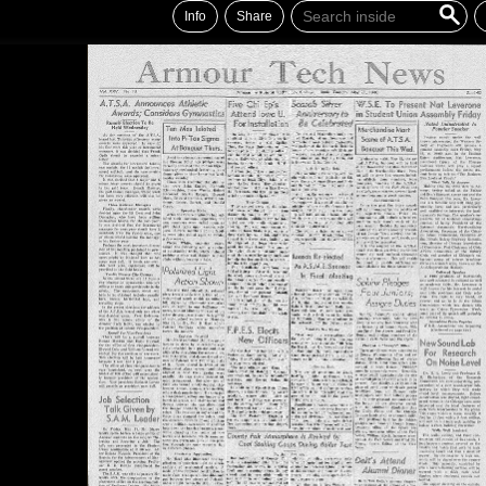
Info
Share