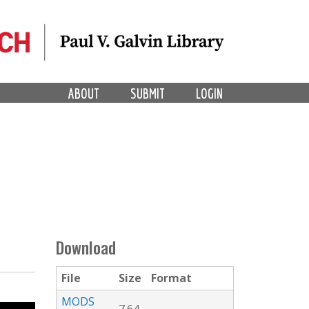
ABOUT
SUBMIT
LOGIN
Download
File
Size
Format
MODS