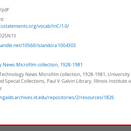
n/pdf
ht
htsstatements.org/vocab/InC/1.0/
V025N13
.handle.net/10560/islandora:1004303
 News Microfilm collection, 1928-1981
 Technology News Microfilm collection, 1928-1981, University
d Special Collections, Paul V. Galvin Library, Illinois Institute o
y.
ingaids.archives.iit.edu/repositories/2/resources/1826