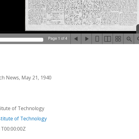
Page 1 of 4
ch News, May 21, 1940
stitute of Technology
titute of Technology
1T00:00:00Z