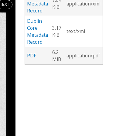
7.64
Metadata
application/xml
TEXT
KiB
Record
Dublin
Core
3.17
text/xml
Metadata
KiB
Record
6.2
PDF
application/pdf
MiB