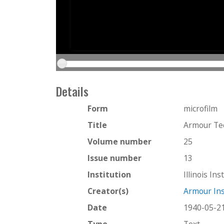
Details
Form
microfilm
Title
Armour Te
Volume number
25
Issue number
13
Institution
Illinois In
Creator(s)
Armour Ins
Date
1940-05-2
Type
Text