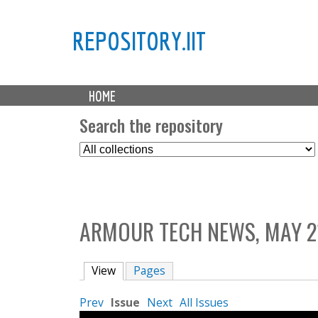
REPOSITORY.IIT
M
HOME
a
i
Search the repository
n
S
m
e
e
l
n
e
u
c
ARMOUR TECH NEWS, MAY 21
t
C
o
View
(active tab)
Pages
l
l
Prev
Issue
Next
All Issues
e