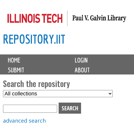
Skip
to
main
REPOSITORY.IIT
content
M
HOME
LOGIN
a
SUBMIT
ABOUT
i
n
Search the repository
m
S
S
e
e
e
n
l
a
u
e
r
advanced search
c
c
t
h