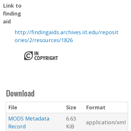
Link to
finding
aid
http://findingaids.archives.iit.edu/reposit
ories/2/resources/1826
Download
File
Size
Format
MODS Metadata
6.63
application/xml
Record
KiB