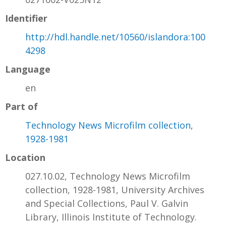
Identifier
http://hdl.handle.net/10560/islandora:100
4298
Language
en
Part of
Technology News Microfilm collection,
1928-1981
Location
027.10.02, Technology News Microfilm
collection, 1928-1981, University Archives
and Special Collections, Paul V. Galvin
Library, Illinois Institute of Technology.