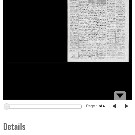
Page 1 of 4
Details