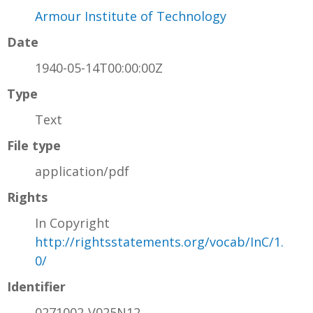
Armour Institute of Technology
Date
1940-05-14T00:00:00Z
Type
Text
File type
application/pdf
Rights
In Copyright
http://rightsstatements.org/vocab/InC/1.
0/
Identifier
0271002-V025N12