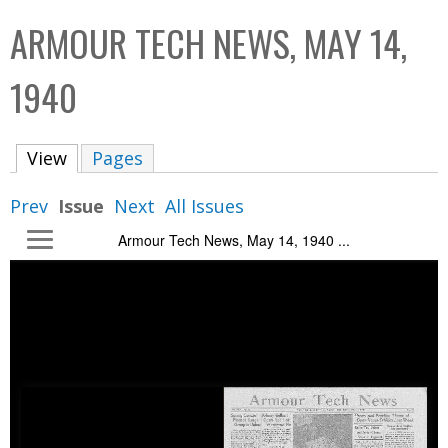
C
b
ARMOUR TECH NEWS, MAY 14,
o
o
l
x
1940
l
e
View
(active tab)
Pages
c
t
Prev
Issue
Next
All Issues
i
Armour Tech News, May 14, 1940 ...
o
n