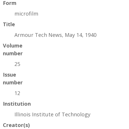
Form
microfilm
Title
Armour Tech News, May 14, 1940
Volume
number
25
Issue
number
12
Institution
Illinois Institute of Technology
Creator(s)