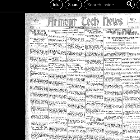
Info
Share