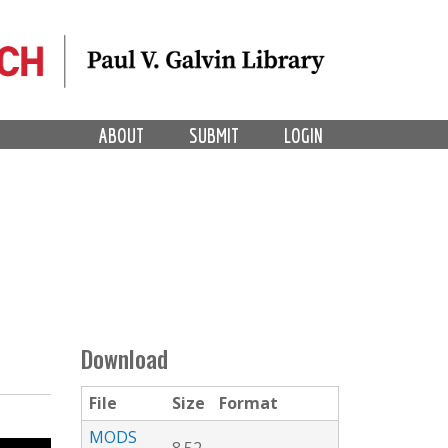
ABOUT
SUBMIT
LOGIN
Download
File
Size
Format
MODS