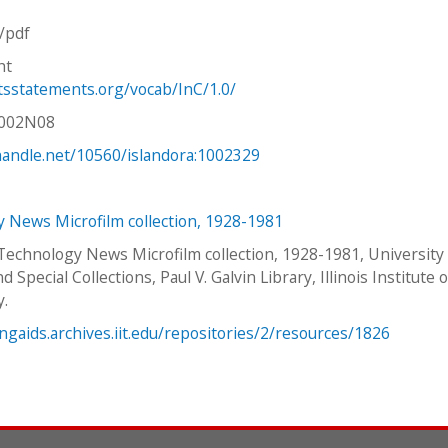
n/pdf
ht
htsstatements.org/vocab/InC/1.0/
V002N08
.handle.net/10560/islandora:1002329
 News Microfilm collection, 1928-1981
 Technology News Microfilm collection, 1928-1981, University
d Special Collections, Paul V. Galvin Library, Illinois Institute o
y.
ingaids.archives.iit.edu/repositories/2/resources/1826