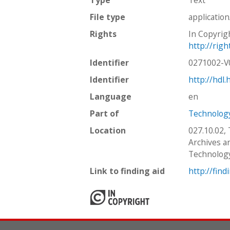
File type
applicatio
Rights
In Copyrig
http://rig
Identifier
0271002-
Identifier
http://hdl
Language
en
Part of
Technology
Location
027.10.02,
Archives an
Technolog
Link to finding aid
http://find