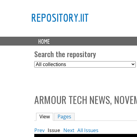
REPOSITORY.IIT
M
HOME
a
i
Search the repository
n
S
m
e
e
l
n
e
u
c
ARMOUR TECH NEWS, NOVEM
t
C
o
View
(active tab)
Pages
l
l
Prev
Issue
Next
All Issues
e