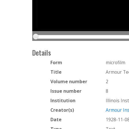
Details
Form
microfilm
Title
Armour Te
Volume number
2
Issue number
8
Institution
Illinois In
Creator(s)
Armour Ins
Date
1928-11-0
Type
Text