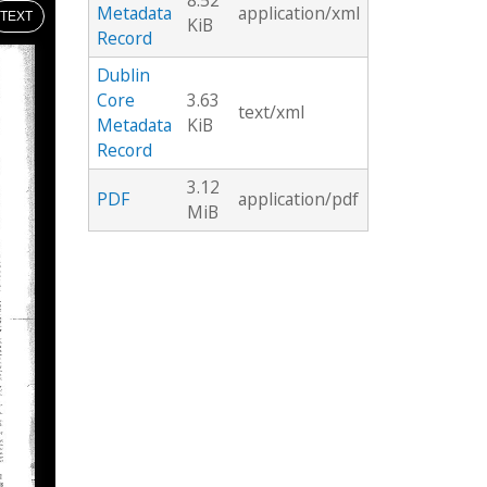
8.52
Metadata
application/xml
TEXT
KiB
Record
Dublin
Core
3.63
text/xml
Metadata
KiB
Record
3.12
PDF
application/pdf
MiB