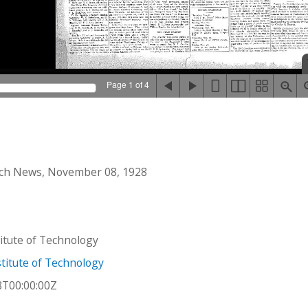
Page 1 of 4
ch News, November 08, 1928
stitute of Technology
titute of Technology
8T00:00:00Z