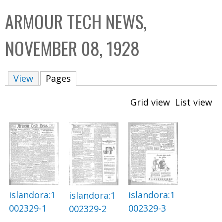
C
b
ARMOUR TECH NEWS,
o
o
l
x
NOVEMBER 08, 1928
l
e
View
Pages
(active tab)
c
t
Grid view
List view
i
o
n
islandora:1
islandora:1
islandora:1
002329-3
002329-1
002329-2