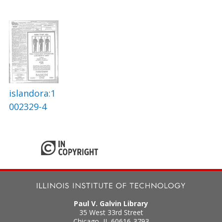
islandora:1
002329-4
Paul V. Galvin Library
35 West 33rd Street
Chicago
,
IL
60616-3793