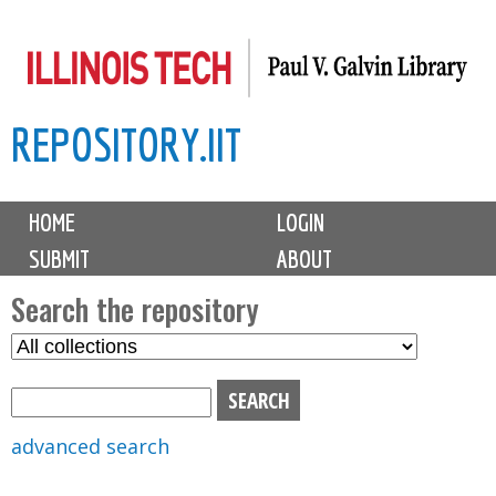
Skip
to
main
REPOSITORY.IIT
content
M
HOME
LOGIN
a
SUBMIT
ABOUT
i
n
Search the repository
m
S
S
e
e
e
n
l
a
u
e
r
advanced search
c
c
t
h