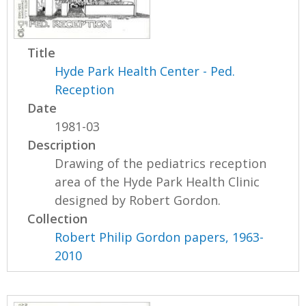
Title
Hyde Park Health Center - Ped.
Reception
Date
1981-03
Description
Drawing of the pediatrics reception
area of the Hyde Park Health Clinic
designed by Robert Gordon.
Collection
Robert Philip Gordon papers, 1963-
2010