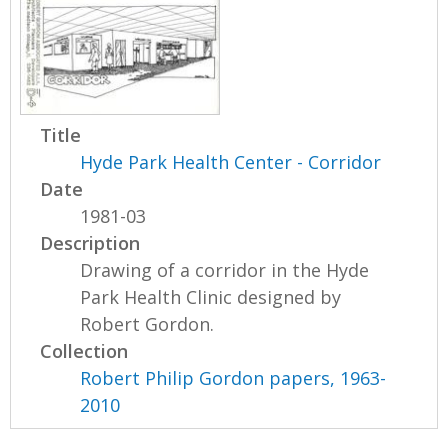
Title
Hyde Park Health Center - Corridor
Date
1981-03
Description
Drawing of a corridor in the Hyde
Park Health Clinic designed by
Robert Gordon.
Collection
Robert Philip Gordon papers, 1963-
2010