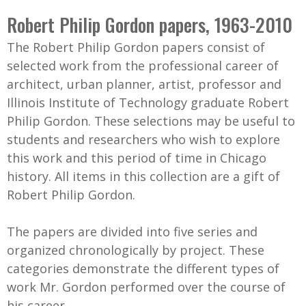
C
b
Robert Philip Gordon papers, 1963-2010
o
o
The Robert Philip Gordon papers consist of
l
x
selected work from the professional career of
l
architect, urban planner, artist, professor and
e
Illinois Institute of Technology graduate Robert
c
Philip Gordon. These selections may be useful to
t
students and researchers who wish to explore
i
this work and this period of time in Chicago
o
history. All items in this collection are a gift of
n
Robert Philip Gordon.
The papers are divided into five series and
organized chronologically by project. These
categories demonstrate the different types of
work Mr. Gordon performed over the course of
his career.