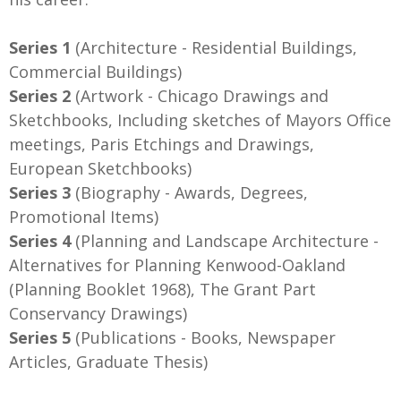
Series 1
(Architecture - Residential Buildings,
Commercial Buildings)
Series 2
(Artwork - Chicago Drawings and
Sketchbooks, Including sketches of Mayors Office
meetings, Paris Etchings and Drawings,
European Sketchbooks)
Series 3
(Biography - Awards, Degrees,
Promotional Items)
Series 4
(Planning and Landscape Architecture -
Alternatives for Planning Kenwood-Oakland
(Planning Booklet 1968), The Grant Part
Conservancy Drawings)
Series 5
(Publications - Books, Newspaper
Articles, Graduate Thesis)