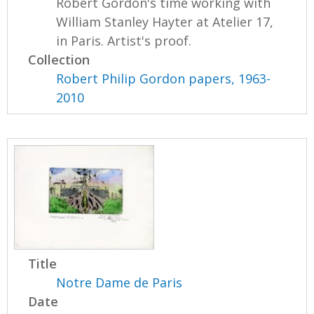
Robert Gordon's time working with
William Stanley Hayter at Atelier 17,
in Paris. Artist's proof.
Collection
Robert Philip Gordon papers, 1963-
2010
Title
Notre Dame de Paris
Date