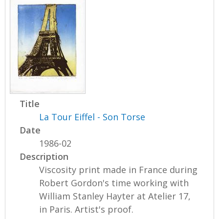
Title
La Tour Eiffel - Son Torse
Date
1986-02
Description
Viscosity print made in France during
Robert Gordon's time working with
William Stanley Hayter at Atelier 17,
in Paris. Artist's proof.