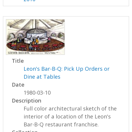
Title
Leon's Bar-B-Q: Pick Up Orders or
Dine at Tables
Date
1980-03-10
Description
Full color architectural sketch of the
interior of a location of the Leon's
Bar-B-Q restaurant franchise.