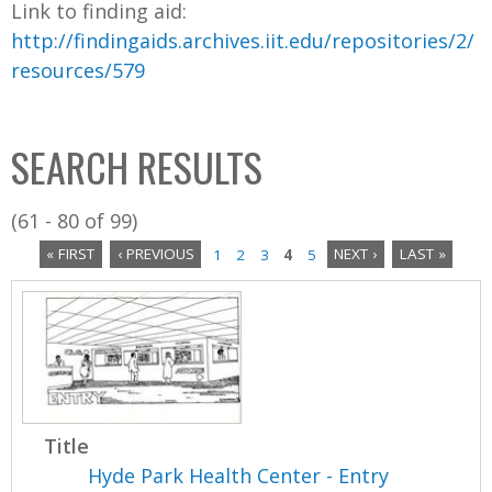
Link to finding aid:
http://findingaids.archives.iit.edu/repositories/2/
resources/579
SEARCH RESULTS
(61 - 80 of 99)
« FIRST
‹ PREVIOUS
1
2
3
4
5
NEXT ›
LAST »
P
a
g
e
Title
s
Hyde Park Health Center - Entry