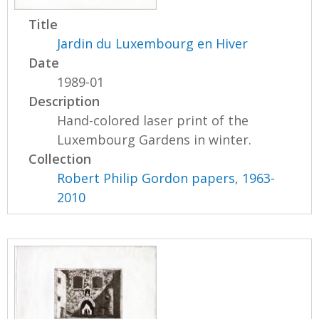
Title
Jardin du Luxembourg en Hiver
Date
1989-01
Description
Hand-colored laser print of the
Luxembourg Gardens in winter.
Collection
Robert Philip Gordon papers, 1963-
2010