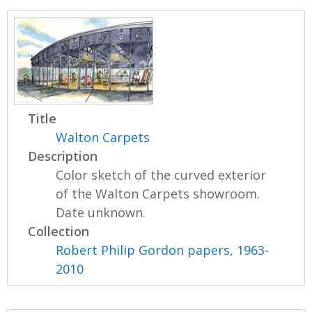
Title
Walton Carpets
Description
Color sketch of the curved exterior
of the Walton Carpets showroom.
Date unknown.
Collection
Robert Philip Gordon papers, 1963-
2010