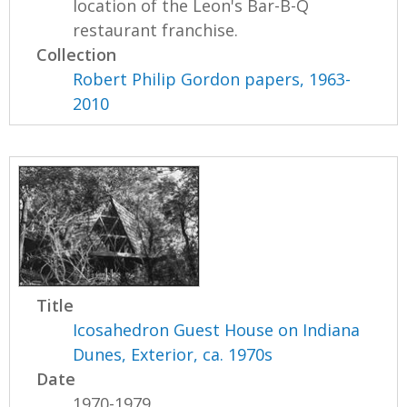
location of the Leon's Bar-B-Q
restaurant franchise.
Collection
Robert Philip Gordon papers, 1963-
2010
Title
Icosahedron Guest House on Indiana
Dunes, Exterior, ca. 1970s
Date
1970-1979