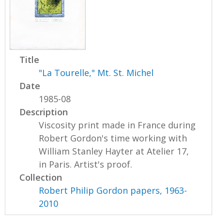
Title
"La Tourelle," Mt. St. Michel
Date
1985-08
Description
Viscosity print made in France during
Robert Gordon's time working with
William Stanley Hayter at Atelier 17,
in Paris. Artist's proof.
Collection
Robert Philip Gordon papers, 1963-
2010