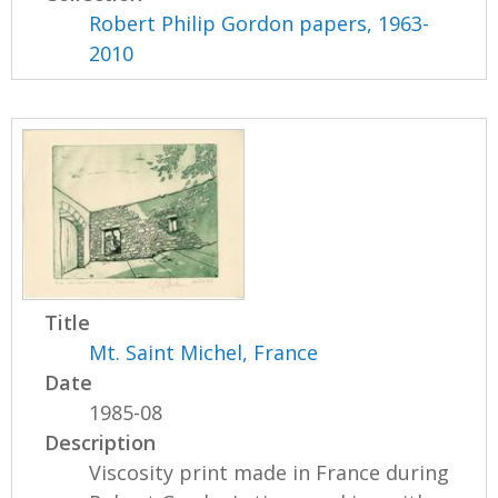
Robert Philip Gordon papers, 1963-
2010
Title
Mt. Saint Michel, France
Date
1985-08
Description
Viscosity print made in France during