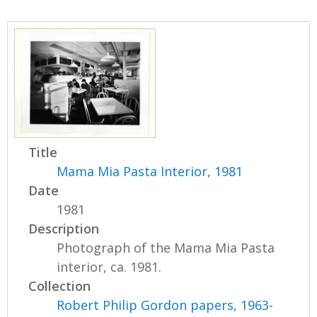
Title
Mama Mia Pasta Interior, 1981
Date
1981
Description
Photograph of the Mama Mia Pasta
interior, ca. 1981.
Collection
Robert Philip Gordon papers, 1963-