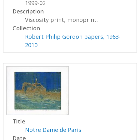
1999-02
Description
Viscosity print, monoprint.
Collection
Robert Philip Gordon papers, 1963-
2010
Title
Notre Dame de Paris
Date