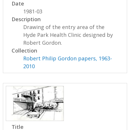
Date
1981-03
Description
Drawing of the entry area of the
Hyde Park Health Clinic designed by
Robert Gordon.
Collection
Robert Philip Gordon papers, 1963-
2010
Title