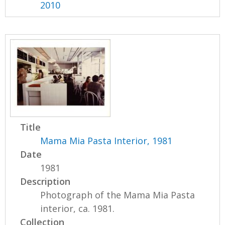
2010
Title
Mama Mia Pasta Interior, 1981
Date
1981
Description
Photograph of the Mama Mia Pasta
interior, ca. 1981.
Collection