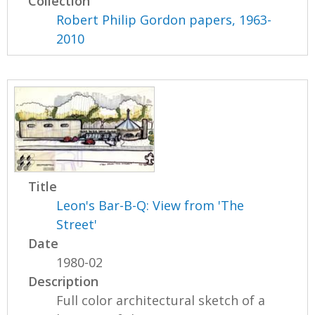
Collection
Robert Philip Gordon papers, 1963-
2010
Title
Leon's Bar-B-Q: View from 'The
Street'
Date
1980-02
Description
Full color architectural sketch of a