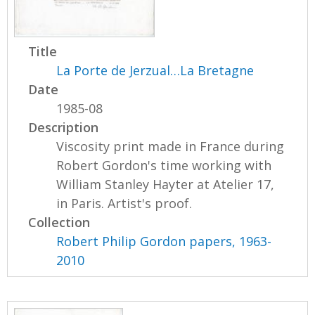
Title
La Porte de Jerzual…La Bretagne
Date
1985-08
Description
Viscosity print made in France during
Robert Gordon's time working with
William Stanley Hayter at Atelier 17,
in Paris. Artist's proof.
Collection
Robert Philip Gordon papers, 1963-
2010