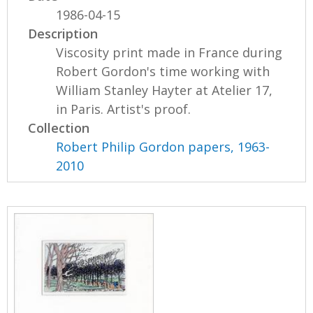
1986-04-15
Description
Viscosity print made in France during
Robert Gordon's time working with
William Stanley Hayter at Atelier 17,
in Paris. Artist's proof.
Collection
Robert Philip Gordon papers, 1963-
2010