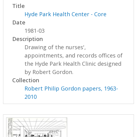
Title
Hyde Park Health Center - Core
Date
1981-03
Description
Drawing of the nurses',
appointments, and records offices of
the Hyde Park Health Clinic designed
by Robert Gordon.
Collection
Robert Philip Gordon papers, 1963-
2010