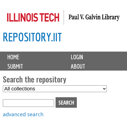
Skip
to
main
REPOSITORY.IIT
content
M
HOME
LOGIN
a
SUBMIT
ABOUT
i
n
Search the repository
m
S
S
e
e
e
n
l
a
u
e
r
advanced search
c
c
t
h