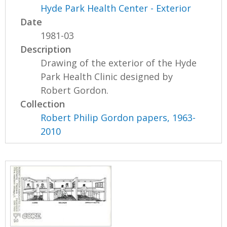
Hyde Park Health Center - Exterior
Date
1981-03
Description
Drawing of the exterior of the Hyde
Park Health Clinic designed by
Robert Gordon.
Collection
Robert Philip Gordon papers, 1963-
2010