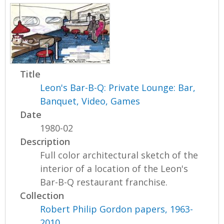
Title
Leon's Bar-B-Q: Private Lounge: Bar,
Banquet, Video, Games
Date
1980-02
Description
Full color architectural sketch of the
interior of a location of the Leon's
Bar-B-Q restaurant franchise.
Collection
Robert Philip Gordon papers, 1963-
2010