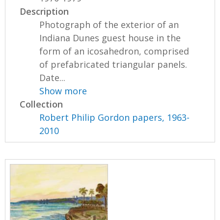
Description
Photograph of the exterior of an
Indiana Dunes guest house in the
form of an icosahedron, comprised
of prefabricated triangular panels.
Date...
Show more
Collection
Robert Philip Gordon papers, 1963-
2010