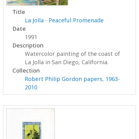
Title
La Jolla - Peaceful Promenade
Date
1991
Description
Watercolor painting of the coast of
La Jolla in San Diego, California.
Collection
Robert Philip Gordon papers, 1963-
2010