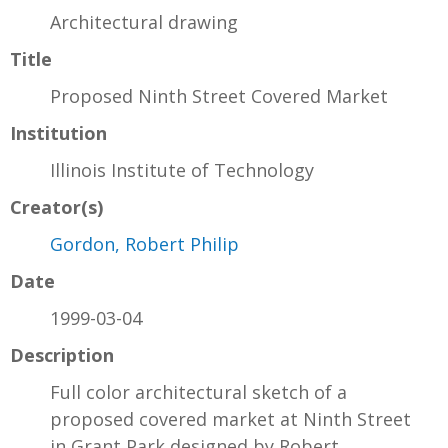
Architectural drawing
Title
Proposed Ninth Street Covered Market
Institution
Illinois Institute of Technology
Creator(s)
Gordon, Robert Philip
Date
1999-03-04
Description
Full color architectural sketch of a
proposed covered market at Ninth Street
in Grant Park designed by Robert