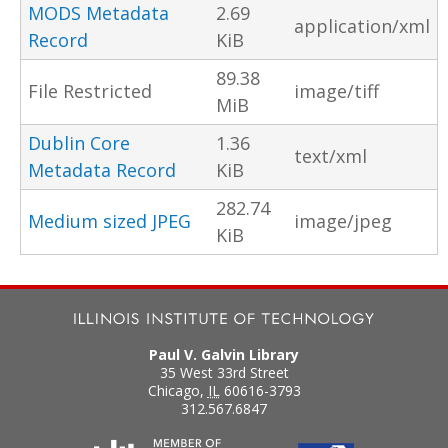
MODS Metadata
2.69
application/xml
Record
KiB
89.38
File Restricted
image/tiff
MiB
Dublin Core
1.36
text/xml
Metadata Record
KiB
282.74
Medium sized JPEG
image/jpeg
KiB
Paul V. Galvin Library
35 West 33rd Street
Chicago
,
IL
60616-3793
312.567.6847