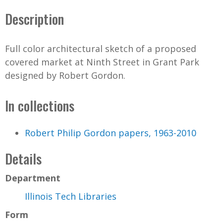
Description
Full color architectural sketch of a proposed
covered market at Ninth Street in Grant Park
designed by Robert Gordon.
In collections
Robert Philip Gordon papers, 1963-2010
Details
Department
Illinois Tech Libraries
Form