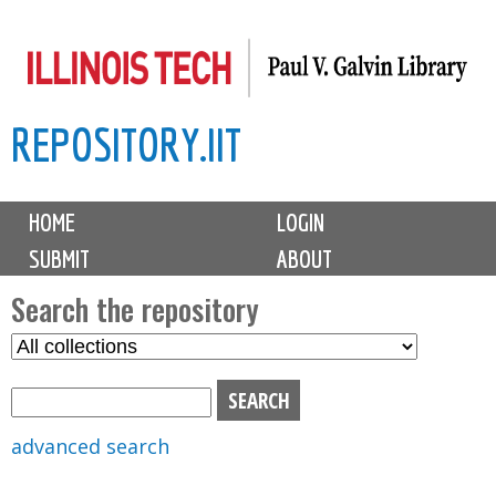
Skip
to
main
REPOSITORY.IIT
content
M
HOME
LOGIN
a
SUBMIT
ABOUT
i
n
Search the repository
m
S
S
e
e
e
n
l
a
u
e
r
advanced search
c
c
t
h