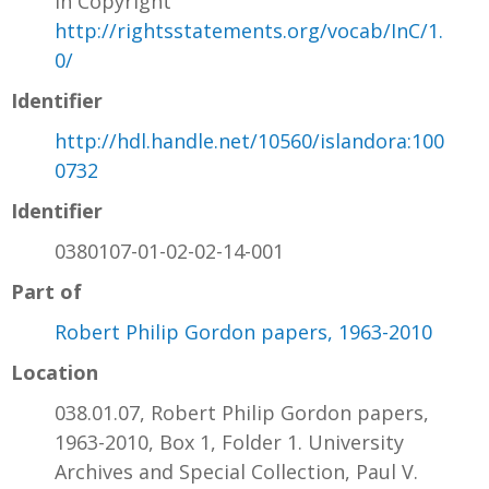
In Copyright
http://rightsstatements.org/vocab/InC/1.
0/
Identifier
http://hdl.handle.net/10560/islandora:100
0732
Identifier
0380107-01-02-02-14-001
Part of
Robert Philip Gordon papers, 1963-2010
Location
038.01.07, Robert Philip Gordon papers,
1963-2010, Box 1, Folder 1. University
Archives and Special Collection, Paul V.