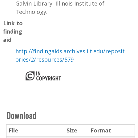
Galvin Library, Illinois Institute of
Technology.
Link to
finding
aid
http://findingaids.archives.iit.edu/reposit
ories/2/resources/579
Download
File
Size
Format