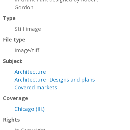
Gordon.
Type
Still image
File type
image/tiff
Subject
Architecture
Architecture--Designs and plans
Covered markets
Coverage
Chicago (Ill.)
Rights