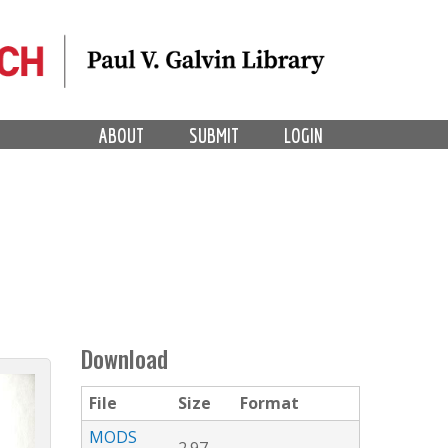
ABOUT
SUBMIT
LOGIN
Download
File
Size
Format
MODS