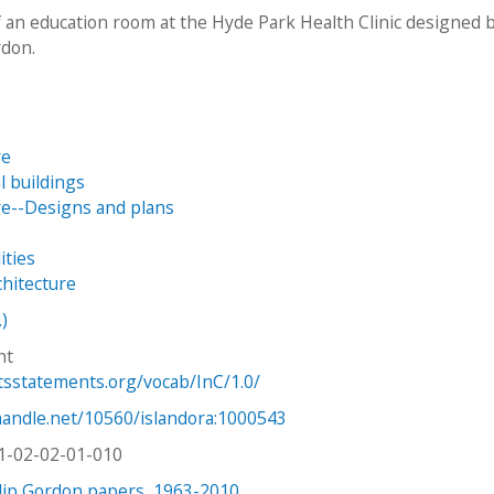
 an education room at the Hyde Park Health Clinic designed 
rdon.
re
 buildings
re--Designs and plans
ities
chitecture
.)
ht
htsstatements.org/vocab/InC/1.0/
.handle.net/10560/islandora:1000543
1-02-02-01-010
lip Gordon papers, 1963-2010