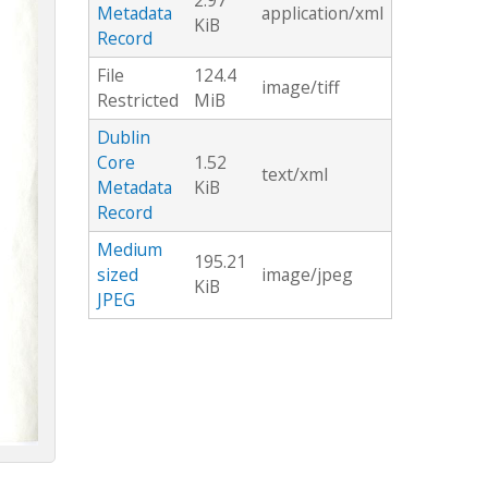
2.97
Metadata
application/xml
KiB
Record
File
124.4
image/tiff
Restricted
MiB
Dublin
Core
1.52
text/xml
Metadata
KiB
Record
Medium
195.21
sized
image/jpeg
KiB
JPEG