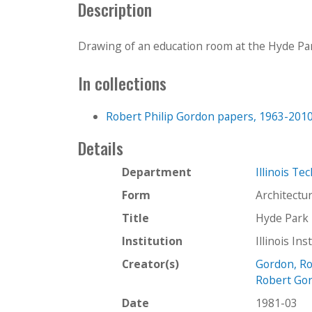
Description
Drawing of an education room at the Hyde Par
In collections
Robert Philip Gordon papers, 1963-201
Details
Department
Illinois Te
Form
Architectu
Title
Hyde Park 
Institution
Illinois In
Creator(s)
Gordon, Ro
Robert Gor
Date
1981-03