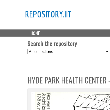
REPOSITORY.IIT
M
HOME
a
i
Search the repository
n
S
m
e
e
l
n
e
u
c
HYDE PARK HEALTH CENTER 
t
C
o
l
l
e