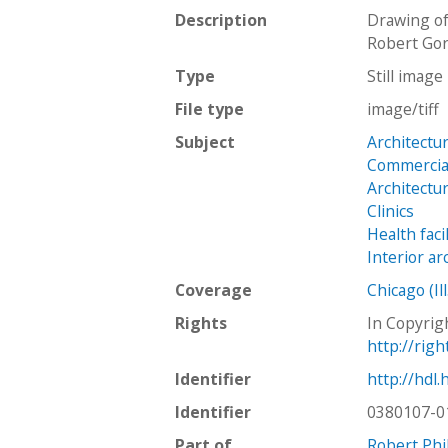
Description
Drawing of
Robert Go
Type
Still image
File type
image/tiff
Subject
Architectu
Commercial
Architectu
Clinics
Health facil
Interior ar
Coverage
Chicago (Ill
Rights
In Copyrig
http://rig
Identifier
http://hdl
Identifier
0380107-0
Part of
Robert Phi