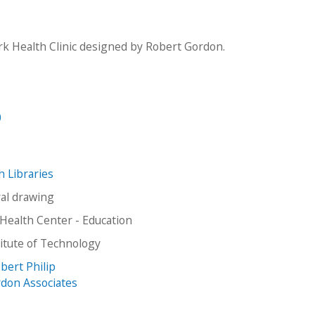
k Health Clinic designed by Robert Gordon.
0
ch Libraries
ral drawing
Health Center - Education
stitute of Technology
bert Philip
don Associates