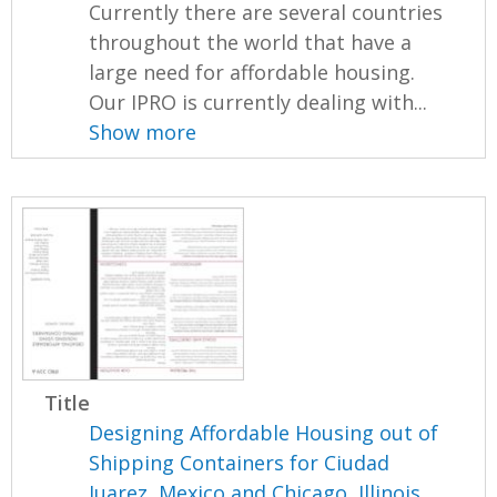
Currently there are several countries
throughout the world that have a
large need for affordable housing.
Our IPRO is currently dealing with...
Show more
Title
Designing Affordable Housing out of
Shipping Containers for Ciudad
Juarez, Mexico and Chicago, Illinois