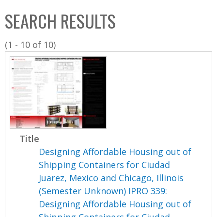
C
b
SEARCH RESULTS
o
o
l
x
(1 - 10 of 10)
l
e
c
t
i
o
n
Title
Designing Affordable Housing out of
Shipping Containers for Ciudad
Juarez, Mexico and Chicago, Illinois
(Semester Unknown) IPRO 339:
Designing Affordable Housing out of