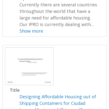
Currently there are several countries
throughout the world that have a
large need for affordable housing.
Our IPRO is currently dealing with...
Show more
Title
Designing Affordable Housing out of
Shipping Containers for Ciudad