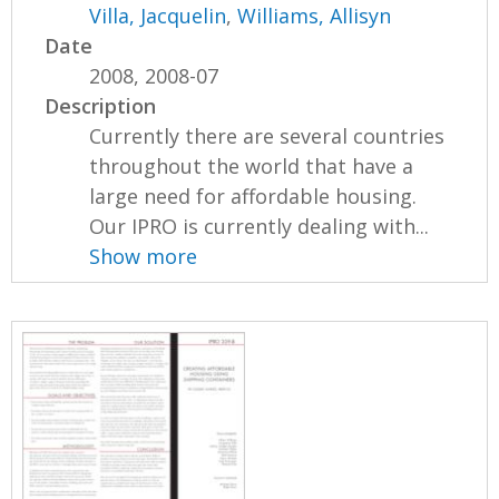
Villa, Jacquelin
,
Williams, Allisyn
Date
2008, 2008-07
Description
Currently there are several countries
throughout the world that have a
large need for affordable housing.
Our IPRO is currently dealing with...
Show more