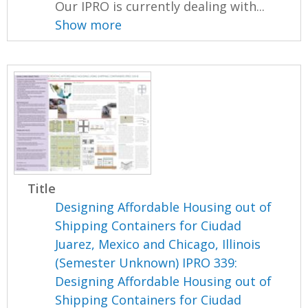
Our IPRO is currently dealing with...
Show more
Title
Designing Affordable Housing out of
Shipping Containers for Ciudad
Juarez, Mexico and Chicago, Illinois
(Semester Unknown) IPRO 339:
Designing Affordable Housing out of
Shipping Containers for Ciudad