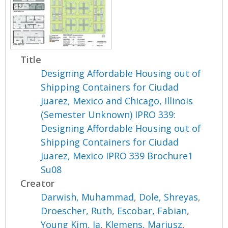
Title
Designing Affordable Housing out of
Shipping Containers for Ciudad
Juarez, Mexico and Chicago, Illinois
(Semester Unknown) IPRO 339:
Designing Affordable Housing out of
Shipping Containers for Ciudad
Juarez, Mexico IPRO 339 Brochure1
Su08
Creator
Darwish, Muhammad
,
Dole, Shreyas
,
Droescher, Ruth
,
Escobar, Fabian
,
Young Kim, Ja
,
Klemens, Mariusz
,