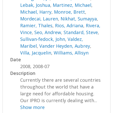
Lebak, Joshua
,
Martinez, Michael
,
Michael, Harry
,
Monroe, Brett
,
Mordecai, Lauren
,
Nikhat, Sumayya
,
Ramier, Thales
,
Rios, Adriana
,
Rivera,
Vince
,
Seo, Andrew
,
Standard, Steve
,
Sullivan-fedock, John
,
Valdez,
Maribel
,
Vander Heyden, Aubrey
,
Villa, Jacquelin
,
Williams, Allisyn
Date
2008, 2008-07
Description
Currently there are several countries
throughout the world that have a
large need for affordable housing.
Our IPRO is currently dealing with...
Show more