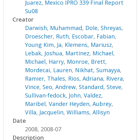
Juarez, Mexico IPRO 339 Final Report
Su08
Creator
Darwish, Muhammad
,
Dole, Shreyas
,
Droescher, Ruth
,
Escobar, Fabian
,
Young Kim, Ja
,
Klemens, Mariusz
,
Lebak, Joshua
,
Martinez, Michael
,
Michael, Harry
,
Monroe, Brett
,
Mordecai, Lauren
,
Nikhat, Sumayya
,
Ramier, Thales
,
Rios, Adriana
,
Rivera,
Vince
,
Seo, Andrew
,
Standard, Steve
,
Sullivan-fedock, John
,
Valdez,
Maribel
,
Vander Heyden, Aubrey
,
Villa, Jacquelin
,
Williams, Allisyn
Date
2008, 2008-07
Description