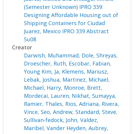
(Semester Unknown) IPRO 339:
Designing Affordable Housing out of
Shipping Containers for Ciudad
Juarez, Mexico IPRO 339 Abstract
Su08
Creator
Darwish, Muhammad
,
Dole, Shreyas
,
Droescher, Ruth
,
Escobar, Fabian
,
Young Kim, Ja
,
Klemens, Mariusz
,
Lebak, Joshua
,
Martinez, Michael
,
Michael, Harry
,
Monroe, Brett
,
Mordecai, Lauren
,
Nikhat, Sumayya
,
Ramier, Thales
,
Rios, Adriana
,
Rivera,
Vince
,
Seo, Andrew
,
Standard, Steve
,
Sullivan-fedock, John
,
Valdez,
Maribel
,
Vander Heyden, Aubrey
,