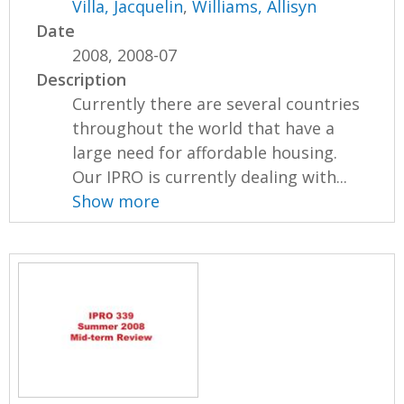
Villa, Jacquelin
,
Williams, Allisyn
Date
2008, 2008-07
Description
Currently there are several countries
throughout the world that have a
large need for affordable housing.
Our IPRO is currently dealing with...
Show more