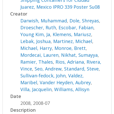
Shipping Containers for Ciudad
Juarez, Mexico IPRO 339 Poster Su08
Creator
Darwish, Muhammad
,
Dole, Shreyas
,
Droescher, Ruth
,
Escobar, Fabian
,
Young Kim, Ja
,
Klemens, Mariusz
,
Lebak, Joshua
,
Martinez, Michael
,
Michael, Harry
,
Monroe, Brett
,
Mordecai, Lauren
,
Nikhat, Sumayya
,
Ramier, Thales
,
Rios, Adriana
,
Rivera,
Vince
,
Seo, Andrew
,
Standard, Steve
,
Sullivan-fedock, John
,
Valdez,
Maribel
,
Vander Heyden, Aubrey
,
Villa, Jacquelin
,
Williams, Allisyn
Date
2008, 2008-07
Description