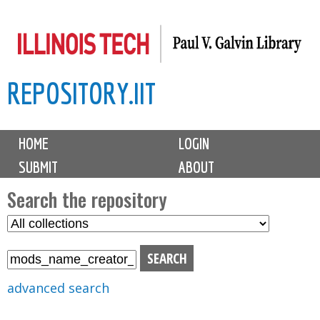
Skip
to
main
REPOSITORY.IIT
content
M
HOME
LOGIN
a
SUBMIT
ABOUT
i
n
Search the repository
m
S
S
e
e
e
n
l
a
u
e
r
advanced search
c
c
t
h