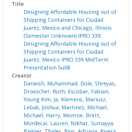
Title
Designing Affordable Housing out of
Shipping Containers for Ciudad
Juarez, Mexico and Chicago, Illinois
(Semester Unknown) IPRO 339:
Designing Affordable Housing out of
Shipping Containers for Ciudad
Juarez, Mexico IPRO 339 MidTerm
Presentation Su08
Creator
Darwish, Muhammad
,
Dole, Shreyas
,
Droescher, Ruth
,
Escobar, Fabian
,
Young Kim, Ja
,
Klemens, Mariusz
,
Lebak, Joshua
,
Martinez, Michael
,
Michael, Harry
,
Monroe, Brett
,
Mordecai, Lauren
,
Nikhat, Sumayya
,
Ramier, Thales
,
Rios, Adriana
,
Rivera,