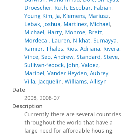
Droescher, Ruth
,
Escobar, Fabian
,
Young Kim, Ja
,
Klemens, Mariusz
,
Lebak, Joshua
,
Martinez, Michael
,
Michael, Harry
,
Monroe, Brett
,
Mordecai, Lauren
,
Nikhat, Sumayya
,
Ramier, Thales
,
Rios, Adriana
,
Rivera,
Vince
,
Seo, Andrew
,
Standard, Steve
,
Sullivan-fedock, John
,
Valdez,
Maribel
,
Vander Heyden, Aubrey
,
Villa, Jacquelin
,
Williams, Allisyn
Date
2008, 2008-07
Description
Currently there are several countries
throughout the world that have a
large need for affordable housing.