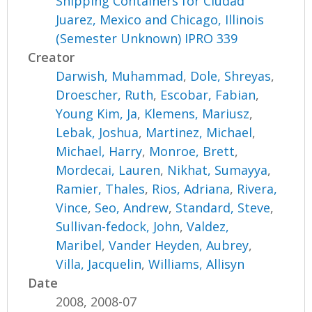
Shipping Containers for Ciudad
Juarez, Mexico and Chicago, Illinois
(Semester Unknown) IPRO 339
Creator
Darwish, Muhammad
,
Dole, Shreyas
,
Droescher, Ruth
,
Escobar, Fabian
,
Young Kim, Ja
,
Klemens, Mariusz
,
Lebak, Joshua
,
Martinez, Michael
,
Michael, Harry
,
Monroe, Brett
,
Mordecai, Lauren
,
Nikhat, Sumayya
,
Ramier, Thales
,
Rios, Adriana
,
Rivera,
Vince
,
Seo, Andrew
,
Standard, Steve
,
Sullivan-fedock, John
,
Valdez,
Maribel
,
Vander Heyden, Aubrey
,
Villa, Jacquelin
,
Williams, Allisyn
Date
2008, 2008-07