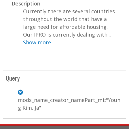
Description
Currently there are several countries
throughout the world that have a
large need for affordable housing.
Our IPRO is currently dealing with...
Show more
Query
mods_name_creator_namePart_mt:"Youn
g Kim, Ja"