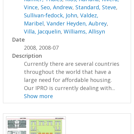
Vince
,
Seo, Andrew
,
Standard, Steve
,
Sullivan-fedock, John
,
Valdez,
Maribel
,
Vander Heyden, Aubrey
,
Villa, Jacquelin
,
Williams, Allisyn
Date
2008, 2008-07
Description
Currently there are several countries
throughout the world that have a
large need for affordable housing.
Our IPRO is currently dealing with...
Show more