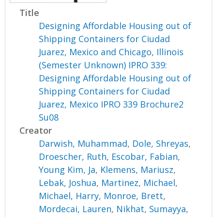
Title
Designing Affordable Housing out of
Shipping Containers for Ciudad
Juarez, Mexico and Chicago, Illinois
(Semester Unknown) IPRO 339:
Designing Affordable Housing out of
Shipping Containers for Ciudad
Juarez, Mexico IPRO 339 Brochure2
Su08
Creator
Darwish, Muhammad
,
Dole, Shreyas
,
Droescher, Ruth
,
Escobar, Fabian
,
Young Kim, Ja
,
Klemens, Mariusz
,
Lebak, Joshua
,
Martinez, Michael
,
Michael, Harry
,
Monroe, Brett
,
Mordecai, Lauren
,
Nikhat, Sumayya
,