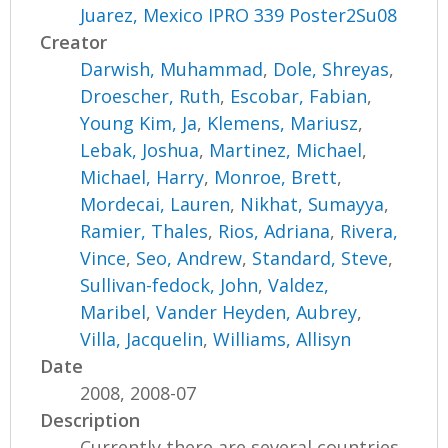
Juarez, Mexico IPRO 339 Poster2Su08
Creator
Darwish, Muhammad
,
Dole, Shreyas
,
Droescher, Ruth
,
Escobar, Fabian
,
Young Kim, Ja
,
Klemens, Mariusz
,
Lebak, Joshua
,
Martinez, Michael
,
Michael, Harry
,
Monroe, Brett
,
Mordecai, Lauren
,
Nikhat, Sumayya
,
Ramier, Thales
,
Rios, Adriana
,
Rivera,
Vince
,
Seo, Andrew
,
Standard, Steve
,
Sullivan-fedock, John
,
Valdez,
Maribel
,
Vander Heyden, Aubrey
,
Villa, Jacquelin
,
Williams, Allisyn
Date
2008, 2008-07
Description
Currently there are several countries