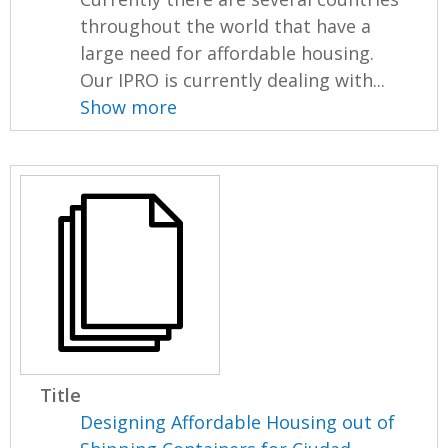
throughout the world that have a
large need for affordable housing.
Our IPRO is currently dealing with...
Show more
Title
Designing Affordable Housing out of