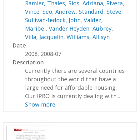
Ramier, Thales
,
Rios, Adriana
,
Rivera,
Vince
,
Seo, Andrew
,
Standard, Steve
,
Sullivan-fedock, John
,
Valdez,
Maribel
,
Vander Heyden, Aubrey
,
Villa, Jacquelin
,
Williams, Allisyn
Date
2008, 2008-07
Description
Currently there are several countries
throughout the world that have a
large need for affordable housing.
Our IPRO is currently dealing with...
Show more