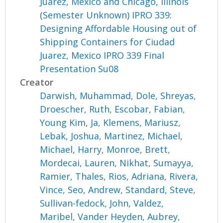
Juarez, Mexico and Chicago, Illinois
(Semester Unknown) IPRO 339:
Designing Affordable Housing out of
Shipping Containers for Ciudad
Juarez, Mexico IPRO 339 Final
Presentation Su08
Creator
Darwish, Muhammad
,
Dole, Shreyas
,
Droescher, Ruth
,
Escobar, Fabian
,
Young Kim, Ja
,
Klemens, Mariusz
,
Lebak, Joshua
,
Martinez, Michael
,
Michael, Harry
,
Monroe, Brett
,
Mordecai, Lauren
,
Nikhat, Sumayya
,
Ramier, Thales
,
Rios, Adriana
,
Rivera,
Vince
,
Seo, Andrew
,
Standard, Steve
,
Sullivan-fedock, John
,
Valdez,
Maribel
,
Vander Heyden, Aubrey
,