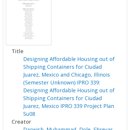
Title
Designing Affordable Housing out of
Shipping Containers for Ciudad
Juarez, Mexico and Chicago, Illinois
(Semester Unknown) IPRO 339:
Designing Affordable Housing out of
Shipping Containers for Ciudad
Juarez, Mexico IPRO 339 Project Plan
Su08
Creator
Darwish, Muhammad
,
Dole, Shreyas
,