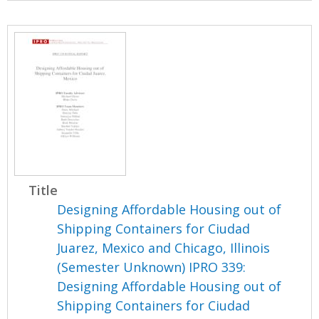
Title
Designing Affordable Housing out of
Shipping Containers for Ciudad
Juarez, Mexico and Chicago, Illinois
(Semester Unknown) IPRO 339:
Designing Affordable Housing out of
Shipping Containers for Ciudad