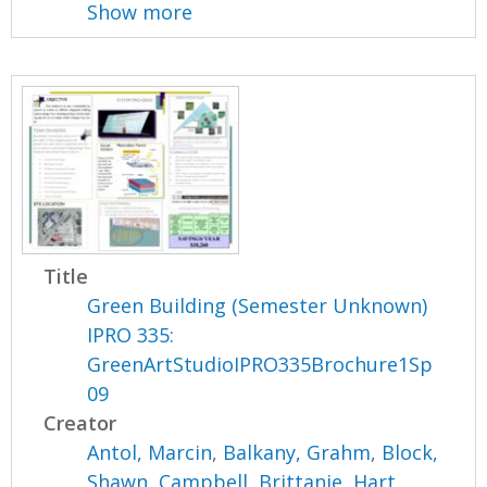
Show more
Title
Green Building (Semester Unknown)
IPRO 335:
GreenArtStudioIPRO335Brochure1Sp
09
Creator
Antol, Marcin
,
Balkany, Grahm
,
Block,
Shawn
,
Campbell, Brittanie
,
Hart,