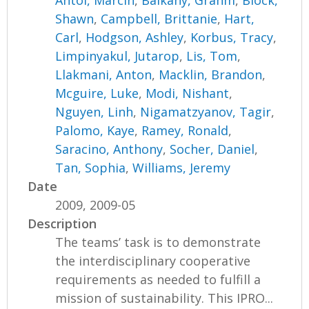
Shawn
,
Campbell, Brittanie
,
Hart,
Carl
,
Hodgson, Ashley
,
Korbus, Tracy
,
Limpinyakul, Jutarop
,
Lis, Tom
,
Llakmani, Anton
,
Macklin, Brandon
,
Mcguire, Luke
,
Modi, Nishant
,
Nguyen, Linh
,
Nigamatzyanov, Tagir
,
Palomo, Kaye
,
Ramey, Ronald
,
Saracino, Anthony
,
Socher, Daniel
,
Tan, Sophia
,
Williams, Jeremy
Date
2009, 2009-05
Description
The teams’ task is to demonstrate
the interdisciplinary cooperative
requirements as needed to fulfill a
mission of sustainability. This IPRO...