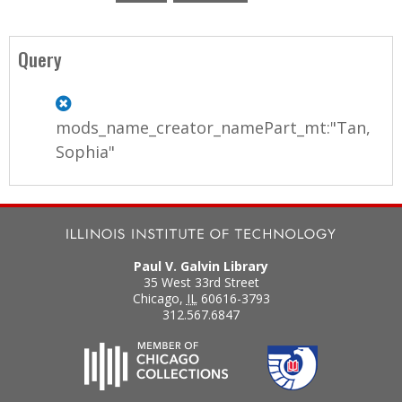
P
a
Query
g
e
mods_name_creator_namePart_mt:"Tan,
s
Sophia"
Paul V. Galvin Library
35 West 33rd Street
Chicago
,
IL
60616-3793
312.567.6847