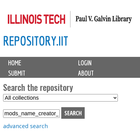
Skip
to
main
REPOSITORY.IIT
content
M
HOME
LOGIN
a
SUBMIT
ABOUT
i
n
Search the repository
m
S
S
e
e
e
n
l
a
u
e
r
advanced search
c
c
t
h