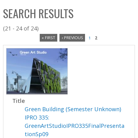
C
b
SEARCH RESULTS
o
o
l
x
(21 - 24 of 24)
l
« FIRST
‹ PREVIOUS
1
2
e
P
c
a
t
i
g
o
e
n
s
Title
Green Building (Semester Unknown)
IPRO 335:
GreenArtStudioIPRO335FinalPresenta
tionSp09