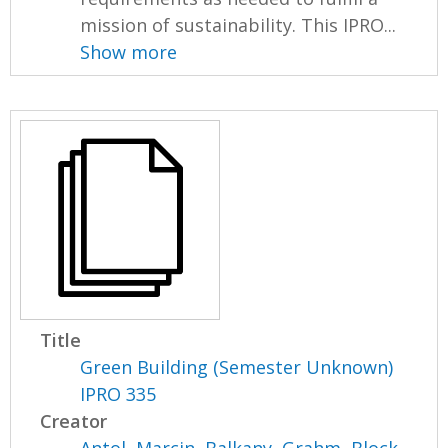
mission of sustainability. This IPRO...
Show more
Title
Green Building (Semester Unknown)
IPRO 335
Creator
Antol, Marcin
,
Balkany, Grahm
,
Block,