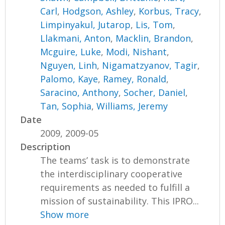
Carl
,
Hodgson, Ashley
,
Korbus, Tracy
,
Limpinyakul, Jutarop
,
Lis, Tom
,
Llakmani, Anton
,
Macklin, Brandon
,
Mcguire, Luke
,
Modi, Nishant
,
Nguyen, Linh
,
Nigamatzyanov, Tagir
,
Palomo, Kaye
,
Ramey, Ronald
,
Saracino, Anthony
,
Socher, Daniel
,
Tan, Sophia
,
Williams, Jeremy
Date
2009, 2009-05
Description
The teams’ task is to demonstrate
the interdisciplinary cooperative
requirements as needed to fulfill a
mission of sustainability. This IPRO...
Show more