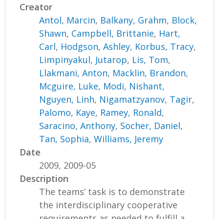
Creator
Antol, Marcin
,
Balkany, Grahm
,
Block,
Shawn
,
Campbell, Brittanie
,
Hart,
Carl
,
Hodgson, Ashley
,
Korbus, Tracy
,
Limpinyakul, Jutarop
,
Lis, Tom
,
Llakmani, Anton
,
Macklin, Brandon
,
Mcguire, Luke
,
Modi, Nishant
,
Nguyen, Linh
,
Nigamatzyanov, Tagir
,
Palomo, Kaye
,
Ramey, Ronald
,
Saracino, Anthony
,
Socher, Daniel
,
Tan, Sophia
,
Williams, Jeremy
Date
2009, 2009-05
Description
The teams’ task is to demonstrate
the interdisciplinary cooperative
requirements as needed to fulfill a