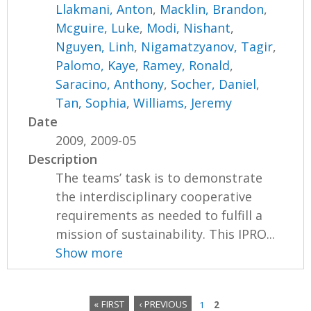
Llakmani, Anton
,
Macklin, Brandon
,
Mcguire, Luke
,
Modi, Nishant
,
Nguyen, Linh
,
Nigamatzyanov, Tagir
,
Palomo, Kaye
,
Ramey, Ronald
,
Saracino, Anthony
,
Socher, Daniel
,
Tan, Sophia
,
Williams, Jeremy
Date
2009, 2009-05
Description
The teams’ task is to demonstrate
the interdisciplinary cooperative
requirements as needed to fulfill a
mission of sustainability. This IPRO...
Show more
« FIRST
‹ PREVIOUS
1
2