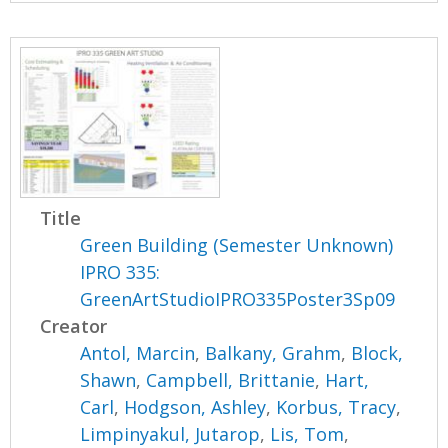
Title
Green Building (Semester Unknown)
IPRO 335:
GreenArtStudioIPRO335Poster3Sp09
Creator
Antol, Marcin
,
Balkany, Grahm
,
Block,
Shawn
,
Campbell, Brittanie
,
Hart,
Carl
,
Hodgson, Ashley
,
Korbus, Tracy
,
Limpinyakul, Jutarop
,
Lis, Tom
,