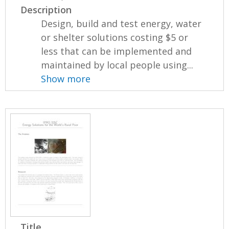
Description
Design, build and test energy, water
or shelter solutions costing $5 or
less that can be implemented and
maintained by local people using...
Show more
Title