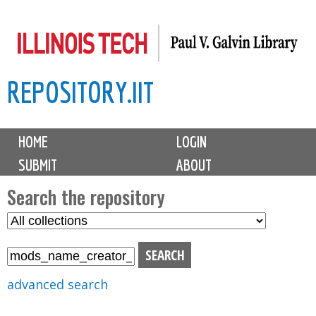
Skip
to
main
REPOSITORY.IIT
content
M
HOME
LOGIN
a
SUBMIT
ABOUT
i
n
Search the repository
m
S
S
e
e
e
n
l
a
u
e
r
advanced search
c
c
t
h