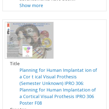
Show more
Title
Planning for Human Implantat ion of
a Cor t ical Visual Prothesis
(Semester Unknown) IPRO 306:
Planning for Human Implantation of
a Cortical Visual Prothesis IPRO 306
Poster F08