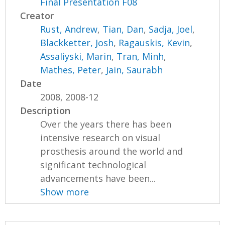
Final Presentation F08
Creator
Rust, Andrew
,
Tian, Dan
,
Sadja, Joel
,
Blackketter, Josh
,
Ragauskis, Kevin
,
Assaliyski, Marin
,
Tran, Minh
,
Mathes, Peter
,
Jain, Saurabh
Date
2008, 2008-12
Description
Over the years there has been
intensive research on visual
prosthesis around the world and
significant technological
advancements have been...
Show more