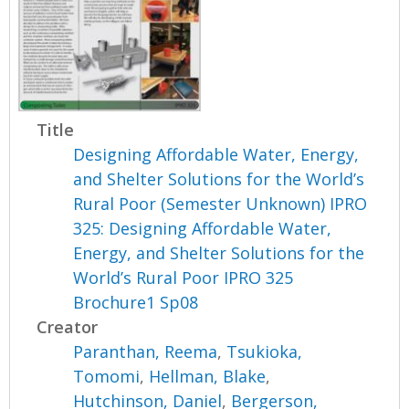
Title
Designing Affordable Water, Energy,
and Shelter Solutions for the World’s
Rural Poor (Semester Unknown) IPRO
325: Designing Affordable Water,
Energy, and Shelter Solutions for the
World’s Rural Poor IPRO 325
Brochure1 Sp08
Creator
Paranthan, Reema
,
Tsukioka,
Tomomi
,
Hellman, Blake
,
Hutchinson, Daniel
,
Bergerson,