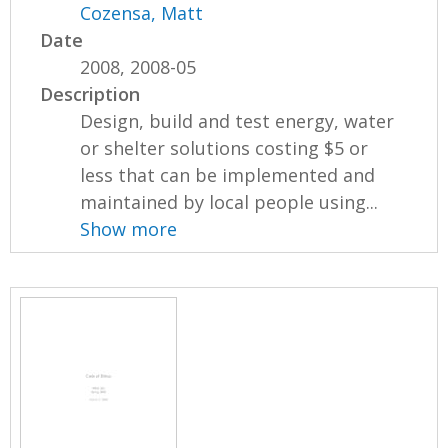
Cozensa, Matt
Date
2008, 2008-05
Description
Design, build and test energy, water
or shelter solutions costing $5 or
less that can be implemented and
maintained by local people using...
Show more