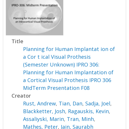
Title
Planning for Human Implantat ion of
a Cor t ical Visual Prothesis
(Semester Unknown) IPRO 306:
Planning for Human Implantation of
a Cortical Visual Prothesis IPRO 306
MidTerm Presentation F08
Creator
Rust, Andrew
,
Tian, Dan
,
Sadja, Joel
,
Blackketter, Josh
,
Ragauskis, Kevin
,
Assaliyski, Marin
,
Tran, Minh
,
Mathes, Peter
,
Jain, Saurabh