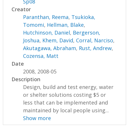
Sp08
Creator
Paranthan, Reema
,
Tsukioka,
Tomomi
,
Hellman, Blake
,
Hutchinson, Daniel
,
Bergerson,
Joshua
,
Khem, David
,
Corral, Narciso
,
Akutagawa, Abraham
,
Rust, Andrew
,
Cozensa, Matt
Date
2008, 2008-05
Description
Design, build and test energy, water
or shelter solutions costing $5 or
less that can be implemented and
maintained by local people using...
Show more