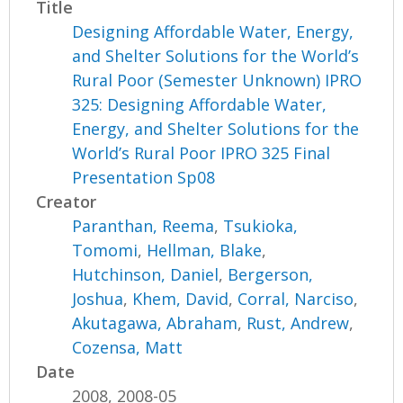
Title
Designing Affordable Water, Energy,
and Shelter Solutions for the World’s
Rural Poor (Semester Unknown) IPRO
325: Designing Affordable Water,
Energy, and Shelter Solutions for the
World’s Rural Poor IPRO 325 Final
Presentation Sp08
Creator
Paranthan, Reema
,
Tsukioka,
Tomomi
,
Hellman, Blake
,
Hutchinson, Daniel
,
Bergerson,
Joshua
,
Khem, David
,
Corral, Narciso
,
Akutagawa, Abraham
,
Rust, Andrew
,
Cozensa, Matt
Date
2008, 2008-05