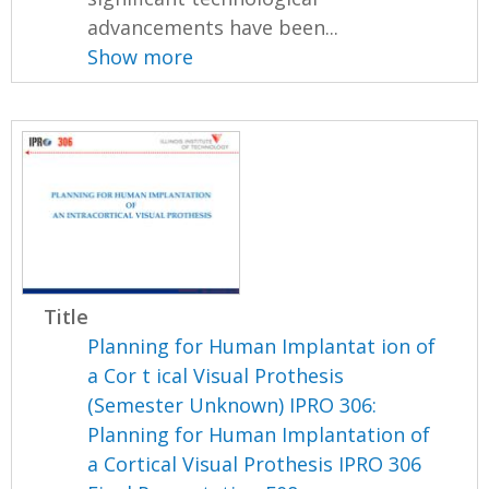
advancements have been...
Show more
Title
Planning for Human Implantat ion of
a Cor t ical Visual Prothesis
(Semester Unknown) IPRO 306:
Planning for Human Implantation of
a Cortical Visual Prothesis IPRO 306