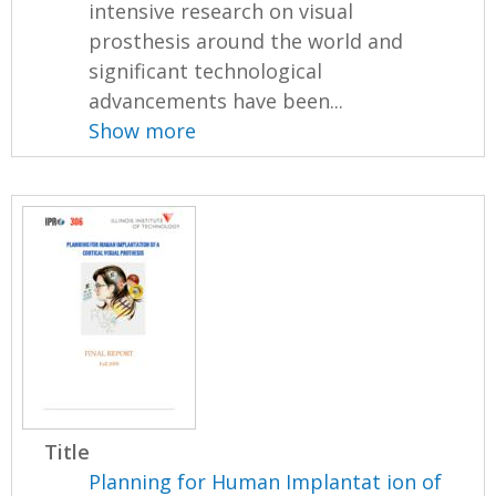
intensive research on visual
prosthesis around the world and
significant technological
advancements have been...
Show more
Title
Planning for Human Implantat ion of