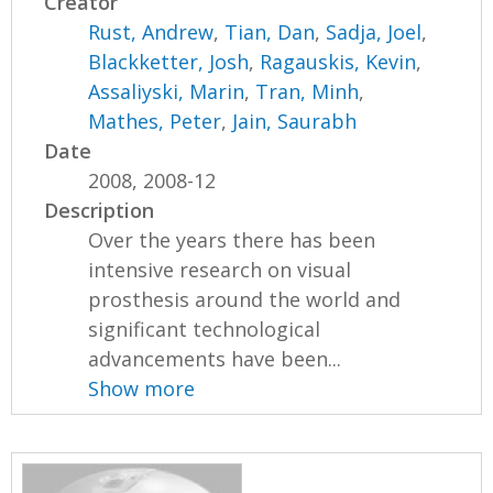
Creator
Rust, Andrew
,
Tian, Dan
,
Sadja, Joel
,
Blackketter, Josh
,
Ragauskis, Kevin
,
Assaliyski, Marin
,
Tran, Minh
,
Mathes, Peter
,
Jain, Saurabh
Date
2008, 2008-12
Description
Over the years there has been
intensive research on visual
prosthesis around the world and
significant technological
advancements have been...
Show more