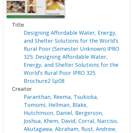
Title
Designing Affordable Water, Energy,
and Shelter Solutions for the World’s
Rural Poor (Semester Unknown) IPRO
325: Designing Affordable Water,
Energy, and Shelter Solutions for the
World’s Rural Poor IPRO 325
Brochure2 Sp08
Creator
Paranthan, Reema
,
Tsukioka,
Tomomi
,
Hellman, Blake
,
Hutchinson, Daniel
,
Bergerson,
Joshua
,
Khem, David
,
Corral, Narciso
,
Akutagawa, Abraham
,
Rust, Andrew
,