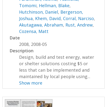
Tomomi
,
Hellman, Blake
,
Hutchinson, Daniel
,
Bergerson,
Joshua
,
Khem, David
,
Corral, Narciso
,
Akutagawa, Abraham
,
Rust, Andrew
,
Cozensa, Matt
Date
2008, 2008-05
Description
Design, build and test energy, water
or shelter solutions costing $5 or
less that can be implemented and
maintained by local people using...
Show more