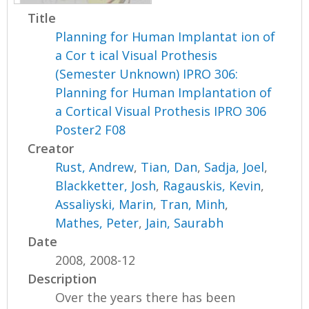
Title
Planning for Human Implantat ion of
a Cor t ical Visual Prothesis
(Semester Unknown) IPRO 306:
Planning for Human Implantation of
a Cortical Visual Prothesis IPRO 306
Poster2 F08
Creator
Rust, Andrew
,
Tian, Dan
,
Sadja, Joel
,
Blackketter, Josh
,
Ragauskis, Kevin
,
Assaliyski, Marin
,
Tran, Minh
,
Mathes, Peter
,
Jain, Saurabh
Date
2008, 2008-12
Description
Over the years there has been