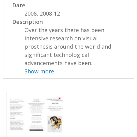
Date
2008, 2008-12
Description
Over the years there has been
intensive research on visual
prosthesis around the world and
significant technological
advancements have been...
Show more