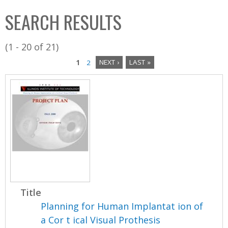
C
b
SEARCH RESULTS
o
o
l
x
(1 - 20 of 21)
l
1
2
NEXT ›
LAST »
e
P
c
a
t
i
g
o
e
n
s
Title
Planning for Human Implantat ion of
a Cor t ical Visual Prothesis