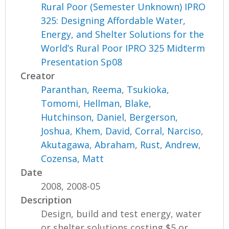
Rural Poor (Semester Unknown) IPRO
325: Designing Affordable Water,
Energy, and Shelter Solutions for the
World’s Rural Poor IPRO 325 Midterm
Presentation Sp08
Creator
Paranthan, Reema
,
Tsukioka,
Tomomi
,
Hellman, Blake
,
Hutchinson, Daniel
,
Bergerson,
Joshua
,
Khem, David
,
Corral, Narciso
,
Akutagawa, Abraham
,
Rust, Andrew
,
Cozensa, Matt
Date
2008, 2008-05
Description
Design, build and test energy, water
or shelter solutions costing $5 or