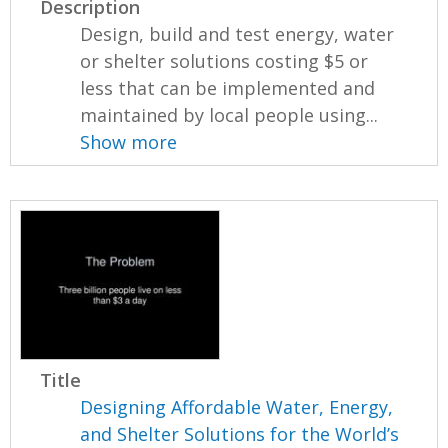
Description
Design, build and test energy, water
or shelter solutions costing $5 or
less that can be implemented and
maintained by local people using...
Show more
Title
Designing Affordable Water, Energy,
and Shelter Solutions for the World’s