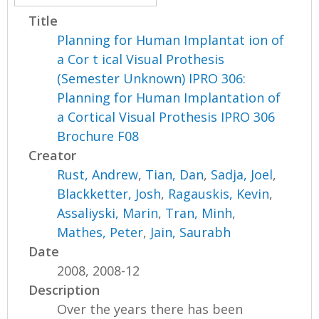
Title
Planning for Human Implantat ion of
a Cor t ical Visual Prothesis
(Semester Unknown) IPRO 306:
Planning for Human Implantation of
a Cortical Visual Prothesis IPRO 306
Brochure F08
Creator
Rust, Andrew
,
Tian, Dan
,
Sadja, Joel
,
Blackketter, Josh
,
Ragauskis, Kevin
,
Assaliyski, Marin
,
Tran, Minh
,
Mathes, Peter
,
Jain, Saurabh
Date
2008, 2008-12
Description
Over the years there has been