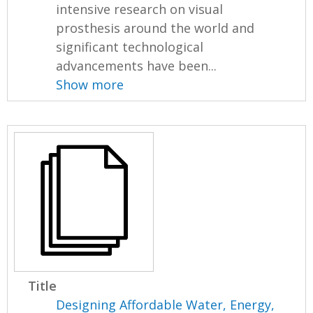
intensive research on visual
prosthesis around the world and
significant technological
advancements have been...
Show more
Title
Designing Affordable Water, Energy,