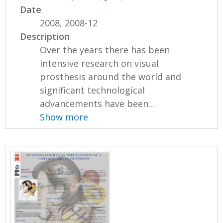
Date
2008, 2008-12
Description
Over the years there has been
intensive research on visual
prosthesis around the world and
significant technological
advancements have been...
Show more