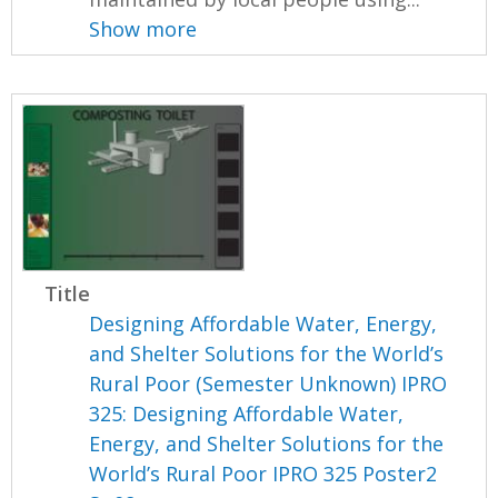
Show more
Title
Designing Affordable Water, Energy,
and Shelter Solutions for the World’s
Rural Poor (Semester Unknown) IPRO
325: Designing Affordable Water,
Energy, and Shelter Solutions for the
World’s Rural Poor IPRO 325 Poster2