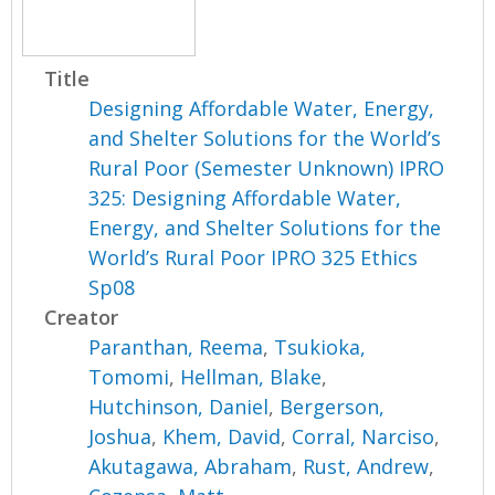
Title
Designing Affordable Water, Energy,
and Shelter Solutions for the World’s
Rural Poor (Semester Unknown) IPRO
325: Designing Affordable Water,
Energy, and Shelter Solutions for the
World’s Rural Poor IPRO 325 Ethics
Sp08
Creator
Paranthan, Reema
,
Tsukioka,
Tomomi
,
Hellman, Blake
,
Hutchinson, Daniel
,
Bergerson,
Joshua
,
Khem, David
,
Corral, Narciso
,
Akutagawa, Abraham
,
Rust, Andrew
,