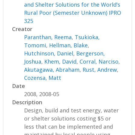
and Shelter Solutions for the World’s
Rural Poor (Semester Unknown) IPRO
325
Creator
Paranthan, Reema
,
Tsukioka,
Tomomi
,
Hellman, Blake
,
Hutchinson, Daniel
,
Bergerson,
Joshua
,
Khem, David
,
Corral, Narciso
,
Akutagawa, Abraham
,
Rust, Andrew
,
Cozensa, Matt
Date
2008, 2008-05
Description
Design, build and test energy, water
or shelter solutions costing $5 or
less that can be implemented and
maintained by local people using...