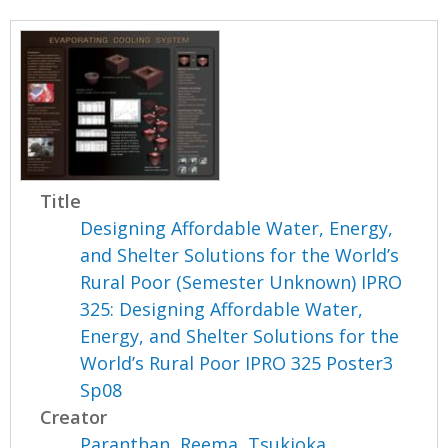
Title
Designing Affordable Water, Energy,
and Shelter Solutions for the World’s
Rural Poor (Semester Unknown) IPRO
325: Designing Affordable Water,
Energy, and Shelter Solutions for the
World’s Rural Poor IPRO 325 Poster3
Sp08
Creator
Paranthan, Reema
,
Tsukioka,