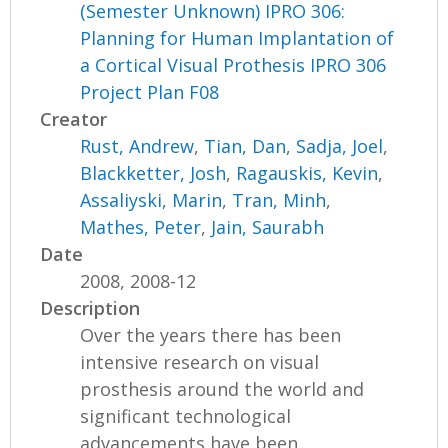
(Semester Unknown) IPRO 306:
Planning for Human Implantation of
a Cortical Visual Prothesis IPRO 306
Project Plan F08
Creator
Rust, Andrew
,
Tian, Dan
,
Sadja, Joel
,
Blackketter, Josh
,
Ragauskis, Kevin
,
Assaliyski, Marin
,
Tran, Minh
,
Mathes, Peter
,
Jain, Saurabh
Date
2008, 2008-12
Description
Over the years there has been
intensive research on visual
prosthesis around the world and
significant technological
advancements have been...