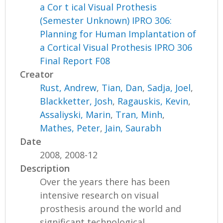
a Cor t ical Visual Prothesis
(Semester Unknown) IPRO 306:
Planning for Human Implantation of
a Cortical Visual Prothesis IPRO 306
Final Report F08
Creator
Rust, Andrew
,
Tian, Dan
,
Sadja, Joel
,
Blackketter, Josh
,
Ragauskis, Kevin
,
Assaliyski, Marin
,
Tran, Minh
,
Mathes, Peter
,
Jain, Saurabh
Date
2008, 2008-12
Description
Over the years there has been
intensive research on visual
prosthesis around the world and
significant technological