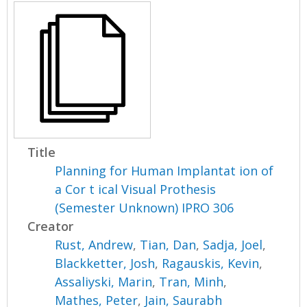
Title
Planning for Human Implantat ion of
a Cor t ical Visual Prothesis
(Semester Unknown) IPRO 306
Creator
Rust, Andrew
,
Tian, Dan
,
Sadja, Joel
,
Blackketter, Josh
,
Ragauskis, Kevin
,
Assaliyski, Marin
,
Tran, Minh
,
Mathes, Peter
,
Jain, Saurabh