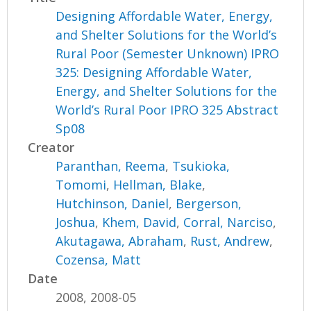
Designing Affordable Water, Energy,
and Shelter Solutions for the World’s
Rural Poor (Semester Unknown) IPRO
325: Designing Affordable Water,
Energy, and Shelter Solutions for the
World’s Rural Poor IPRO 325 Abstract
Sp08
Creator
Paranthan, Reema
,
Tsukioka,
Tomomi
,
Hellman, Blake
,
Hutchinson, Daniel
,
Bergerson,
Joshua
,
Khem, David
,
Corral, Narciso
,
Akutagawa, Abraham
,
Rust, Andrew
,
Cozensa, Matt
Date
2008, 2008-05