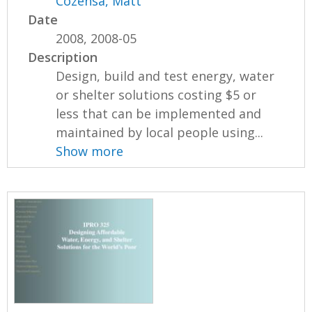
Cozensa, Matt
Date
2008, 2008-05
Description
Design, build and test energy, water
or shelter solutions costing $5 or
less that can be implemented and
maintained by local people using...
Show more