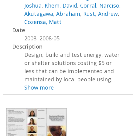
Joshua
,
Khem, David
,
Corral, Narciso
,
Akutagawa, Abraham
,
Rust, Andrew
,
Cozensa, Matt
Date
2008, 2008-05
Description
Design, build and test energy, water
or shelter solutions costing $5 or
less that can be implemented and
maintained by local people using...
Show more