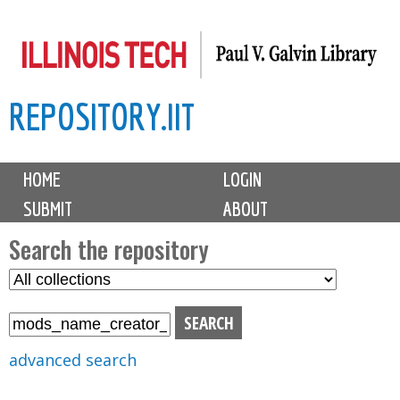
Skip
to
main
REPOSITORY.IIT
content
M
HOME
LOGIN
a
SUBMIT
ABOUT
i
n
Search the repository
m
S
S
e
e
e
n
l
a
u
e
r
advanced search
c
c
t
h