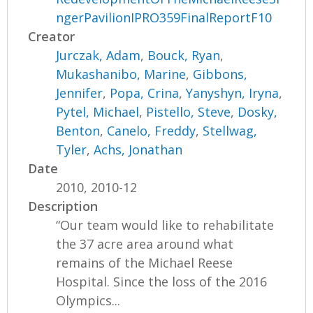
ngerPavilionIPRO359FinalReportF10
Creator
Jurczak, Adam
,
Bouck, Ryan
,
Mukashanibo, Marine
,
Gibbons,
Jennifer
,
Popa, Crina
,
Yanyshyn, Iryna
,
Pytel, Michael
,
Pistello, Steve
,
Dosky,
Benton
,
Canelo, Freddy
,
Stellwag,
Tyler
,
Achs, Jonathan
Date
2010, 2010-12
Description
“Our team would like to rehabilitate
the 37 acre area around what
remains of the Michael Reese
Hospital. Since the loss of the 2016
Olympics...