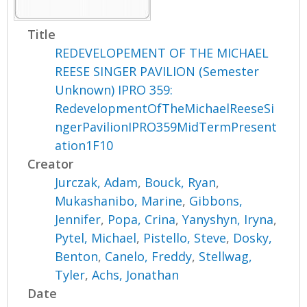
Title
REDEVELOPEMENT OF THE MICHAEL
REESE SINGER PAVILION (Semester
Unknown) IPRO 359:
RedevelopmentOfTheMichaelReeseSi
ngerPavilionIPRO359MidTermPresent
ation1F10
Creator
Jurczak, Adam
,
Bouck, Ryan
,
Mukashanibo, Marine
,
Gibbons,
Jennifer
,
Popa, Crina
,
Yanyshyn, Iryna
,
Pytel, Michael
,
Pistello, Steve
,
Dosky,
Benton
,
Canelo, Freddy
,
Stellwag,
Tyler
,
Achs, Jonathan
Date