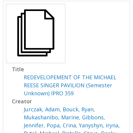
Title
REDEVELOPEMENT OF THE MICHAEL
REESE SINGER PAVILION (Semester
Unknown) IPRO 359
Creator
Jurczak, Adam
,
Bouck, Ryan
,
Mukashanibo, Marine
,
Gibbons,
Jennifer
,
Popa, Crina
,
Yanyshyn, Iryna
,