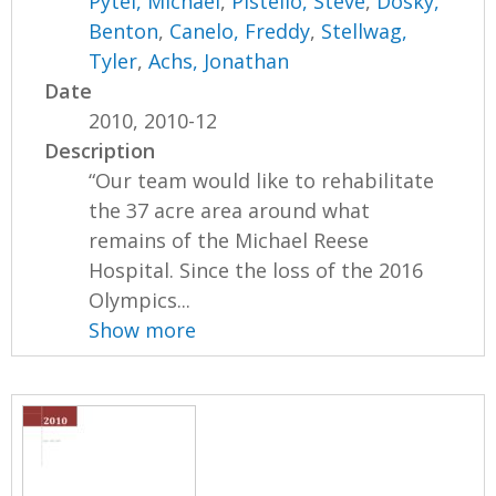
Pytel, Michael
,
Pistello, Steve
,
Dosky,
Benton
,
Canelo, Freddy
,
Stellwag,
Tyler
,
Achs, Jonathan
Date
2010, 2010-12
Description
“Our team would like to rehabilitate
the 37 acre area around what
remains of the Michael Reese
Hospital. Since the loss of the 2016
Olympics...
Show more