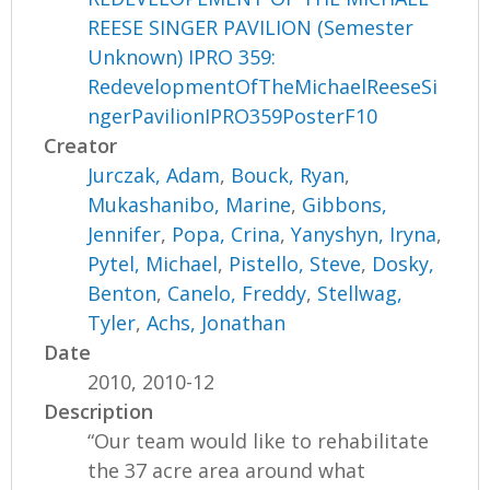
REESE SINGER PAVILION (Semester
Unknown) IPRO 359:
RedevelopmentOfTheMichaelReeseSi
ngerPavilionIPRO359PosterF10
Creator
Jurczak, Adam
,
Bouck, Ryan
,
Mukashanibo, Marine
,
Gibbons,
Jennifer
,
Popa, Crina
,
Yanyshyn, Iryna
,
Pytel, Michael
,
Pistello, Steve
,
Dosky,
Benton
,
Canelo, Freddy
,
Stellwag,
Tyler
,
Achs, Jonathan
Date
2010, 2010-12
Description
“Our team would like to rehabilitate
the 37 acre area around what