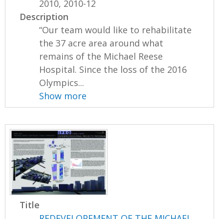
2010, 2010-12
Description
“Our team would like to rehabilitate
the 37 acre area around what
remains of the Michael Reese
Hospital. Since the loss of the 2016
Olympics...
Show more
Title
REDEVELOPEMENT OF THE MICHAEL