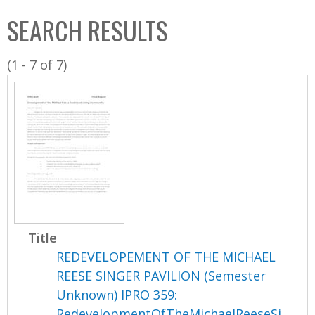
C
b
SEARCH RESULTS
o
o
l
x
(1 - 7 of 7)
l
e
c
t
i
o
n
Title
REDEVELOPEMENT OF THE MICHAEL
REESE SINGER PAVILION (Semester
Unknown) IPRO 359:
RedevelopmentOfTheMichaelReeseSi