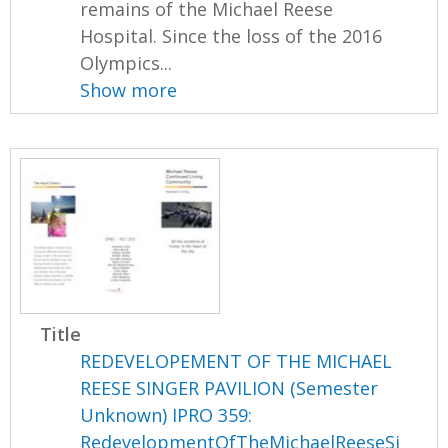
remains of the Michael Reese
Hospital. Since the loss of the 2016
Olympics...
Show more
Title
REDEVELOPEMENT OF THE MICHAEL
REESE SINGER PAVILION (Semester
Unknown) IPRO 359:
RedevelopmentOfTheMichaelReeseSi