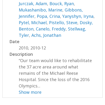
Jurczak, Adam
,
Bouck, Ryan
,
Mukashanibo, Marine
,
Gibbons,
Jennifer
,
Popa, Crina
,
Yanyshyn, Iryna
,
Pytel, Michael
,
Pistello, Steve
,
Dosky,
Benton
,
Canelo, Freddy
,
Stellwag,
Tyler
,
Achs, Jonathan
Date
2010, 2010-12
Description
“Our team would like to rehabilitate
the 37 acre area around what
remains of the Michael Reese
Hospital. Since the loss of the 2016
Olympics...
Show more