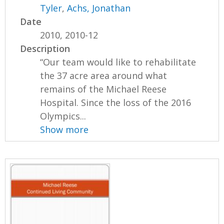
Tyler
,
Achs, Jonathan
Date
2010, 2010-12
Description
“Our team would like to rehabilitate
the 37 acre area around what
remains of the Michael Reese
Hospital. Since the loss of the 2016
Olympics...
Show more