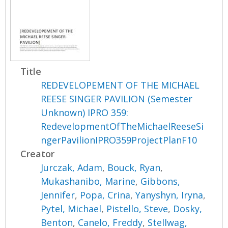
Title
REDEVELOPEMENT OF THE MICHAEL
REESE SINGER PAVILION (Semester
Unknown) IPRO 359:
RedevelopmentOfTheMichaelReeseSi
ngerPavilionIPRO359ProjectPlanF10
Creator
Jurczak, Adam
,
Bouck, Ryan
,
Mukashanibo, Marine
,
Gibbons,
Jennifer
,
Popa, Crina
,
Yanyshyn, Iryna
,
Pytel, Michael
,
Pistello, Steve
,
Dosky,
Benton
,
Canelo, Freddy
,
Stellwag,