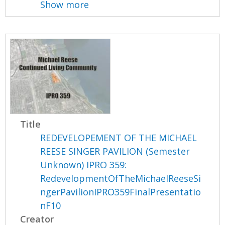
Show more
Title
REDEVELOPEMENT OF THE MICHAEL
REESE SINGER PAVILION (Semester
Unknown) IPRO 359:
RedevelopmentOfTheMichaelReeseSi
ngerPavilionIPRO359FinalPresentatio
nF10
Creator