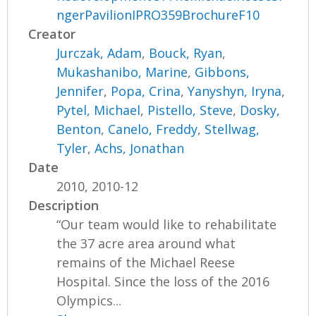
ngerPavilionIPRO359BrochureF10
Creator
Jurczak, Adam
,
Bouck, Ryan
,
Mukashanibo, Marine
,
Gibbons,
Jennifer
,
Popa, Crina
,
Yanyshyn, Iryna
,
Pytel, Michael
,
Pistello, Steve
,
Dosky,
Benton
,
Canelo, Freddy
,
Stellwag,
Tyler
,
Achs, Jonathan
Date
2010, 2010-12
Description
“Our team would like to rehabilitate
the 37 acre area around what
remains of the Michael Reese
Hospital. Since the loss of the 2016
Olympics...