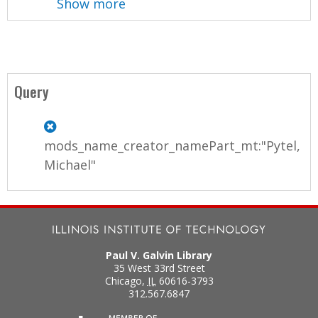
Show more
Query
mods_name_creator_namePart_mt:"Pytel,
Michael"
Paul V. Galvin Library
35 West 33rd Street
Chicago
,
IL
60616-3793
312.567.6847