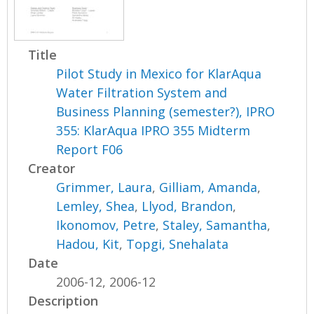
Title
Pilot Study in Mexico for KlarAqua
Water Filtration System and
Business Planning (semester?), IPRO
355: KlarAqua IPRO 355 Midterm
Report F06
Creator
Grimmer, Laura
,
Gilliam, Amanda
,
Lemley, Shea
,
Llyod, Brandon
,
Ikonomov, Petre
,
Staley, Samantha
,
Hadou, Kit
,
Topgi, Snehalata
Date
2006-12, 2006-12
Description