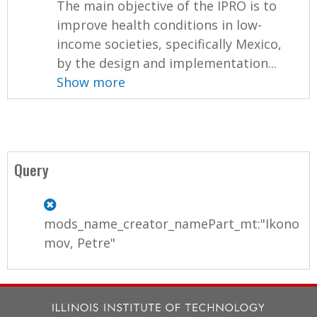
The main objective of the IPRO is to
improve health conditions in low-
income societies, specifically Mexico,
by the design and implementation...
Show more
Query
mods_name_creator_namePart_mt:"Ikono
mov, Petre"