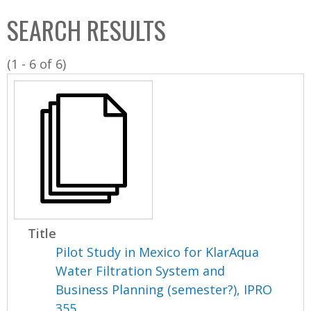
C
b
SEARCH RESULTS
o
o
l
x
(1 - 6 of 6)
l
e
c
t
i
o
n
Title
Pilot Study in Mexico for KlarAqua
Water Filtration System and
Business Planning (semester?), IPRO
355