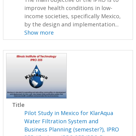
improve health conditions in low-
income societies, specifically Mexico,
by the design and implementation...
Show more
Title
Pilot Study in Mexico for KlarAqua
Water Filtration System and
Business Planning (semester?), IPRO