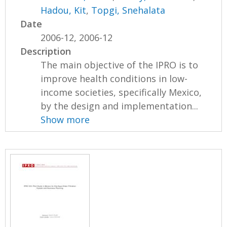
Hadou, Kit
,
Topgi, Snehalata
Date
2006-12, 2006-12
Description
The main objective of the IPRO is to
improve health conditions in low-
income societies, specifically Mexico,
by the design and implementation...
Show more