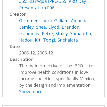
355: KlarAqua IPRO 355 IPRO Day
Presentation F06
Creator
Grimmer, Laura
,
Gilliam, Amanda
,
Lemley, Shea
,
Llyod, Brandon
,
Ikonomov, Petre
,
Staley, Samantha
,
Hadou, Kit
,
Topgi, Snehalata
Date
2006-12, 2006-12
Description
The main objective of the IPRO is to
improve health conditions in low-
income societies, specifically Mexico,
by the design and implementation...
Show more