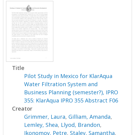
Title
Pilot Study in Mexico for KlarAqua
Water Filtration System and
Business Planning (semester?), IPRO
355: KlarAqua IPRO 355 Abstract F06
Creator
Grimmer, Laura
,
Gilliam, Amanda
,
Lemley, Shea
,
Llyod, Brandon
,
Ikonomov, Petre
,
Staley, Samantha
,