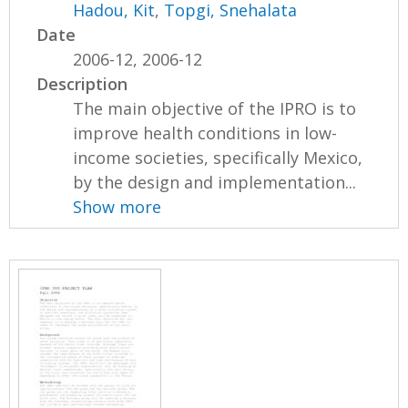
Hadou, Kit
,
Topgi, Snehalata
Date
2006-12, 2006-12
Description
The main objective of the IPRO is to
improve health conditions in low-
income societies, specifically Mexico,
by the design and implementation...
Show more