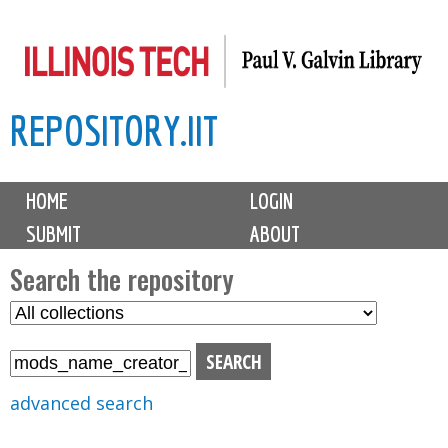
Skip
to
main
REPOSITORY.IIT
content
M
HOME
LOGIN
a
SUBMIT
ABOUT
i
n
Search the repository
m
S
S
e
e
e
n
l
a
u
e
r
advanced search
c
c
t
h