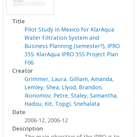
Title
Pilot Study in Mexico for KlarAqua
Water Filtration System and
Business Planning (semester?), IPRO
355: KlarAqua IPRO 355 Project Plan
F06
Creator
Grimmer, Laura
,
Gilliam, Amanda
,
Lemley, Shea
,
Llyod, Brandon
,
Ikonomov, Petre
,
Staley, Samantha
,
Hadou, Kit
,
Topgi, Snehalata
Date
2006-12, 2006-12
Description
The main objective of the IPRO is to