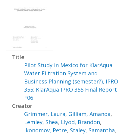
Title
Pilot Study in Mexico for KlarAqua
Water Filtration System and
Business Planning (semester?), IPRO
355: KlarAqua IPRO 355 Final Report
F06
Creator
Grimmer, Laura
,
Gilliam, Amanda
,
Lemley, Shea
,
Llyod, Brandon
,
Ikonomov, Petre
,
Staley, Samantha
,