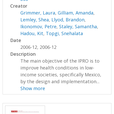
Creator
Grimmer, Laura
,
Gilliam, Amanda
,
Lemley, Shea
,
Llyod, Brandon
,
Ikonomov, Petre
,
Staley, Samantha
,
Hadou, Kit
,
Topgi, Snehalata
Date
2006-12, 2006-12
Description
The main objective of the IPRO is to
improve health conditions in low-
income societies, specifically Mexico,
by the design and implementation...
Show more