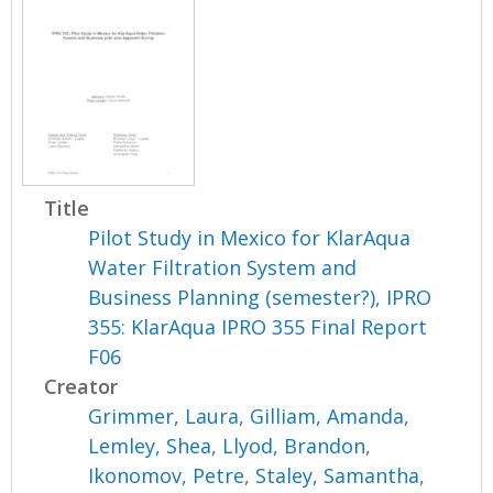
Title
Pilot Study in Mexico for KlarAqua
Water Filtration System and
Business Planning (semester?), IPRO
355: KlarAqua IPRO 355 Final Report
F06
Creator
Grimmer, Laura
,
Gilliam, Amanda
,
Lemley, Shea
,
Llyod, Brandon
,
Ikonomov, Petre
,
Staley, Samantha
,