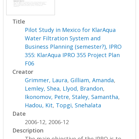
Title
Pilot Study in Mexico for KlarAqua
Water Filtration System and
Business Planning (semester?), IPRO
355: KlarAqua IPRO 355 Project Plan
F06
Creator
Grimmer, Laura
,
Gilliam, Amanda
,
Lemley, Shea
,
Llyod, Brandon
,
Ikonomov, Petre
,
Staley, Samantha
,
Hadou, Kit
,
Topgi, Snehalata
Date
2006-12, 2006-12
Description
The main objective of the IPRO is to