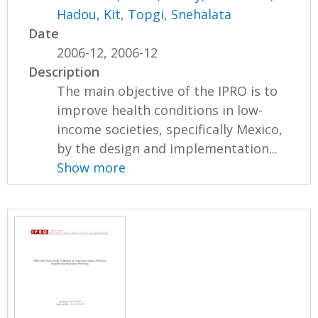
Hadou, Kit
,
Topgi, Snehalata
Date
2006-12, 2006-12
Description
The main objective of the IPRO is to
improve health conditions in low-
income societies, specifically Mexico,
by the design and implementation...
Show more