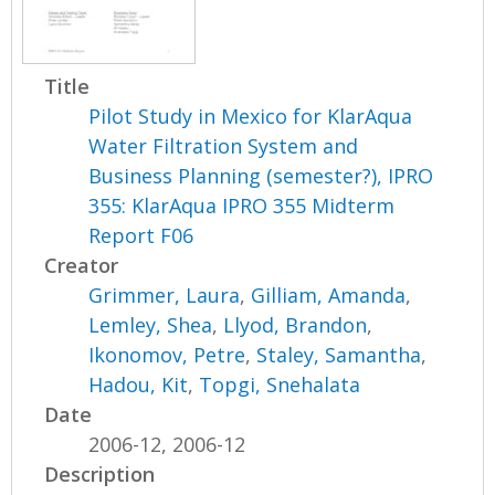
Title
Pilot Study in Mexico for KlarAqua
Water Filtration System and
Business Planning (semester?), IPRO
355: KlarAqua IPRO 355 Midterm
Report F06
Creator
Grimmer, Laura
,
Gilliam, Amanda
,
Lemley, Shea
,
Llyod, Brandon
,
Ikonomov, Petre
,
Staley, Samantha
,
Hadou, Kit
,
Topgi, Snehalata
Date
2006-12, 2006-12
Description