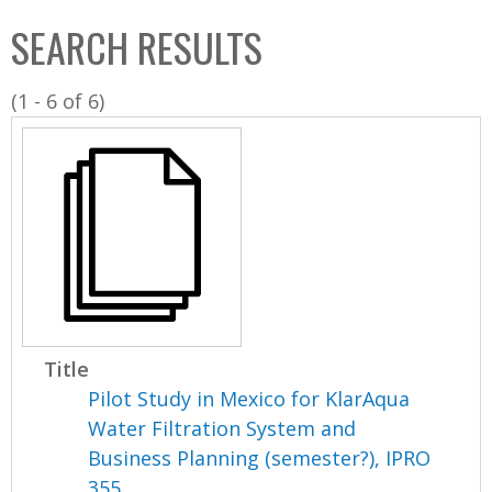
C
b
SEARCH RESULTS
o
o
l
x
(1 - 6 of 6)
l
e
c
t
i
o
n
Title
Pilot Study in Mexico for KlarAqua
Water Filtration System and
Business Planning (semester?), IPRO
355