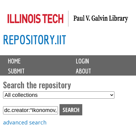
Skip
to
main
REPOSITORY.IIT
content
M
HOME
LOGIN
a
SUBMIT
ABOUT
i
n
Search the repository
m
S
S
e
e
e
n
l
a
u
e
r
advanced search
c
c
t
h