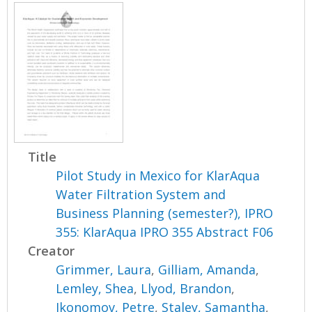
Title
Pilot Study in Mexico for KlarAqua
Water Filtration System and
Business Planning (semester?), IPRO
355: KlarAqua IPRO 355 Abstract F06
Creator
Grimmer, Laura
,
Gilliam, Amanda
,
Lemley, Shea
,
Llyod, Brandon
,
Ikonomov, Petre
,
Staley, Samantha
,