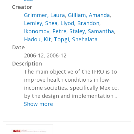
Creator
Grimmer, Laura
,
Gilliam, Amanda
,
Lemley, Shea
,
Llyod, Brandon
,
Ikonomov, Petre
,
Staley, Samantha
,
Hadou, Kit
,
Topgi, Snehalata
Date
2006-12, 2006-12
Description
The main objective of the IPRO is to
improve health conditions in low-
income societies, specifically Mexico,
by the design and implementation...
Show more