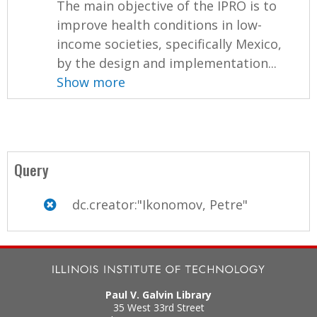
The main objective of the IPRO is to
improve health conditions in low-
income societies, specifically Mexico,
by the design and implementation...
Show more
Query
dc.creator:"Ikonomov, Petre"
Paul V. Galvin Library
35 West 33rd Street