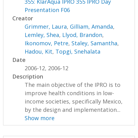
355: KlarAqua IPRO 355 IPRO Day
Presentation F06
Creator
Grimmer, Laura
,
Gilliam, Amanda
,
Lemley, Shea
,
Llyod, Brandon
,
Ikonomov, Petre
,
Staley, Samantha
,
Hadou, Kit
,
Topgi, Snehalata
Date
2006-12, 2006-12
Description
The main objective of the IPRO is to
improve health conditions in low-
income societies, specifically Mexico,
by the design and implementation...
Show more