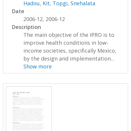
Hadou, Kit
,
Topgi, Snehalata
Date
2006-12, 2006-12
Description
The main objective of the IPRO is to
improve health conditions in low-
income societies, specifically Mexico,
by the design and implementation...
Show more