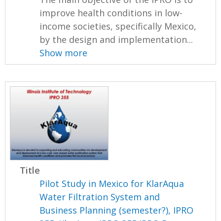
improve health conditions in low-
income societies, specifically Mexico,
by the design and implementation...
Show more
Title
Pilot Study in Mexico for KlarAqua
Water Filtration System and
Business Planning (semester?), IPRO