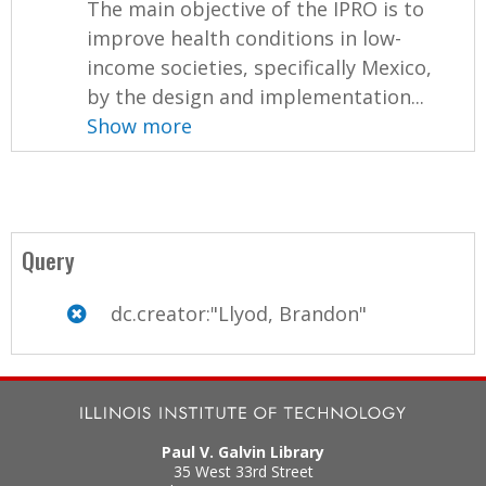
The main objective of the IPRO is to
improve health conditions in low-
income societies, specifically Mexico,
by the design and implementation...
Show more
Query
dc.creator:"Llyod, Brandon"
Paul V. Galvin Library
35 West 33rd Street