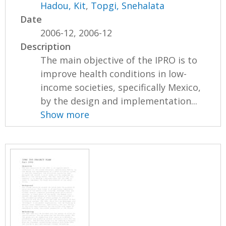
Hadou, Kit
,
Topgi, Snehalata
Date
2006-12, 2006-12
Description
The main objective of the IPRO is to
improve health conditions in low-
income societies, specifically Mexico,
by the design and implementation...
Show more