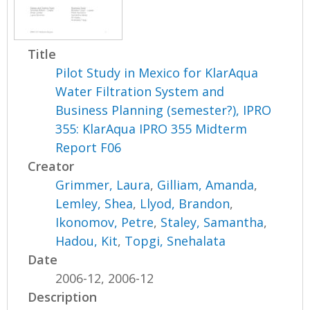
Title
Pilot Study in Mexico for KlarAqua
Water Filtration System and
Business Planning (semester?), IPRO
355: KlarAqua IPRO 355 Midterm
Report F06
Creator
Grimmer, Laura
,
Gilliam, Amanda
,
Lemley, Shea
,
Llyod, Brandon
,
Ikonomov, Petre
,
Staley, Samantha
,
Hadou, Kit
,
Topgi, Snehalata
Date
2006-12, 2006-12
Description