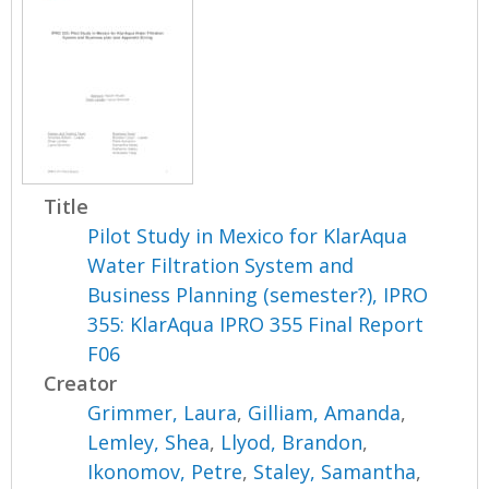
Title
Pilot Study in Mexico for KlarAqua
Water Filtration System and
Business Planning (semester?), IPRO
355: KlarAqua IPRO 355 Final Report
F06
Creator
Grimmer, Laura
,
Gilliam, Amanda
,
Lemley, Shea
,
Llyod, Brandon
,
Ikonomov, Petre
,
Staley, Samantha
,