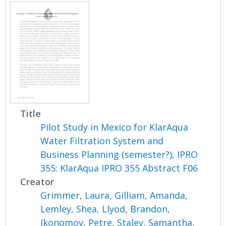
Title
Pilot Study in Mexico for KlarAqua
Water Filtration System and
Business Planning (semester?), IPRO
355: KlarAqua IPRO 355 Abstract F06
Creator
Grimmer, Laura
,
Gilliam, Amanda
,
Lemley, Shea
,
Llyod, Brandon
,
Ikonomov, Petre
,
Staley, Samantha
,