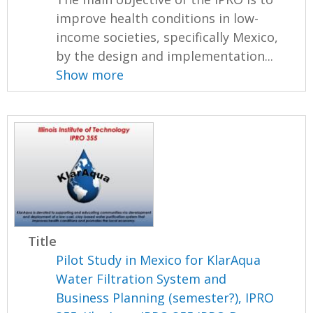
improve health conditions in low-
income societies, specifically Mexico,
by the design and implementation...
Show more
Title
Pilot Study in Mexico for KlarAqua
Water Filtration System and
Business Planning (semester?), IPRO