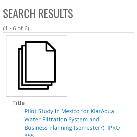
C
b
SEARCH RESULTS
o
o
l
x
(1 - 6 of 6)
l
e
c
t
i
o
n
Title
Pilot Study in Mexico for KlarAqua
Water Filtration System and
Business Planning (semester?), IPRO
355