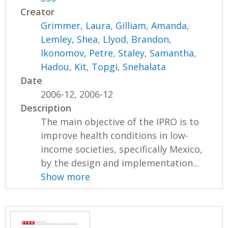
Creator
Grimmer, Laura
,
Gilliam, Amanda
,
Lemley, Shea
,
Llyod, Brandon
,
Ikonomov, Petre
,
Staley, Samantha
,
Hadou, Kit
,
Topgi, Snehalata
Date
2006-12, 2006-12
Description
The main objective of the IPRO is to
improve health conditions in low-
income societies, specifically Mexico,
by the design and implementation...
Show more