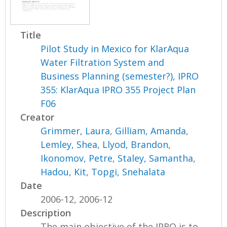
Title
Pilot Study in Mexico for KlarAqua
Water Filtration System and
Business Planning (semester?), IPRO
355: KlarAqua IPRO 355 Project Plan
F06
Creator
Grimmer, Laura
,
Gilliam, Amanda
,
Lemley, Shea
,
Llyod, Brandon
,
Ikonomov, Petre
,
Staley, Samantha
,
Hadou, Kit
,
Topgi, Snehalata
Date
2006-12, 2006-12
Description
The main objective of the IPRO is to