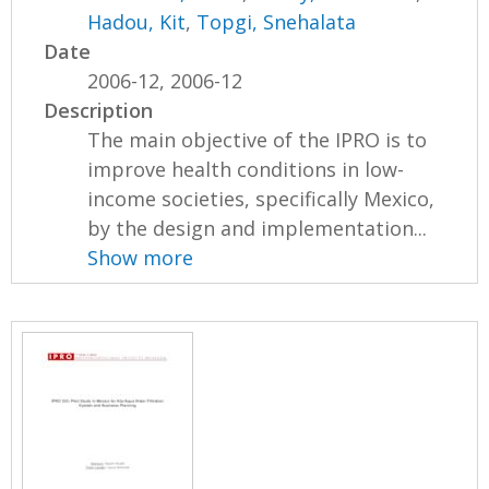
Hadou, Kit
,
Topgi, Snehalata
Date
2006-12, 2006-12
Description
The main objective of the IPRO is to
improve health conditions in low-
income societies, specifically Mexico,
by the design and implementation...
Show more