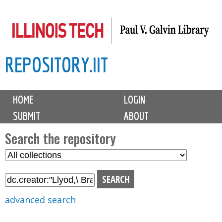
Skip
to
main
REPOSITORY.IIT
content
M
HOME
LOGIN
a
SUBMIT
ABOUT
i
n
Search the repository
m
S
S
e
e
e
n
l
a
u
e
r
advanced search
c
c
t
h