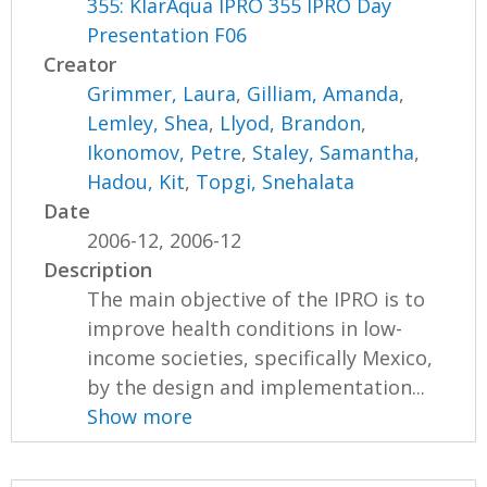
355: KlarAqua IPRO 355 IPRO Day
Presentation F06
Creator
Grimmer, Laura
,
Gilliam, Amanda
,
Lemley, Shea
,
Llyod, Brandon
,
Ikonomov, Petre
,
Staley, Samantha
,
Hadou, Kit
,
Topgi, Snehalata
Date
2006-12, 2006-12
Description
The main objective of the IPRO is to
improve health conditions in low-
income societies, specifically Mexico,
by the design and implementation...
Show more