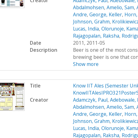
Creator
Adamczyk, Paul
,
Adebowale, 
Abdalmohsen
,
Amelio, Sam
,
Andre
,
George, Keller
,
Horn,
Johnson, Grahm
,
Krolikiewic
Lucas, India
,
Olorunoje, Kama
Rajagopalan, Raksha
,
Rodrigu
Date
2011, 2011-05
Description
Beer is one of the most cons
brewing beer is one that cont
Show more
Title
Know IIT Ales (Semester Un
KnowIITAlesIPRO321Poster
Creator
Adamczyk, Paul
,
Adebowale, 
Abdalmohsen
,
Amelio, Sam
,
Andre
,
George, Keller
,
Horn,
Johnson, Grahm
,
Krolikiewic
Lucas, India
,
Olorunoje, Kama
Rajagopalan, Raksha
,
Rodrigu