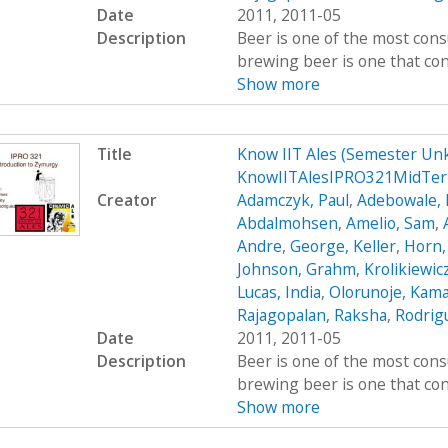
Date
2011, 2011-05
Description
Beer is one of the most cons
brewing beer is one that cont
Show more
Title
Know IIT Ales (Semester Un
KnowIITAlesIPRO321MidTer
Creator
Adamczyk, Paul
,
Adebowale, 
Abdalmohsen
,
Amelio, Sam
,
Andre
,
George, Keller
,
Horn,
Johnson, Grahm
,
Krolikiewic
Lucas, India
,
Olorunoje, Kama
Rajagopalan, Raksha
,
Rodrigu
Date
2011, 2011-05
Description
Beer is one of the most cons
brewing beer is one that cont
Show more