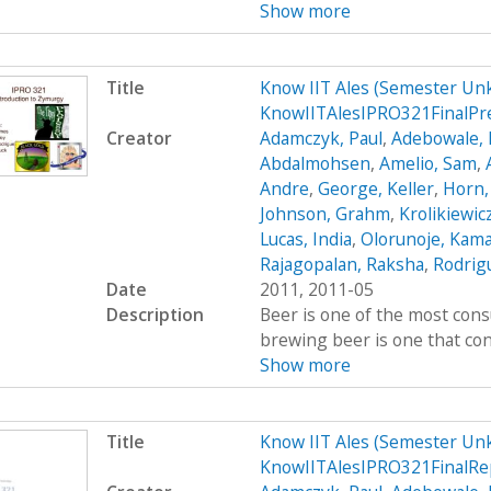
Show more
Title
Know IIT Ales (Semester Un
KnowIITAlesIPRO321FinalPr
Creator
Adamczyk, Paul
,
Adebowale, 
Abdalmohsen
,
Amelio, Sam
,
Andre
,
George, Keller
,
Horn,
Johnson, Grahm
,
Krolikiewic
Lucas, India
,
Olorunoje, Kama
Rajagopalan, Raksha
,
Rodrigu
Date
2011, 2011-05
Description
Beer is one of the most cons
brewing beer is one that cont
Show more
Title
Know IIT Ales (Semester Un
KnowIITAlesIPRO321FinalRe