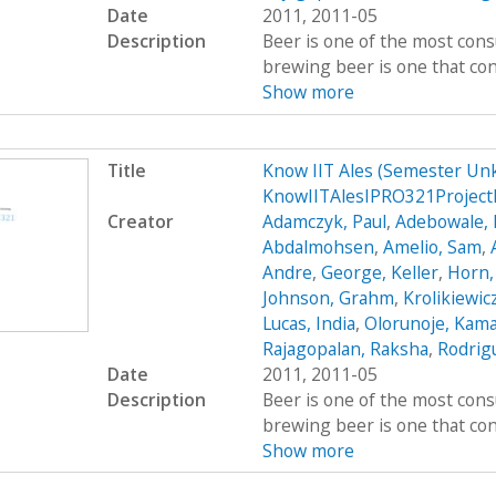
Date
2011, 2011-05
Description
Beer is one of the most cons
brewing beer is one that cont
Show more
Title
Know IIT Ales (Semester Un
KnowIITAlesIPRO321Project
Creator
Adamczyk, Paul
,
Adebowale, 
Abdalmohsen
,
Amelio, Sam
,
Andre
,
George, Keller
,
Horn,
Johnson, Grahm
,
Krolikiewic
Lucas, India
,
Olorunoje, Kama
Rajagopalan, Raksha
,
Rodrigu
Date
2011, 2011-05
Description
Beer is one of the most cons
brewing beer is one that cont
Show more