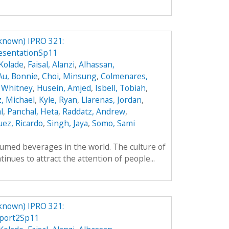
known) IPRO 321:
esentationSp11
Kolade
,
Faisal, Alanzi
,
Alhassan,
Au, Bonnie
,
Choi, Minsung
,
Colmenares,
 Whitney
,
Husein, Amjed
,
Isbell, Tobiah
,
z, Michael
,
Kyle, Ryan
,
Llarenas, Jordan
,
l
,
Panchal, Heta
,
Raddatz, Andrew
,
ez, Ricardo
,
Singh, Jaya
,
Somo, Sami
umed beverages in the world. The culture of
inues to attract the attention of people...
known) IPRO 321:
port2Sp11