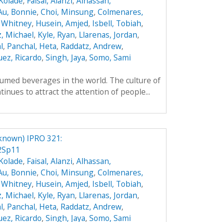
Kolade
,
Faisal, Alanzi
,
Alhassan,
Au, Bonnie
,
Choi, Minsung
,
Colmenares,
 Whitney
,
Husein, Amjed
,
Isbell, Tobiah
,
z, Michael
,
Kyle, Ryan
,
Llarenas, Jordan
,
l
,
Panchal, Heta
,
Raddatz, Andrew
,
ez, Ricardo
,
Singh, Jaya
,
Somo, Sami
umed beverages in the world. The culture of
inues to attract the attention of people...
known) IPRO 321:
2Sp11
Kolade
,
Faisal, Alanzi
,
Alhassan,
Au, Bonnie
,
Choi, Minsung
,
Colmenares,
 Whitney
,
Husein, Amjed
,
Isbell, Tobiah
,
z, Michael
,
Kyle, Ryan
,
Llarenas, Jordan
,
l
,
Panchal, Heta
,
Raddatz, Andrew
,
ez, Ricardo
,
Singh, Jaya
,
Somo, Sami