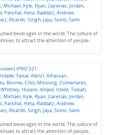
z, Michael
,
Kyle, Ryan
,
Llarenas, Jordan
,
l
,
Panchal, Heta
,
Raddatz, Andrew
,
ez, Ricardo
,
Singh, Jaya
,
Somo, Sami
umed beverages in the world. The culture of
inues to attract the attention of people...
known) IPRO 321
Kolade
,
Faisal, Alanzi
,
Alhassan,
Au, Bonnie
,
Choi, Minsung
,
Colmenares,
 Whitney
,
Husein, Amjed
,
Isbell, Tobiah
,
z, Michael
,
Kyle, Ryan
,
Llarenas, Jordan
,
l
,
Panchal, Heta
,
Raddatz, Andrew
,
ez, Ricardo
,
Singh, Jaya
,
Somo, Sami
umed beverages in the world. The culture of
inues to attract the attention of people...