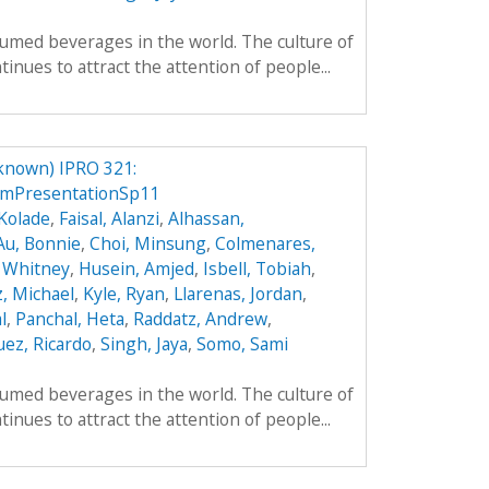
umed beverages in the world. The culture of
inues to attract the attention of people...
known) IPRO 321:
mPresentationSp11
Kolade
,
Faisal, Alanzi
,
Alhassan,
Au, Bonnie
,
Choi, Minsung
,
Colmenares,
 Whitney
,
Husein, Amjed
,
Isbell, Tobiah
,
z, Michael
,
Kyle, Ryan
,
Llarenas, Jordan
,
l
,
Panchal, Heta
,
Raddatz, Andrew
,
ez, Ricardo
,
Singh, Jaya
,
Somo, Sami
umed beverages in the world. The culture of
inues to attract the attention of people...