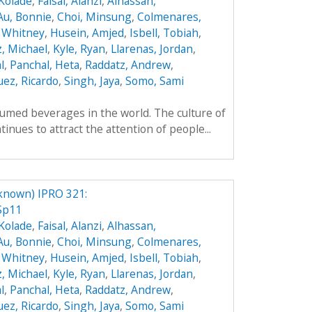
Kolade
,
Faisal, Alanzi
,
Alhassan,
Au, Bonnie
,
Choi, Minsung
,
Colmenares,
 Whitney
,
Husein, Amjed
,
Isbell, Tobiah
,
z, Michael
,
Kyle, Ryan
,
Llarenas, Jordan
,
l
,
Panchal, Heta
,
Raddatz, Andrew
,
ez, Ricardo
,
Singh, Jaya
,
Somo, Sami
umed beverages in the world. The culture of
inues to attract the attention of people...
known) IPRO 321:
Sp11
Kolade
,
Faisal, Alanzi
,
Alhassan,
Au, Bonnie
,
Choi, Minsung
,
Colmenares,
 Whitney
,
Husein, Amjed
,
Isbell, Tobiah
,
z, Michael
,
Kyle, Ryan
,
Llarenas, Jordan
,
l
,
Panchal, Heta
,
Raddatz, Andrew
,
ez, Ricardo
,
Singh, Jaya
,
Somo, Sami