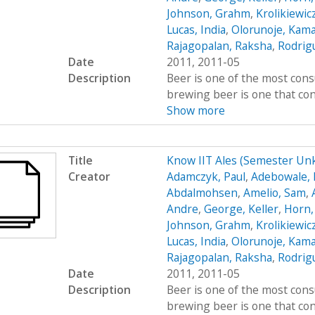
Johnson, Grahm
,
Krolikiewic
Lucas, India
,
Olorunoje, Kama
Rajagopalan, Raksha
,
Rodrigu
Date
2011, 2011-05
Description
Beer is one of the most cons
brewing beer is one that cont
Show more
Title
Know IIT Ales (Semester Un
Creator
Adamczyk, Paul
,
Adebowale, 
Abdalmohsen
,
Amelio, Sam
,
Andre
,
George, Keller
,
Horn,
Johnson, Grahm
,
Krolikiewic
Lucas, India
,
Olorunoje, Kama
Rajagopalan, Raksha
,
Rodrigu
Date
2011, 2011-05
Description
Beer is one of the most cons
brewing beer is one that cont