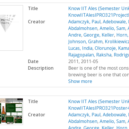
Title
Know IIT Ales (Semester Un
KnowIITAlesIPRO321Project
Creator
Adamczyk, Paul
,
Adebowale, 
Abdalmohsen
,
Amelio, Sam
,
Andre
,
George, Keller
,
Horn,
Johnson, Grahm
,
Krolikiewic
Lucas, India
,
Olorunoje, Kama
Rajagopalan, Raksha
,
Rodrigu
Date
2011, 2011-05
Description
Beer is one of the most cons
brewing beer is one that cont
Show more
Title
Know IIT Ales (Semester Un
KnowIITAlesIPRO321Poster
Creator
Adamczyk, Paul
,
Adebowale, 
Abdalmohsen
,
Amelio, Sam
,
Andre
,
George, Keller
,
Horn,