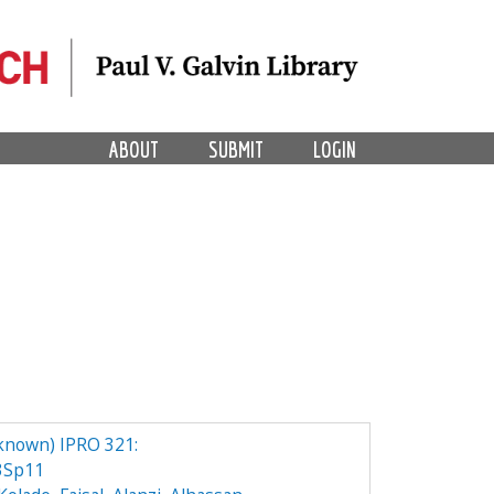
ABOUT
SUBMIT
LOGIN
known) IPRO 321:
3Sp11