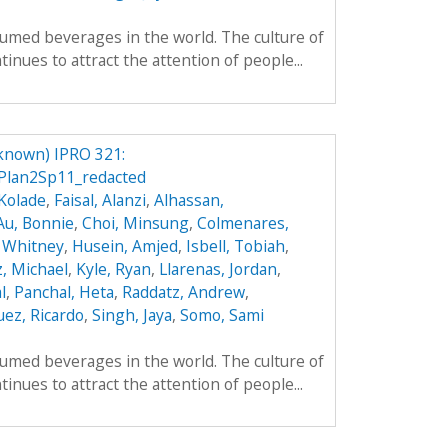
umed beverages in the world. The culture of
inues to attract the attention of people...
known) IPRO 321:
Plan2Sp11_redacted
Kolade
,
Faisal, Alanzi
,
Alhassan,
Au, Bonnie
,
Choi, Minsung
,
Colmenares,
 Whitney
,
Husein, Amjed
,
Isbell, Tobiah
,
z, Michael
,
Kyle, Ryan
,
Llarenas, Jordan
,
l
,
Panchal, Heta
,
Raddatz, Andrew
,
ez, Ricardo
,
Singh, Jaya
,
Somo, Sami
umed beverages in the world. The culture of
inues to attract the attention of people...