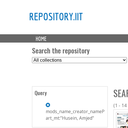
REPOSITORY.IIT
M
HOME
a
i
Search the repository
n
S
m
e
e
l
n
e
u
c
SEA
t
Query
C
o
(1 - 14
l
mods_name_creator_nameP
l
art_mt:"Husein, Amjed"
e