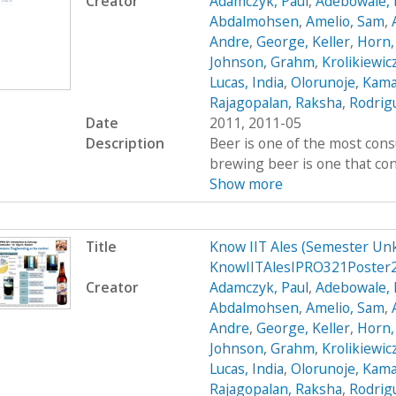
Creator
Adamczyk, Paul
,
Adebowale, 
Abdalmohsen
,
Amelio, Sam
,
Andre
,
George, Keller
,
Horn,
Johnson, Grahm
,
Krolikiewic
Lucas, India
,
Olorunoje, Kama
Rajagopalan, Raksha
,
Rodrigu
Date
2011, 2011-05
Description
Beer is one of the most cons
brewing beer is one that cont
Show more
Title
Know IIT Ales (Semester Un
KnowIITAlesIPRO321Poster
Creator
Adamczyk, Paul
,
Adebowale, 
Abdalmohsen
,
Amelio, Sam
,
Andre
,
George, Keller
,
Horn,
Johnson, Grahm
,
Krolikiewic
Lucas, India
,
Olorunoje, Kama
Rajagopalan, Raksha
,
Rodrigu