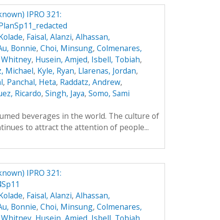
known) IPRO 321:
PlanSp11_redacted
Kolade
,
Faisal, Alanzi
,
Alhassan,
Au, Bonnie
,
Choi, Minsung
,
Colmenares,
 Whitney
,
Husein, Amjed
,
Isbell, Tobiah
,
z, Michael
,
Kyle, Ryan
,
Llarenas, Jordan
,
l
,
Panchal, Heta
,
Raddatz, Andrew
,
ez, Ricardo
,
Singh, Jaya
,
Somo, Sami
umed beverages in the world. The culture of
inues to attract the attention of people...
known) IPRO 321:
4Sp11
Kolade
,
Faisal, Alanzi
,
Alhassan,
Au, Bonnie
,
Choi, Minsung
,
Colmenares,
 Whitney
,
Husein, Amjed
,
Isbell, Tobiah
,