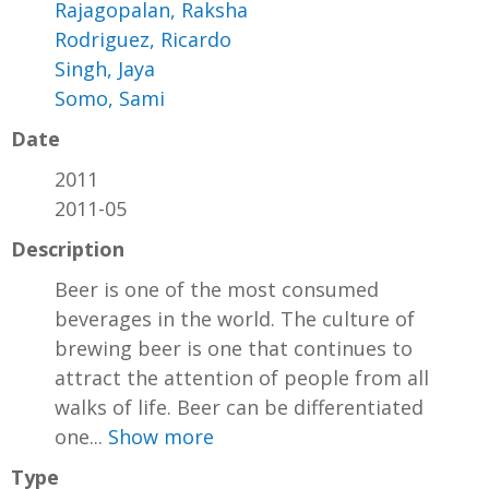
Rajagopalan, Raksha
Rodriguez, Ricardo
Singh, Jaya
Somo, Sami
Date
2011
2011-05
Description
Beer is one of the most consumed
beverages in the world. The culture of
brewing beer is one that continues to
attract the attention of people from all
walks of life. Beer can be differentiated
one...
Show more
Type