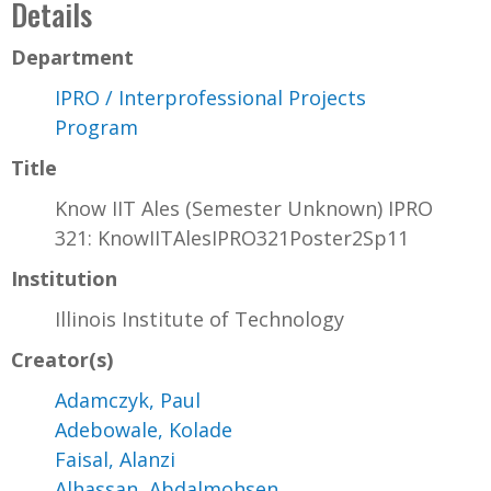
Details
Department
IPRO / Interprofessional Projects
Program
Title
Know IIT Ales (Semester Unknown) IPRO
321: KnowIITAlesIPRO321Poster2Sp11
Institution
Illinois Institute of Technology
Creator(s)
Adamczyk, Paul
Adebowale, Kolade
Faisal, Alanzi
Alhassan, Abdalmohsen