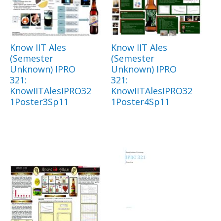
Know IIT Ales
Know IIT Ales
(Semester
(Semester
Unknown) IPRO
Unknown) IPRO
321:
321:
KnowIITAlesIPRO32
KnowIITAlesIPRO32
1Poster3Sp11
1Poster4Sp11