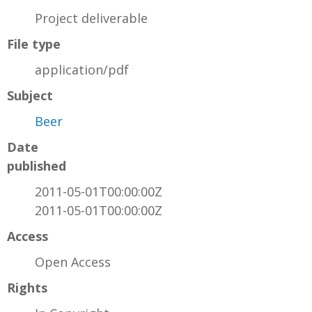
Project deliverable
File type
application/pdf
Subject
Beer
Date
published
2011-05-01T00:00:00Z
2011-05-01T00:00:00Z
Access
Open Access
Rights