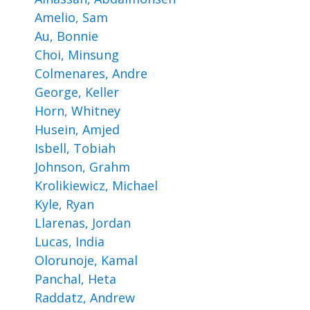
Amelio, Sam
Au, Bonnie
Choi, Minsung
Colmenares, Andre
George, Keller
Horn, Whitney
Husein, Amjed
Isbell, Tobiah
Johnson, Grahm
Krolikiewicz, Michael
Kyle, Ryan
Llarenas, Jordan
Lucas, India
Olorunoje, Kamal
Panchal, Heta
Raddatz, Andrew