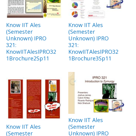
Know IIT Ales
Know IIT Ales
(Semester
(Semester
Unknown) IPRO
Unknown) IPRO
321:
321:
KnowIITAlesIPRO32
KnowIITAlesIPRO32
1Brochure2Sp11
1Brochure3Sp11
Know IIT Ales
Know IIT Ales
(Semester
(Semester
Unknown) IPRO