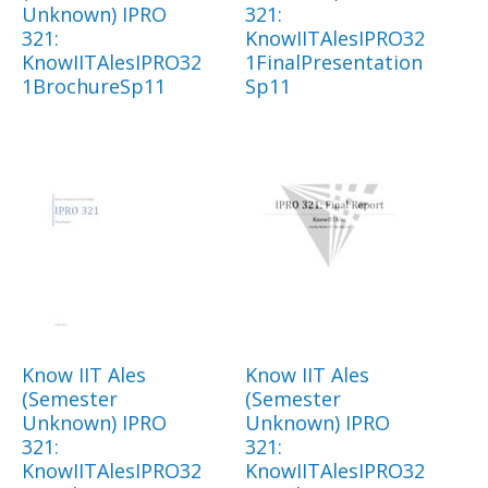
Unknown) IPRO
321:
321:
KnowIITAlesIPRO32
KnowIITAlesIPRO32
1FinalPresentation
1BrochureSp11
Sp11
Know IIT Ales
Know IIT Ales
(Semester
(Semester
Unknown) IPRO
Unknown) IPRO
321:
321:
KnowIITAlesIPRO32
KnowIITAlesIPRO32