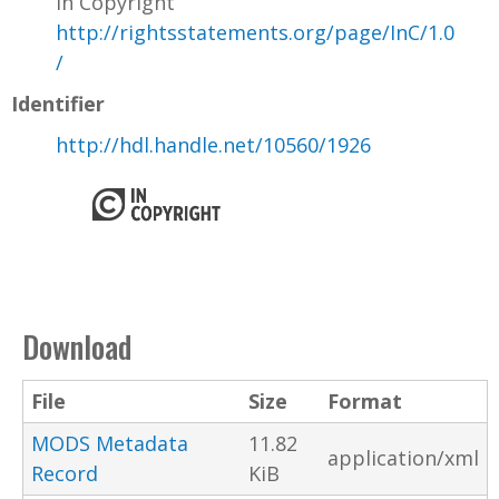
In Copyright
http://rightsstatements.org/page/InC/1.0
/
Identifier
http://hdl.handle.net/10560/1926
Download
File
Size
Format
MODS Metadata
11.82
application/xml
Record
KiB