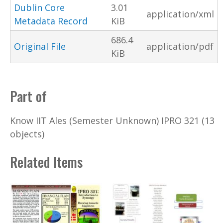
Dublin Core
3.01
application/xml
Metadata Record
KiB
686.4
Original File
application/pdf
KiB
Part of
Know IIT Ales (Semester Unknown) IPRO 321 (13
objects)
Related Items