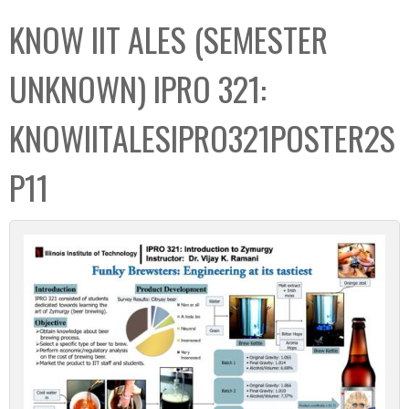
C
b
KNOW IIT ALES (SEMESTER
o
o
l
x
UNKNOWN) IPRO 321:
l
e
KNOWIITALESIPRO321POSTER2S
c
t
P11
i
o
n