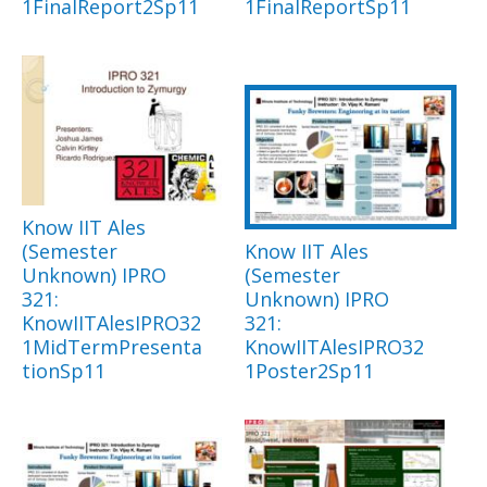
1FinalReport2Sp11
1FinalReportSp11
Know IIT Ales
(Semester
Know IIT Ales
Unknown) IPRO
(Semester
321:
Unknown) IPRO
KnowIITAlesIPRO32
321:
1MidTermPresenta
KnowIITAlesIPRO32
tionSp11
1Poster2Sp11