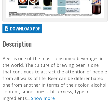
DOWNLOAD PDF
Description
Beer is one of the most consumed beverages in
the world. The culture of brewing beer is one
that continues to attract the attention of people
from all walks of life. Beer can be differentiated
one from another in terms of their color, alcohol
content, smoothness, bitterness, type of
ingredients...
Show more