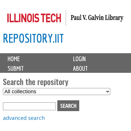
Skip
to
main
REPOSITORY.IIT
content
M
HOME
LOGIN
a
SUBMIT
ABOUT
i
n
Search the repository
m
S
S
e
e
e
n
l
a
u
e
r
advanced search
c
c
t
h