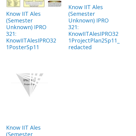
Know IIT Ales
Know IIT Ales
(Semester
(Semester
Unknown) IPRO
Unknown) IPRO
321:
321:
KnowIITAlesIPRO32
KnowIITAlesIPRO32
1ProjectPlan2Sp11_
1PosterSp11
redacted
Know IIT Ales
(Semester