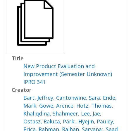
Title
New Product Evaluation and
Improvement (Semester Unknown)
IPRO 341
Creator
Bart, Jeffrey
,
Cantonwine, Sara
,
Ende,
Mark
,
Gowe, Arence
,
Hotz, Thomas
,
Khaliqdina, Shahmeer
,
Lee, Jae
,
Ostasz, Raluca
,
Park:, Hyejin
,
Pauley,
Erica
,
Rahman, Raihan
,
Sarvana:, Saad