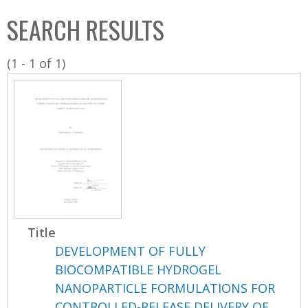
C
b
SEARCH RESULTS
o
o
l
x
(1 - 1 of 1)
l
e
c
t
i
o
n
Title
DEVELOPMENT OF FULLY
BIOCOMPATIBLE HYDROGEL
NANOPARTICLE FORMULATIONS FOR
CONTROLLED-RELEASE DELIVERY OF