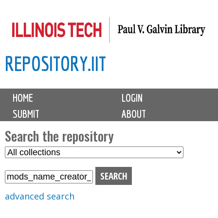
Skip
to
main
REPOSITORY.IIT
content
M
HOME
LOGIN
a
SUBMIT
ABOUT
i
n
Search the repository
m
S
S
e
e
e
n
l
a
u
e
r
advanced search
c
c
t
h