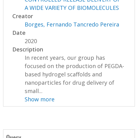
A WIDE VARIETY OF BIOMOLECULES
Creator
Borges, Fernando Tancredo Pereira
Date
2020
Description
In recent years, our group has
focused on the production of PEGDA-
based hydrogel scaffolds and
nanoparticles for drug delivery of
small...
Show more
Query