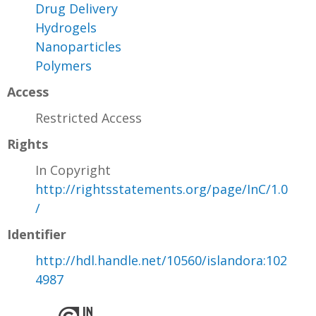
Drug Delivery
Hydrogels
Nanoparticles
Polymers
Access
Restricted Access
Rights
In Copyright
http://rightsstatements.org/page/InC/1.0
/
Identifier
http://hdl.handle.net/10560/islandora:102
4987