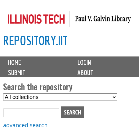
Skip
to
main
REPOSITORY.IIT
content
M
HOME
LOGIN
a
SUBMIT
ABOUT
i
n
Search the repository
m
S
S
e
e
e
n
l
a
u
e
r
advanced search
c
c
t
h