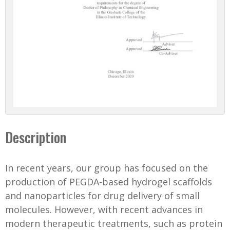
Description
In recent years, our group has focused on the
production of PEGDA-based hydrogel scaffolds
and nanoparticles for drug delivery of small
molecules. However, with recent advances in
modern therapeutic treatments, such as protein