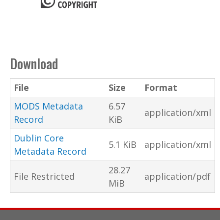
Download
File
Size
Format
MODS Metadata
6.57
application/xml
Record
KiB
Dublin Core
5.1 KiB
application/xml
Metadata Record
28.27
File Restricted
application/pdf
MiB