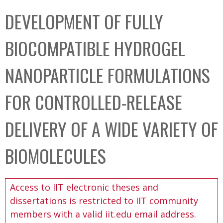
C
b
DEVELOPMENT OF FULLY
o
o
l
x
BIOCOMPATIBLE HYDROGEL
l
e
NANOPARTICLE FORMULATIONS
c
t
FOR CONTROLLED-RELEASE
i
o
DELIVERY OF A WIDE VARIETY OF
n
BIOMOLECULES
Access to IIT electronic theses and
dissertations is restricted to IIT community
members with a valid iit.edu email address.