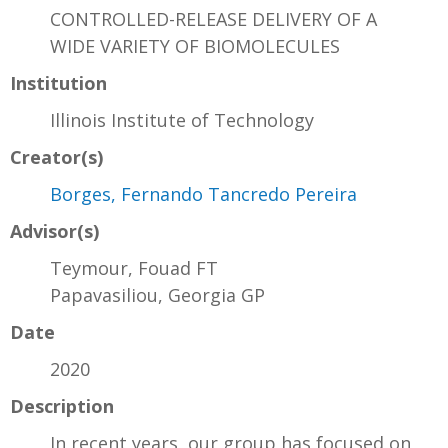
CONTROLLED-RELEASE DELIVERY OF A
WIDE VARIETY OF BIOMOLECULES
Institution
Illinois Institute of Technology
Creator(s)
Borges, Fernando Tancredo Pereira
Advisor(s)
Teymour, Fouad FT
Papavasiliou, Georgia GP
Date
2020
Description
In recent years, our group has focused on