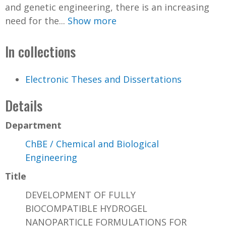
and genetic engineering, there is an increasing
need for the...
Show more
In collections
Electronic Theses and Dissertations
Details
Department
ChBE / Chemical and Biological
Engineering
Title
DEVELOPMENT OF FULLY
BIOCOMPATIBLE HYDROGEL
NANOPARTICLE FORMULATIONS FOR