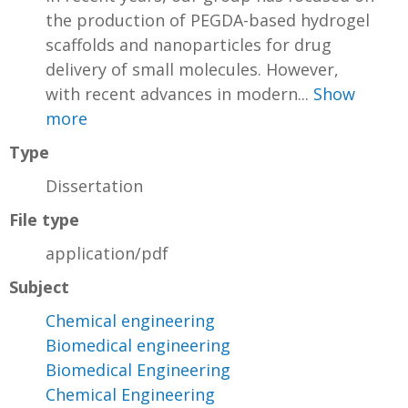
the production of PEGDA-based hydrogel
scaffolds and nanoparticles for drug
delivery of small molecules. However,
with recent advances in modern...
Show
more
Type
Dissertation
File type
application/pdf
Subject
Chemical engineering
Biomedical engineering
Biomedical Engineering
Chemical Engineering