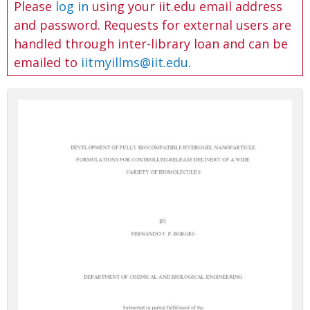
Please
log in
using your iit.edu email address
and password. Requests for external users are
handled through inter-library loan and can be
emailed to
iitmyillms@iit.edu
.