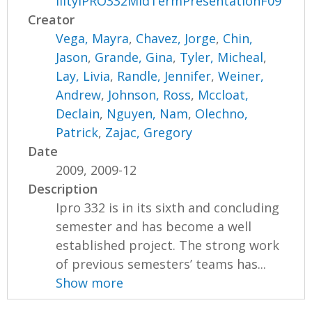
ilityIPRO332MidTermPresentationF09
Creator
Vega, Mayra
,
Chavez, Jorge
,
Chin,
Jason
,
Grande, Gina
,
Tyler, Micheal
,
Lay, Livia
,
Randle, Jennifer
,
Weiner,
Andrew
,
Johnson, Ross
,
Mccloat,
Declain
,
Nguyen, Nam
,
Olechno,
Patrick
,
Zajac, Gregory
Date
2009, 2009-12
Description
Ipro 332 is in its sixth and concluding
semester and has become a well
established project. The strong work
of previous semesters’ teams has...
Show more