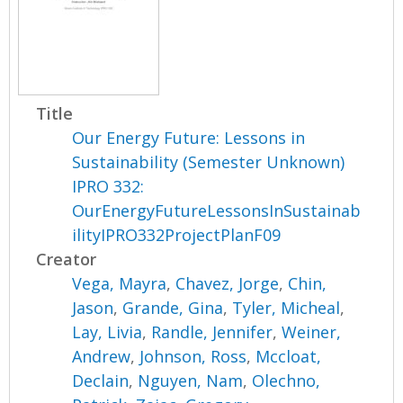
Title
Our Energy Future: Lessons in
Sustainability (Semester Unknown)
IPRO 332:
OurEnergyFutureLessonsInSustainab
ilityIPRO332ProjectPlanF09
Creator
Vega, Mayra
,
Chavez, Jorge
,
Chin,
Jason
,
Grande, Gina
,
Tyler, Micheal
,
Lay, Livia
,
Randle, Jennifer
,
Weiner,
Andrew
,
Johnson, Ross
,
Mccloat,
Declain
,
Nguyen, Nam
,
Olechno,