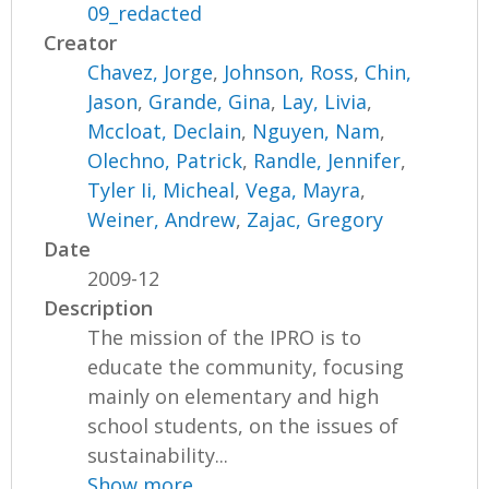
09_redacted
Creator
Chavez, Jorge
,
Johnson, Ross
,
Chin,
Jason
,
Grande, Gina
,
Lay, Livia
,
Mccloat, Declain
,
Nguyen, Nam
,
Olechno, Patrick
,
Randle, Jennifer
,
Tyler Ii, Micheal
,
Vega, Mayra
,
Weiner, Andrew
,
Zajac, Gregory
Date
2009-12
Description
The mission of the IPRO is to
educate the community, focusing
mainly on elementary and high
school students, on the issues of
sustainability...
Show more