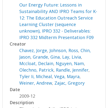
Our Energy Future: Lessons in
Sustainability AND IPRO Teams for K-
12: The Education Outreach Service
Learning Cluster (sequence
unknown), IPRO 332 - Deliverables:
IPRO 332 Midterm Presentation F09
Creator
Chavez, Jorge
,
Johnson, Ross
,
Chin,
Jason
,
Grande, Gina
,
Lay, Livia
,
Mccloat, Declain
,
Nguyen, Nam
,
Olechno, Patrick
,
Randle, Jennifer
,
Tyler Ii, Micheal
,
Vega, Mayra
,
Weiner, Andrew
,
Zajac, Gregory
Date
2009-12
Description