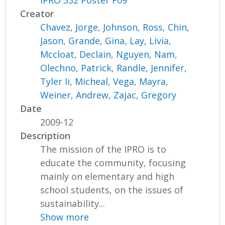
IPRO 332 Poster F09
Creator
Chavez, Jorge
,
Johnson, Ross
,
Chin,
Jason
,
Grande, Gina
,
Lay, Livia
,
Mccloat, Declain
,
Nguyen, Nam
,
Olechno, Patrick
,
Randle, Jennifer
,
Tyler Ii, Micheal
,
Vega, Mayra
,
Weiner, Andrew
,
Zajac, Gregory
Date
2009-12
Description
The mission of the IPRO is to
educate the community, focusing
mainly on elementary and high
school students, on the issues of
sustainability...
Show more