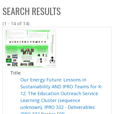
C
b
SEARCH RESULTS
o
o
l
x
(1 - 14 of 14)
l
e
c
t
i
o
n
Title
Our Energy Future: Lessons in
Sustainability AND IPRO Teams for K-
12: The Education Outreach Service
Learning Cluster (sequence
unknown), IPRO 332 - Deliverables: