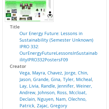
Title
Our Energy Future: Lessons in
Sustainability (Semester Unknown)
IPRO 332:
OurEnergyFutureLessonsInSustainab
ilityIPRO332PostersF09
Creator
Vega, Mayra
,
Chavez, Jorge
,
Chin,
Jason
,
Grande, Gina
,
Tyler, Micheal
,
Lay, Livia
,
Randle, Jennifer
,
Weiner,
Andrew
,
Johnson, Ross
,
Mccloat,
Declain
,
Nguyen, Nam
,
Olechno,
Patrick
,
Zajac, Gregory