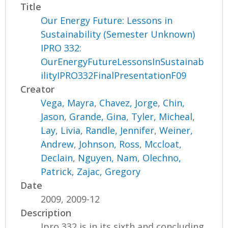
Title
Our Energy Future: Lessons in
Sustainability (Semester Unknown)
IPRO 332:
OurEnergyFutureLessonsInSustainab
ilityIPRO332FinalPresentationF09
Creator
Vega, Mayra
,
Chavez, Jorge
,
Chin,
Jason
,
Grande, Gina
,
Tyler, Micheal
,
Lay, Livia
,
Randle, Jennifer
,
Weiner,
Andrew
,
Johnson, Ross
,
Mccloat,
Declain
,
Nguyen, Nam
,
Olechno,
Patrick
,
Zajac, Gregory
Date
2009, 2009-12
Description
Ipro 332 is in its sixth and concluding