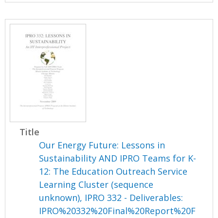
Title
Our Energy Future: Lessons in
Sustainability AND IPRO Teams for K-
12: The Education Outreach Service
Learning Cluster (sequence
unknown), IPRO 332 - Deliverables:
IPRO%20332%20Final%20Report%20F