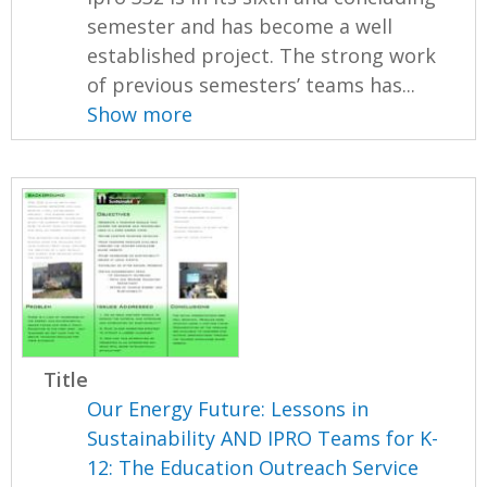
semester and has become a well
established project. The strong work
of previous semesters’ teams has...
Show more
Title
Our Energy Future: Lessons in
Sustainability AND IPRO Teams for K-
12: The Education Outreach Service