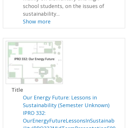
school students, on the issues of
sustainability...
Show more
Title
Our Energy Future: Lessons in
Sustainability (Semester Unknown)
IPRO 332:
OurEnergyFutureLessonsInSustainab