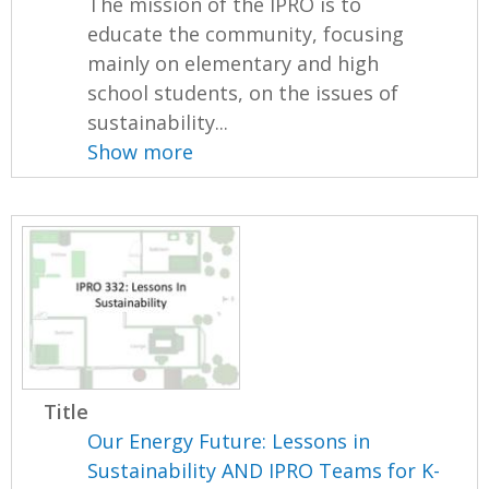
The mission of the IPRO is to
educate the community, focusing
mainly on elementary and high
school students, on the issues of
sustainability...
Show more
Title
Our Energy Future: Lessons in
Sustainability AND IPRO Teams for K-