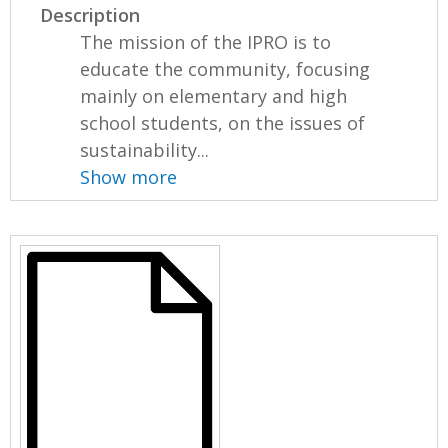
Description
The mission of the IPRO is to
educate the community, focusing
mainly on elementary and high
school students, on the issues of
sustainability...
Show more