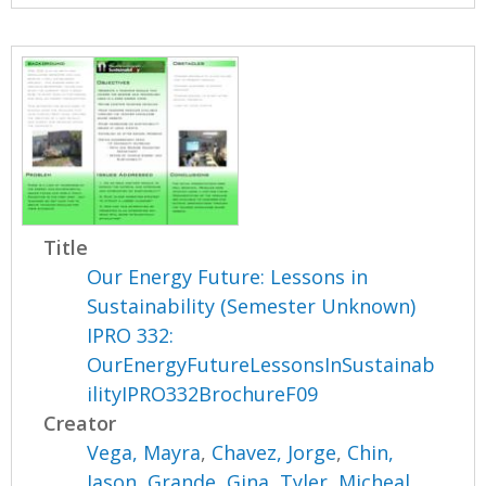
Title
Our Energy Future: Lessons in
Sustainability (Semester Unknown)
IPRO 332:
OurEnergyFutureLessonsInSustainab
ilityIPRO332BrochureF09
Creator
Vega, Mayra
,
Chavez, Jorge
,
Chin,
Jason
,
Grande, Gina
,
Tyler, Micheal
,