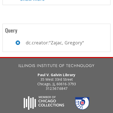
Query
dc.creator:"Zajac, Gregory"
Paul V. Galvin Library
35 West 33rd Street
Chicago
,
IL
60616-3793
312.567.6847