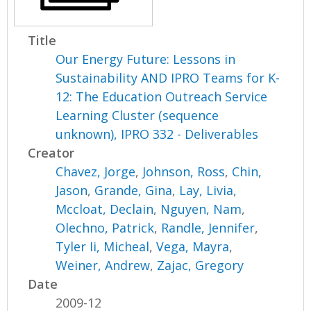
Title
Our Energy Future: Lessons in
Sustainability AND IPRO Teams for K-
12: The Education Outreach Service
Learning Cluster (sequence
unknown), IPRO 332 - Deliverables
Creator
Chavez, Jorge
,
Johnson, Ross
,
Chin,
Jason
,
Grande, Gina
,
Lay, Livia
,
Mccloat, Declain
,
Nguyen, Nam
,
Olechno, Patrick
,
Randle, Jennifer
,
Tyler Ii, Micheal
,
Vega, Mayra
,
Weiner, Andrew
,
Zajac, Gregory
Date
2009-12