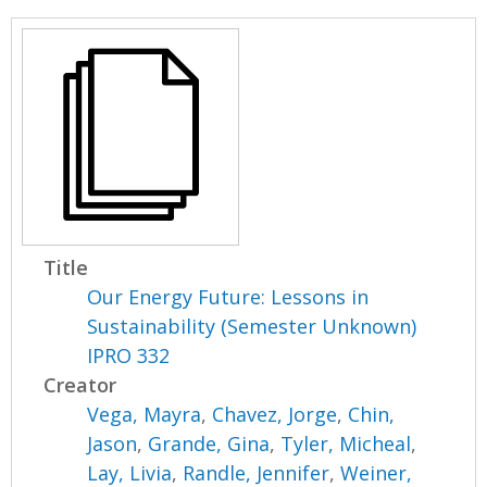
Title
Our Energy Future: Lessons in
Sustainability (Semester Unknown)
IPRO 332
Creator
Vega, Mayra
,
Chavez, Jorge
,
Chin,
Jason
,
Grande, Gina
,
Tyler, Micheal
,
Lay, Livia
,
Randle, Jennifer
,
Weiner,