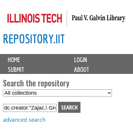
Skip
to
main
REPOSITORY.IIT
content
M
HOME
LOGIN
a
SUBMIT
ABOUT
i
n
Search the repository
m
S
S
e
e
e
n
l
a
u
e
r
advanced search
c
c
t
h