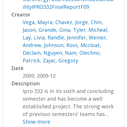
ilityIPRO332FinalReportF09
Creator
Vega, Mayra
,
Chavez, Jorge
,
Chin,
Jason
,
Grande, Gina
,
Tyler, Micheal
,
Lay, Livia
,
Randle, Jennifer
,
Weiner,
Andrew
,
Johnson, Ross
,
Mccloat,
Declain
,
Nguyen, Nam
,
Olechno,
Patrick
,
Zajac, Gregory
Date
2009, 2009-12
Description
Ipro 332 is in its sixth and concluding
semester and has become a well
established project. The strong work
of previous semesters’ teams has...
Show more