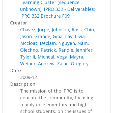
Learning Cluster (sequence
unknown), IPRO 332 - Deliverables:
IPRO 332 Brochure F09
Creator
Chavez, Jorge
,
Johnson, Ross
,
Chin,
Jason
,
Grande, Gina
,
Lay, Livia
,
Mccloat, Declain
,
Nguyen, Nam
,
Olechno, Patrick
,
Randle, Jennifer
,
Tyler Ii, Micheal
,
Vega, Mayra
,
Weiner, Andrew
,
Zajac, Gregory
Date
2009-12
Description
The mission of the IPRO is to
educate the community, focusing
mainly on elementary and high
school students, on the issues of