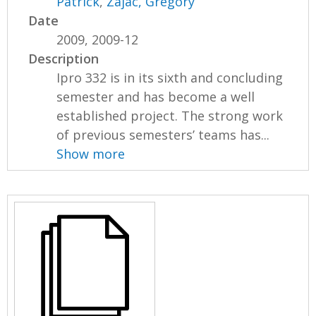
Patrick
,
Zajac, Gregory
Date
2009, 2009-12
Description
Ipro 332 is in its sixth and concluding
semester and has become a well
established project. The strong work
of previous semesters’ teams has...
Show more