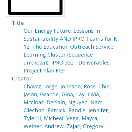
Title
Our Energy Future: Lessons in
Sustainability AND IPRO Teams for K-
12: The Education Outreach Service
Learning Cluster (sequence
unknown), IPRO 332 - Deliverables:
Project Plan F09
Creator
Chavez, Jorge
,
Johnson, Ross
,
Chin,
Jason
,
Grande, Gina
,
Lay, Livia
,
Mccloat, Declain
,
Nguyen, Nam
,
Olechno, Patrick
,
Randle, Jennifer
,
Tyler Ii, Micheal
,
Vega, Mayra
,
Weiner, Andrew
,
Zajac, Gregory