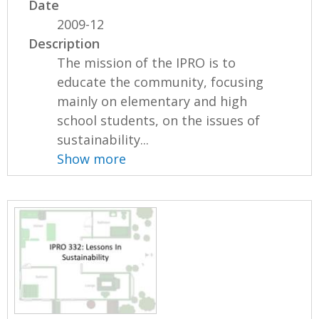
Date
2009-12
Description
The mission of the IPRO is to
educate the community, focusing
mainly on elementary and high
school students, on the issues of
sustainability...
Show more