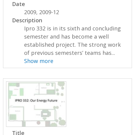
Date
2009, 2009-12
Description
Ipro 332 is in its sixth and concluding
semester and has become a well
established project. The strong work
of previous semesters’ teams has...
Show more
Title