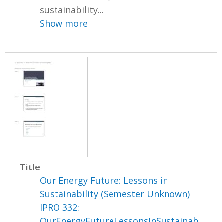
sustainability...
Show more
Title
Our Energy Future: Lessons in
Sustainability (Semester Unknown)
IPRO 332:
OurEnergyFutureLessonsInSustainab