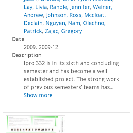
Lay, Livia
,
Randle, Jennifer
,
Weiner,
Andrew
,
Johnson, Ross
,
Mccloat,
Declain
,
Nguyen, Nam
,
Olechno,
Patrick
,
Zajac, Gregory
Date
2009, 2009-12
Description
Ipro 332 is in its sixth and concluding
semester and has become a well
established project. The strong work
of previous semesters’ teams has...
Show more