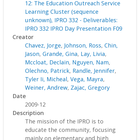
12: The Education Outreach Service
Learning Cluster (sequence
unknown), IPRO 332 - Deliverables:
IPRO 332 IPRO Day Presentation F09
Creator
Chavez, Jorge
,
Johnson, Ross
,
Chin,
Jason
,
Grande, Gina
,
Lay, Livia
,
Mccloat, Declain
,
Nguyen, Nam
,
Olechno, Patrick
,
Randle, Jennifer
,
Tyler Ii, Micheal
,
Vega, Mayra
,
Weiner, Andrew
,
Zajac, Gregory
Date
2009-12
Description
The mission of the IPRO is to
educate the community, focusing
mainly on elementary and high