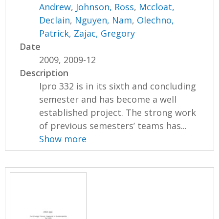
Andrew
,
Johnson, Ross
,
Mccloat,
Declain
,
Nguyen, Nam
,
Olechno,
Patrick
,
Zajac, Gregory
Date
2009, 2009-12
Description
Ipro 332 is in its sixth and concluding
semester and has become a well
established project. The strong work
of previous semesters’ teams has...
Show more