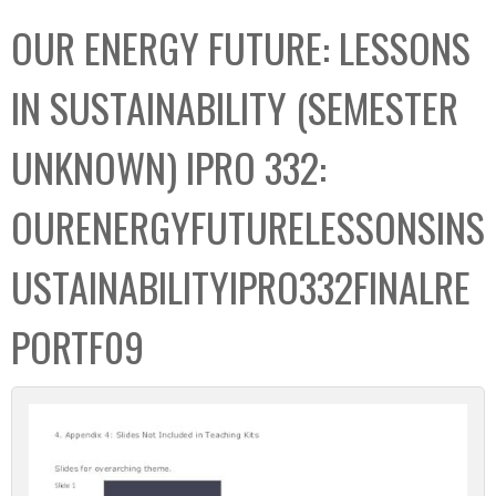
C
b
OUR ENERGY FUTURE: LESSONS
o
o
l
x
IN SUSTAINABILITY (SEMESTER
l
e
UNKNOWN) IPRO 332:
c
t
OURENERGYFUTURELESSONSINS
i
o
USTAINABILITYIPRO332FINALRE
n
PORTF09