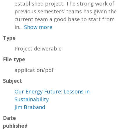
established project. The strong work of
previous semesters’ teams has given the
current team a good base to start from
in...
Show more
Type
Project deliverable
File type
application/pdf
Subject
Our Energy Future: Lessons in
Sustainability
Jim Braband
Date
published