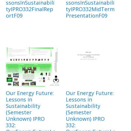
ssonsInSustainabili
ssonsInSustainabili
tyIPRO332FinalRep
tyIPRO332MidTerm
ortF09
PresentationF09
Our Energy Future:
Our Energy Future:
Lessons in
Lessons in
Sustainability
Sustainability
(Semester
(Semester
Unknown) IPRO
Unknown) IPRO
332:
332: