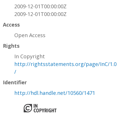
2009-12-01T00:00:00Z
2009-12-01T00:00:00Z
Access
Open Access
Rights
In Copyright
http://rightsstatements.org/page/InC/1.0
/
Identifier
http://hdl.handle.net/10560/1471