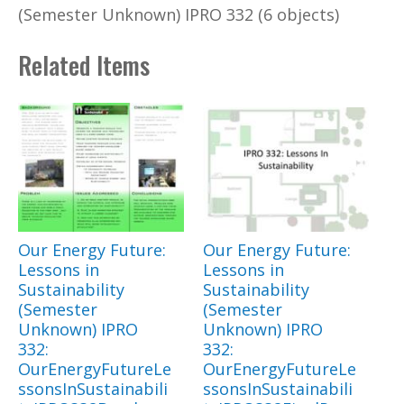
(Semester Unknown) IPRO 332 (6 objects)
Related Items
Our Energy Future:
Our Energy Future:
Lessons in
Lessons in
Sustainability
Sustainability
(Semester
(Semester
Unknown) IPRO
Unknown) IPRO
332:
332:
OurEnergyFutureLe
OurEnergyFutureLe
ssonsInSustainabili
ssonsInSustainabili