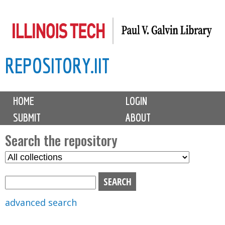
Skip
to
main
REPOSITORY.IIT
content
M
HOME
LOGIN
a
SUBMIT
ABOUT
i
n
Search the repository
m
S
S
e
e
e
n
l
a
u
e
r
advanced search
c
c
t
h