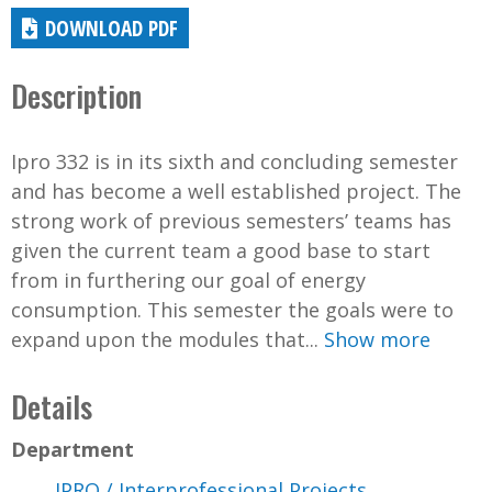
DOWNLOAD PDF
Description
Ipro 332 is in its sixth and concluding semester
and has become a well established project. The
strong work of previous semesters’ teams has
given the current team a good base to start
from in furthering our goal of energy
consumption. This semester the goals were to
expand upon the modules that...
Show more
Details
Department
IPRO / Interprofessional Projects