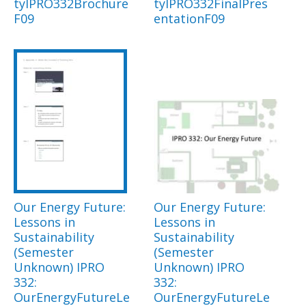
tyIPRO332Brochure
tyIPRO332FinalPres
F09
entationF09
Our Energy Future:
Our Energy Future:
Lessons in
Lessons in
Sustainability
Sustainability
(Semester
(Semester
Unknown) IPRO
Unknown) IPRO
332:
332:
OurEnergyFutureLe
OurEnergyFutureLe