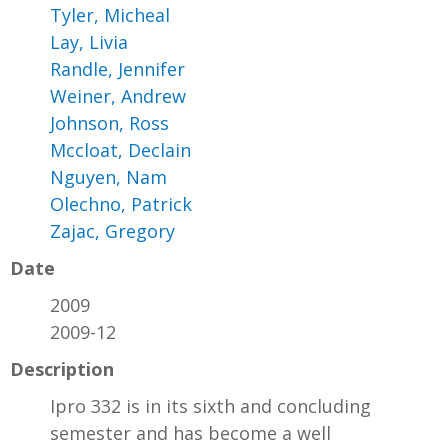
Tyler, Micheal
Lay, Livia
Randle, Jennifer
Weiner, Andrew
Johnson, Ross
Mccloat, Declain
Nguyen, Nam
Olechno, Patrick
Zajac, Gregory
Date
2009
2009-12
Description
Ipro 332 is in its sixth and concluding
semester and has become a well