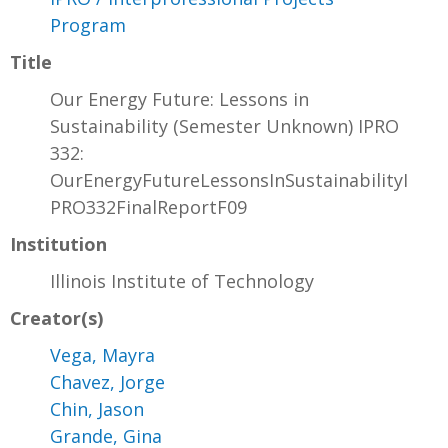
Program
Title
Our Energy Future: Lessons in
Sustainability (Semester Unknown) IPRO
332:
OurEnergyFutureLessonsInSustainabilityI
PRO332FinalReportF09
Institution
Illinois Institute of Technology
Creator(s)
Vega, Mayra
Chavez, Jorge
Chin, Jason
Grande, Gina