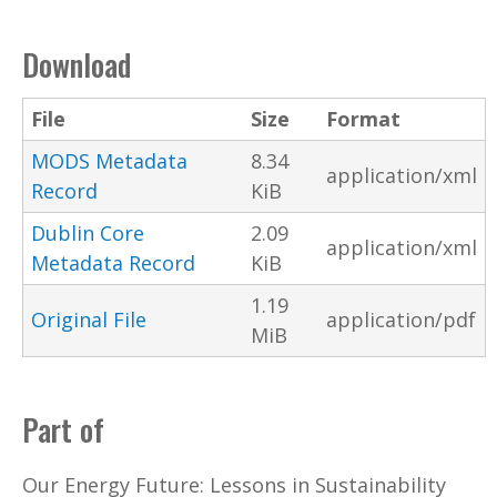
Download
File
Size
Format
MODS Metadata
8.34
application/xml
Record
KiB
Dublin Core
2.09
application/xml
Metadata Record
KiB
1.19
Original File
application/pdf
MiB
Part of
Our Energy Future: Lessons in Sustainability