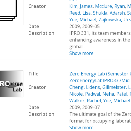
Creator
Kim, James
,
Mcclure, Ryan
,
M
Reed, Lisa
,
Shukla, Adarsh
,
S
Yee, Michael
,
Zajkowska, Urs
Date
2009, 2009-05
Description
IPRO 331, its team members, 
enhancing awareness in the
global...
Show more
Title
Zero Energy Lab (Semester
ZeroEnergyLabIPRO337MidT
Creator
Cheng, Lidens
,
Gillmeister, 
Nicole
,
Padwal, Neha
,
Patel,
Walker, Rachel
,
Yee, Michael
Date
2009, 2009-07
Description
The ultimate goal of the Zer
format for occupying laborato
Show more