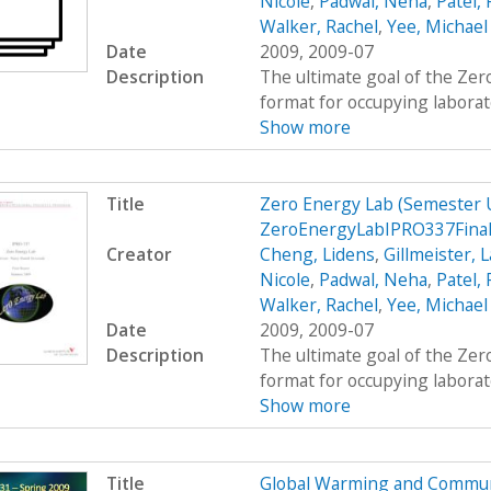
Nicole
,
Padwal, Neha
,
Patel,
Walker, Rachel
,
Yee, Michael
Date
2009, 2009-07
Description
The ultimate goal of the Zer
format for occupying laborato
Show more
Title
Zero Energy Lab (Semester
ZeroEnergyLabIPRO337Fina
Creator
Cheng, Lidens
,
Gillmeister, 
Nicole
,
Padwal, Neha
,
Patel,
Walker, Rachel
,
Yee, Michael
Date
2009, 2009-07
Description
The ultimate goal of the Zer
format for occupying laborato
Show more
Title
Global Warming and Commun