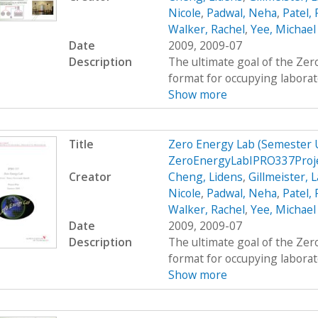
Nicole
,
Padwal, Neha
,
Patel,
Walker, Rachel
,
Yee, Michael
Date
2009, 2009-07
Description
The ultimate goal of the Zer
format for occupying laborato
Show more
Title
Zero Energy Lab (Semester
ZeroEnergyLabIPRO337Proje
Creator
Cheng, Lidens
,
Gillmeister, 
Nicole
,
Padwal, Neha
,
Patel,
Walker, Rachel
,
Yee, Michael
Date
2009, 2009-07
Description
The ultimate goal of the Zer
format for occupying laborato
Show more