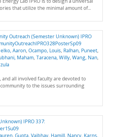
o Energy Lab IPRO is to design a universal
ries that utilize the minimal amount of...
ity Outreach (Semester Unknown) IPRO
munityOutreachIPRO328PosterSp09
elko, Aaron
,
Ocampo, Louis
,
Ralhan, Puneet
,
ubhani, Maham
,
Taracena, Willy
,
Wang, Nan
,
zula
and all involved faculty are devoted to
 community to the issues surrounding
 Unknown) IPRO 337:
er1Su09
Lauren
,
Gupta, Vaibhav
,
Hamill, Nancy
,
Karns,