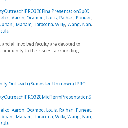
yOutreachIPRO328FinalPresentationSp09
elko, Aaron
,
Ocampo, Louis
,
Ralhan, Puneet
,
ubhani, Maham
,
Taracena, Willy
,
Wang, Nan
,
zula
and all involved faculty are devoted to
 community to the issues surrounding
ity Outreach (Semester Unknown) IPRO
tyOutreachIPRO328MidTermPresentationS
elko, Aaron
,
Ocampo, Louis
,
Ralhan, Puneet
,
ubhani, Maham
,
Taracena, Willy
,
Wang, Nan
,
zula