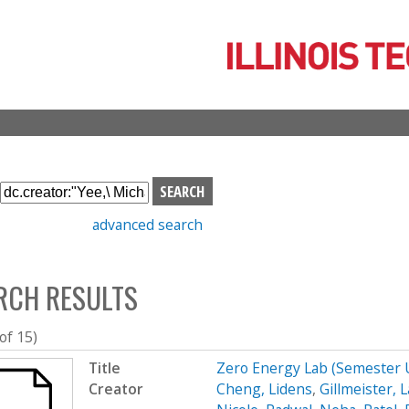
Skip
to
main
content
S
e
advanced search
a
r
c
RCH RESULTS
h
b
o
 of 15)
x
Title
Zero Energy Lab (Semester
Creator
Cheng, Lidens
,
Gillmeister, 