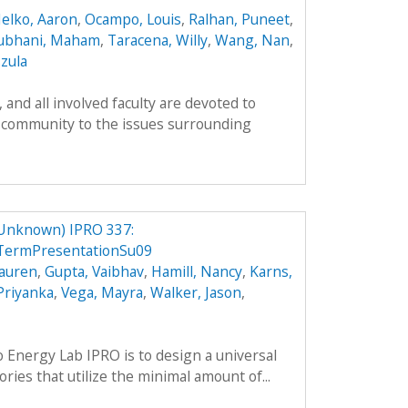
elko, Aaron
,
Ocampo, Louis
,
Ralhan, Puneet
,
ubhani, Maham
,
Taracena, Willy
,
Wang, Nan
,
zula
and all involved faculty are devoted to
 community to the issues surrounding
 Unknown) IPRO 337:
ermPresentationSu09
Lauren
,
Gupta, Vaibhav
,
Hamill, Nancy
,
Karns,
 Priyanka
,
Vega, Mayra
,
Walker, Jason
,
o Energy Lab IPRO is to design a universal
ries that utilize the minimal amount of...