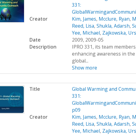
331:
GlobalWarmingandCommunit
Creator
Kim, James
,
Mcclure, Ryan
,
M
Reed, Lisa
,
Shukla, Adarsh
,
S
Yee, Michael
,
Zajkowska, Urs
Date
2009, 2009-05
Description
IPRO 331, its team members, 
enhancing awareness in the
global...
Show more
Title
Global Warming and Commun
331:
GlobalWarmingandCommuni
p09
Creator
Kim, James
,
Mcclure, Ryan
,
M
Reed, Lisa
,
Shukla, Adarsh
,
S
Yee, Michael
,
Zajkowska, Urs