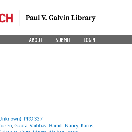
ABOUT
SUBMIT
LOGIN
 Unknown) IPRO 337
Lauren
,
Gupta, Vaibhav
,
Hamill, Nancy
,
Karns,