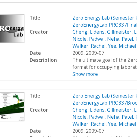
Title
Zero Energy Lab (Semester
ZeroEnergyLabIPRO337Final
Creator
Cheng, Lidens
,
Gillmeister, 
Nicole
,
Padwal, Neha
,
Patel,
Walker, Rachel
,
Yee, Michael
Date
2009, 2009-07
Description
The ultimate goal of the Zer
format for occupying laborato
Show more
Title
Zero Energy Lab (Semester
ZeroEnergyLabIPRO337Bro
Creator
Cheng, Lidens
,
Gillmeister, 
Nicole
,
Padwal, Neha
,
Patel,
Walker, Rachel
,
Yee, Michael
Date
2009, 2009-07