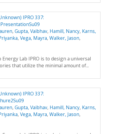
 Unknown) IPRO 337:
PresentationSu09
Lauren
,
Gupta, Vaibhav
,
Hamill, Nancy
,
Karns,
 Priyanka
,
Vega, Mayra
,
Walker, Jason
,
o Energy Lab IPRO is to design a universal
ries that utilize the minimal amount of...
 Unknown) IPRO 337:
chure2Su09
Lauren
,
Gupta, Vaibhav
,
Hamill, Nancy
,
Karns,
 Priyanka
,
Vega, Mayra
,
Walker, Jason
,