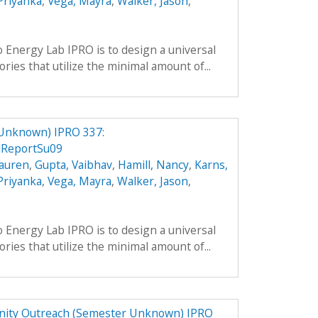
 Priyanka
,
Vega, Mayra
,
Walker, Jason
,
o Energy Lab IPRO is to design a universal
ries that utilize the minimal amount of...
 Unknown) IPRO 337:
lReportSu09
Lauren
,
Gupta, Vaibhav
,
Hamill, Nancy
,
Karns,
 Priyanka
,
Vega, Mayra
,
Walker, Jason
,
o Energy Lab IPRO is to design a universal
ries that utilize the minimal amount of...
ity Outreach (Semester Unknown) IPRO