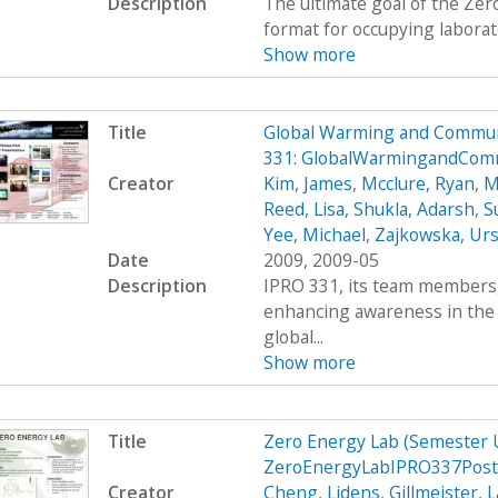
Description
The ultimate goal of the Zer
format for occupying laborato
Show more
Title
Global Warming and Commun
331: GlobalWarmingandCom
Creator
Kim, James
,
Mcclure, Ryan
,
M
Reed, Lisa
,
Shukla, Adarsh
,
S
Yee, Michael
,
Zajkowska, Urs
Date
2009, 2009-05
Description
IPRO 331, its team members, 
enhancing awareness in the
global...
Show more
Title
Zero Energy Lab (Semester
ZeroEnergyLabIPRO337Post
Creator
Cheng, Lidens
,
Gillmeister, 