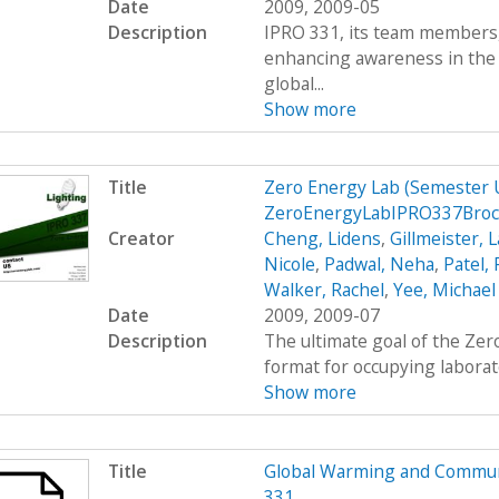
Date
2009, 2009-05
Description
IPRO 331, its team members, 
enhancing awareness in the
global...
Show more
Title
Zero Energy Lab (Semester
ZeroEnergyLabIPRO337Bro
Creator
Cheng, Lidens
,
Gillmeister, 
Nicole
,
Padwal, Neha
,
Patel,
Walker, Rachel
,
Yee, Michael
Date
2009, 2009-07
Description
The ultimate goal of the Zer
format for occupying laborato
Show more
Title
Global Warming and Commun
331