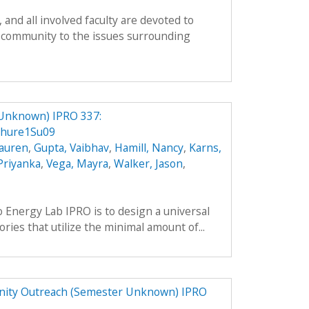
and all involved faculty are devoted to
 community to the issues surrounding
 Unknown) IPRO 337:
chure1Su09
Lauren
,
Gupta, Vaibhav
,
Hamill, Nancy
,
Karns,
 Priyanka
,
Vega, Mayra
,
Walker, Jason
,
o Energy Lab IPRO is to design a universal
ries that utilize the minimal amount of...
ity Outreach (Semester Unknown) IPRO