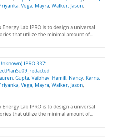
 Priyanka
,
Vega, Mayra
,
Walker, Jason
,
o Energy Lab IPRO is to design a universal
ries that utilize the minimal amount of...
 Unknown) IPRO 337:
ctPlanSu09_redacted
Lauren
,
Gupta, Vaibhav
,
Hamill, Nancy
,
Karns,
 Priyanka
,
Vega, Mayra
,
Walker, Jason
,
o Energy Lab IPRO is to design a universal
ries that utilize the minimal amount of...