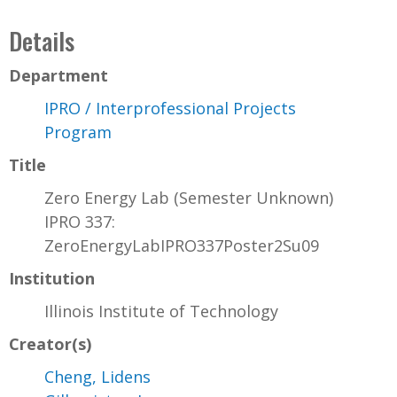
Details
Department
IPRO / Interprofessional Projects
Program
Title
Zero Energy Lab (Semester Unknown)
IPRO 337:
ZeroEnergyLabIPRO337Poster2Su09
Institution
Illinois Institute of Technology
Creator(s)
Cheng, Lidens