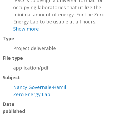
IPRO is to design a universal format for
occupying laboratories that utilize the
minimal amount of energy. For the Zero
Energy Lab to be usable at all hours...
Show more
Type
Project deliverable
File type
application/pdf
Subject
Nancy Governale-Hamill
Zero Energy Lab
Date
published