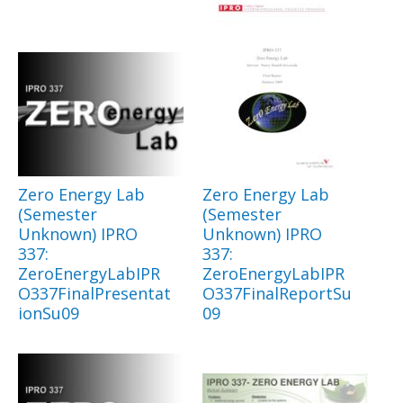
Zero Energy Lab
Zero Energy Lab
(Semester
(Semester
Unknown) IPRO
Unknown) IPRO
337:
337:
ZeroEnergyLabIPR
ZeroEnergyLabIPR
O337FinalPresentat
O337FinalReportSu
ionSu09
09