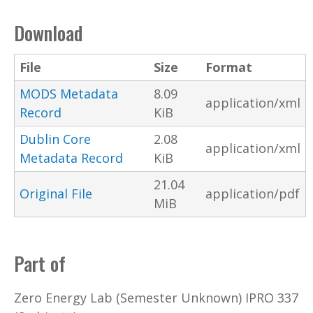
Download
File
Size
Format
MODS Metadata
8.09
application/xml
Record
KiB
Dublin Core
2.08
application/xml
Metadata Record
KiB
21.04
Original File
application/pdf
MiB
Part of
Zero Energy Lab (Semester Unknown) IPRO 337