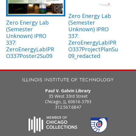
Zero Energy Lab
Zero Energy Lab
(Semester
(Semester
Unknown) IPRO
Unknown) IPRO
337:
337:
ZeroEnergyLabIPR
ZeroEnergyLabIPR
O337ProjectPlanSu
O337Poster2Su09
09_redacted
Paul V. Galvin Library
35 West 33rd Street
Chicago
,
IL
60616-3793
312.567.6847