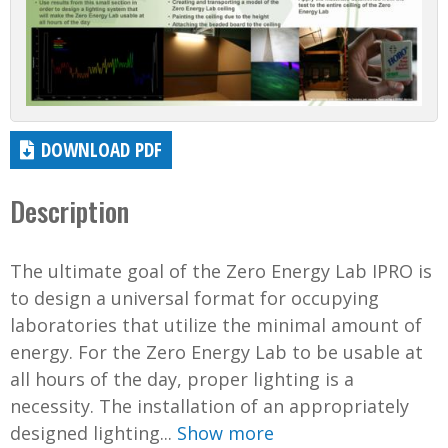
DOWNLOAD PDF
Description
The ultimate goal of the Zero Energy Lab IPRO is
to design a universal format for occupying
laboratories that utilize the minimal amount of
energy. For the Zero Energy Lab to be usable at
all hours of the day, proper lighting is a
necessity. The installation of an appropriately
designed lighting...
Show more