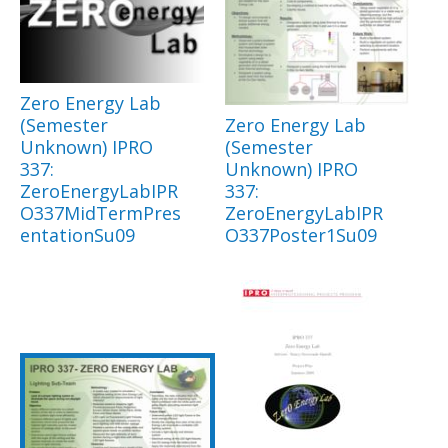
Zero Energy Lab
(Semester
Zero Energy Lab
Unknown) IPRO
(Semester
337:
Unknown) IPRO
ZeroEnergyLabIPR
337:
O337MidTermPres
ZeroEnergyLabIPR
entationSu09
O337Poster1Su09