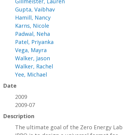
Gillmeister, Lauren
Gupta, Vaibhav
Hamill, Nancy
Karns, Nicole
Padwal, Neha
Patel, Priyanka
Vega, Mayra
Walker, Jason
Walker, Rachel
Yee, Michael
Date
2009
2009-07
Description
The ultimate goal of the Zero Energy Lab