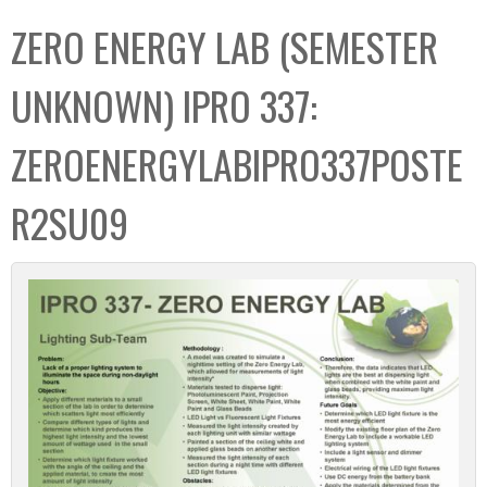
C
b
ZERO ENERGY LAB (SEMESTER
o
o
l
x
UNKNOWN) IPRO 337:
l
e
ZEROENERGYLABIPRO337POSTE
c
t
R2SU09
i
o
n