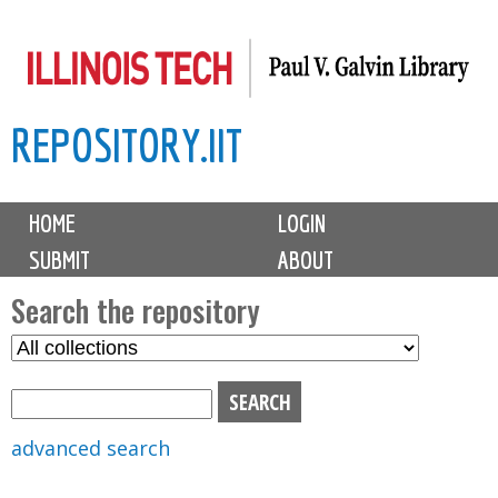
Skip
to
main
REPOSITORY.IIT
content
M
HOME
LOGIN
a
SUBMIT
ABOUT
i
n
Search the repository
m
S
S
e
e
e
n
l
a
u
e
r
advanced search
c
c
t
h