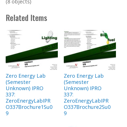
(8 objects)
Related Items
Zero Energy Lab
Zero Energy Lab
(Semester
(Semester
Unknown) IPRO
Unknown) IPRO
337:
337:
ZeroEnergyLabIPR
ZeroEnergyLabIPR
O337Brochure1Su0
O337Brochure2Su0
9
9