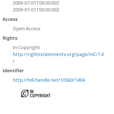
2009-07-01T00:00:00Z
2009-07-01T00:00:00Z
Access
Open Access
Rights
In Copyright
http://rightsstatements.org/page/InC/1.0
/
Identifier
http://hdl.handle.net/10560/1494