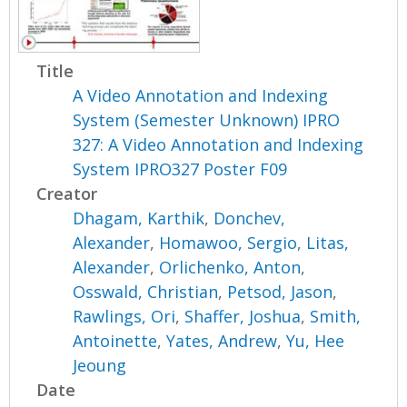
Title
A Video Annotation and Indexing
System (Semester Unknown) IPRO
327: A Video Annotation and Indexing
System IPRO327 Poster F09
Creator
Dhagam, Karthik
,
Donchev,
Alexander
,
Homawoo, Sergio
,
Litas,
Alexander
,
Orlichenko, Anton
,
Osswald, Christian
,
Petsod, Jason
,
Rawlings, Ori
,
Shaffer, Joshua
,
Smith,
Antoinette
,
Yates, Andrew
,
Yu, Hee
Jeoung
Date