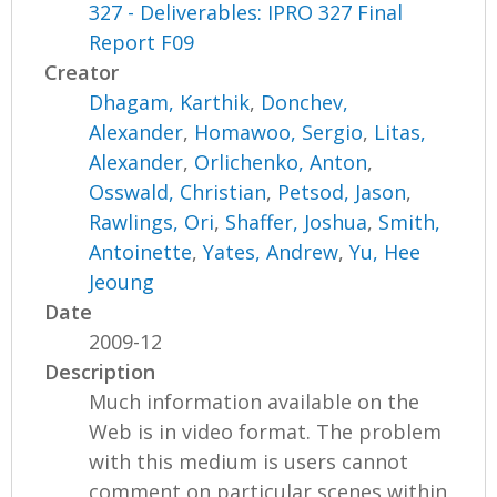
327 - Deliverables: IPRO 327 Final
Report F09
Creator
Dhagam, Karthik
,
Donchev,
Alexander
,
Homawoo, Sergio
,
Litas,
Alexander
,
Orlichenko, Anton
,
Osswald, Christian
,
Petsod, Jason
,
Rawlings, Ori
,
Shaffer, Joshua
,
Smith,
Antoinette
,
Yates, Andrew
,
Yu, Hee
Jeoung
Date
2009-12
Description
Much information available on the
Web is in video format. The problem
with this medium is users cannot
comment on particular scenes within