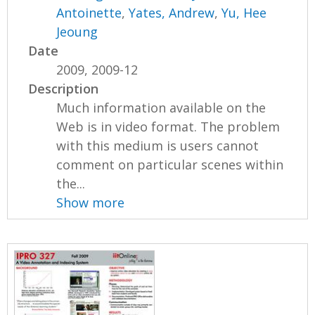
Antoinette
,
Yates, Andrew
,
Yu, Hee
Jeoung
Date
2009, 2009-12
Description
Much information available on the
Web is in video format. The problem
with this medium is users cannot
comment on particular scenes within
the...
Show more