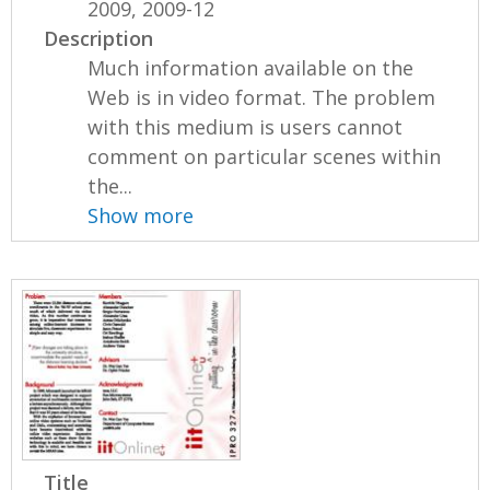
2009, 2009-12
Description
Much information available on the
Web is in video format. The problem
with this medium is users cannot
comment on particular scenes within
the...
Show more
Title