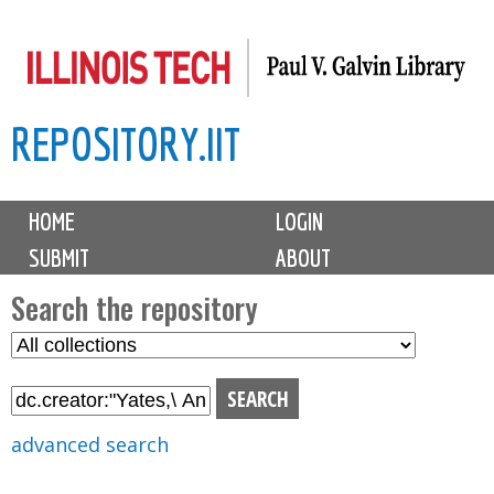
Skip
to
main
REPOSITORY.IIT
content
M
HOME
LOGIN
a
SUBMIT
ABOUT
i
n
Search the repository
m
S
S
e
e
e
n
l
a
u
e
r
advanced search
c
c
t
h