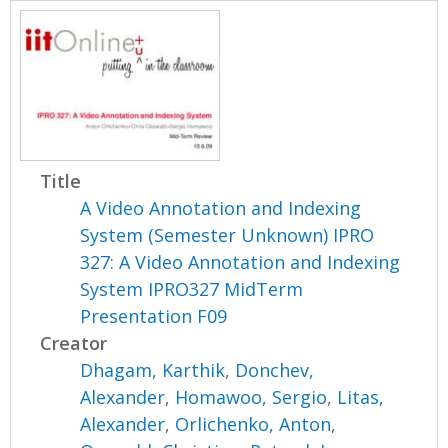
Title
A Video Annotation and Indexing
System (Semester Unknown) IPRO
327: A Video Annotation and Indexing
System IPRO327 MidTerm
Presentation F09
Creator
Dhagam, Karthik
,
Donchev,
Alexander
,
Homawoo, Sergio
,
Litas,
Alexander
,
Orlichenko, Anton
,