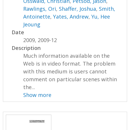
Osswald, Christian
,
Petsod, Jason
,
Rawlings, Ori
,
Shaffer, Joshua
,
Smith,
Antoinette
,
Yates, Andrew
,
Yu, Hee
Jeoung
Date
2009, 2009-12
Description
Much information available on the
Web is in video format. The problem
with this medium is users cannot
comment on particular scenes within
the...
Show more