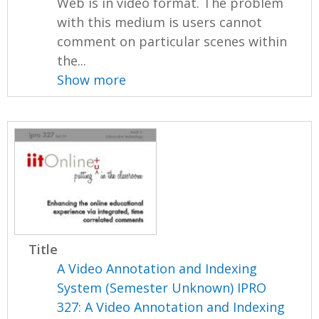
Web is in video format. The problem
with this medium is users cannot
comment on particular scenes within
the...
Show more
Title
A Video Annotation and Indexing
System (Semester Unknown) IPRO
327: A Video Annotation and Indexing