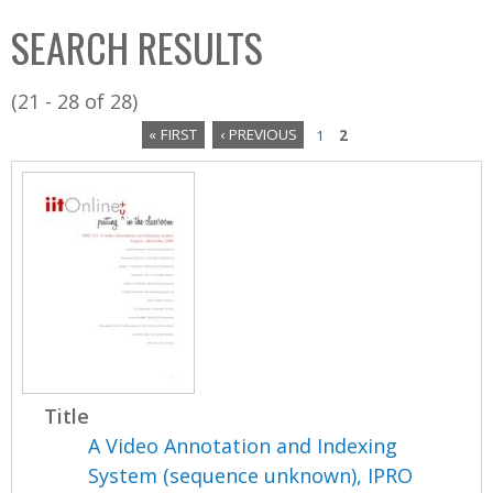
C
b
SEARCH RESULTS
o
o
l
x
(21 - 28 of 28)
l
« FIRST
‹ PREVIOUS
1
2
e
P
c
a
t
i
g
o
e
n
s
Title
A Video Annotation and Indexing
System (sequence unknown), IPRO