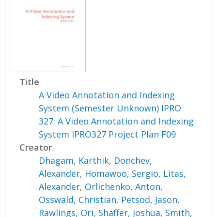
Title
A Video Annotation and Indexing
System (Semester Unknown) IPRO
327: A Video Annotation and Indexing
System IPRO327 Project Plan F09
Creator
Dhagam, Karthik
,
Donchev,
Alexander
,
Homawoo, Sergio
,
Litas,
Alexander
,
Orlichenko, Anton
,
Osswald, Christian
,
Petsod, Jason
,
Rawlings, Ori
,
Shaffer, Joshua
,
Smith,