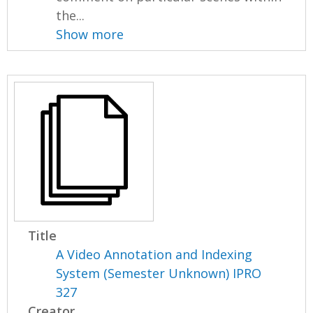
the...
Show more
Title
A Video Annotation and Indexing
System (Semester Unknown) IPRO
327
Creator