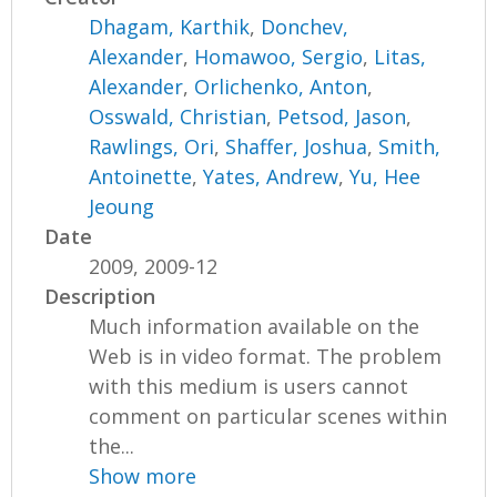
Dhagam, Karthik
,
Donchev,
Alexander
,
Homawoo, Sergio
,
Litas,
Alexander
,
Orlichenko, Anton
,
Osswald, Christian
,
Petsod, Jason
,
Rawlings, Ori
,
Shaffer, Joshua
,
Smith,
Antoinette
,
Yates, Andrew
,
Yu, Hee
Jeoung
Date
2009, 2009-12
Description
Much information available on the
Web is in video format. The problem
with this medium is users cannot
comment on particular scenes within
the...
Show more