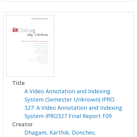
Title
A Video Annotation and Indexing
System (Semester Unknown) IPRO
327: A Video Annotation and Indexing
System IPRO327 Final Report F09
Creator
Dhagam, Karthik
,
Donchev,