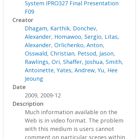
System IPRO327 Final Presentation
F09
Creator
Dhagam, Karthik
,
Donchev,
Alexander
,
Homawoo, Sergio
,
Litas,
Alexander
,
Orlichenko, Anton
,
Osswald, Christian
,
Petsod, Jason
,
Rawlings, Ori
,
Shaffer, Joshua
,
Smith,
Antoinette
,
Yates, Andrew
,
Yu, Hee
Jeoung
Date
2009, 2009-12
Description
Much information available on the
Web is in video format. The problem
with this medium is users cannot
comment on particular scenes within