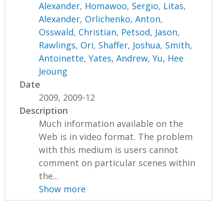
Alexander
,
Homawoo, Sergio
,
Litas,
Alexander
,
Orlichenko, Anton
,
Osswald, Christian
,
Petsod, Jason
,
Rawlings, Ori
,
Shaffer, Joshua
,
Smith,
Antoinette
,
Yates, Andrew
,
Yu, Hee
Jeoung
Date
2009, 2009-12
Description
Much information available on the
Web is in video format. The problem
with this medium is users cannot
comment on particular scenes within
the...
Show more