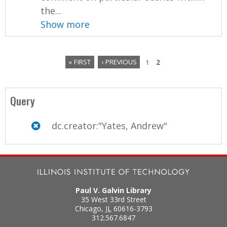
the...
Show more
« FIRST
‹ PREVIOUS
1
2
P
a
Query
g
dc.creator:"Yates, Andrew"
e
s
Paul V. Galvin Library
35 West 33rd Street
Chicago
,
IL
60616-3793
312.567.6847