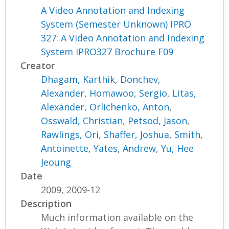
A Video Annotation and Indexing
System (Semester Unknown) IPRO
327: A Video Annotation and Indexing
System IPRO327 Brochure F09
Creator
Dhagam, Karthik
,
Donchev,
Alexander
,
Homawoo, Sergio
,
Litas,
Alexander
,
Orlichenko, Anton
,
Osswald, Christian
,
Petsod, Jason
,
Rawlings, Ori
,
Shaffer, Joshua
,
Smith,
Antoinette
,
Yates, Andrew
,
Yu, Hee
Jeoung
Date
2009, 2009-12
Description
Much information available on the