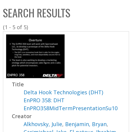
C
b
SEARCH RESULTS
o
o
l
x
(1 - 5 of 5)
l
e
c
t
i
o
n
Title
Delta Hook Technologies (DHT)
EnPRO 358: DHT
EnPRO358MidTermPresentationSu10
Creator
Alkhovsky, Julie
,
Benjamin, Bryan
,