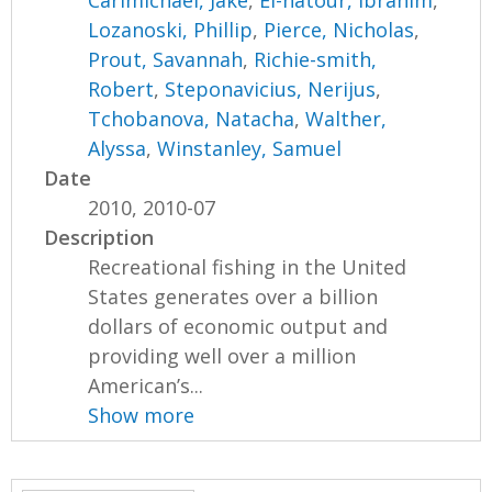
Carimichael, Jake
,
El-natour, Ibrahim
,
Lozanoski, Phillip
,
Pierce, Nicholas
,
Prout, Savannah
,
Richie-smith,
Robert
,
Steponavicius, Nerijus
,
Tchobanova, Natacha
,
Walther,
Alyssa
,
Winstanley, Samuel
Date
2010, 2010-07
Description
Recreational fishing in the United
States generates over a billion
dollars of economic output and
providing well over a million
American’s...
Show more