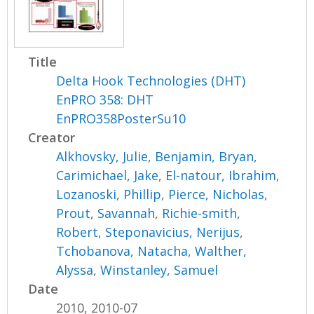
Title
Delta Hook Technologies (DHT)
EnPRO 358: DHT
EnPRO358PosterSu10
Creator
Alkhovsky, Julie
,
Benjamin, Bryan
,
Carimichael, Jake
,
El-natour, Ibrahim
,
Lozanoski, Phillip
,
Pierce, Nicholas
,
Prout, Savannah
,
Richie-smith,
Robert
,
Steponavicius, Nerijus
,
Tchobanova, Natacha
,
Walther,
Alyssa
,
Winstanley, Samuel
Date
2010, 2010-07