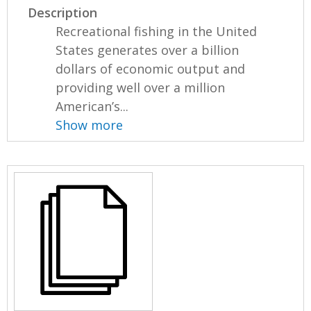
Description
Recreational fishing in the United
States generates over a billion
dollars of economic output and
providing well over a million
American’s...
Show more