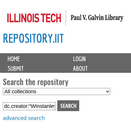
Skip
to
main
REPOSITORY.IIT
content
M
HOME
LOGIN
a
SUBMIT
ABOUT
i
n
Search the repository
m
S
S
e
e
e
n
l
a
u
e
r
advanced search
c
c
t
h