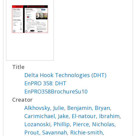
Title
Delta Hook Technologies (DHT)
EnPRO 358: DHT
EnPRO358BrochureSu10
Creator
Alkhovsky, Julie
,
Benjamin, Bryan
,
Carimichael, Jake
,
El-natour, Ibrahim
,
Lozanoski, Phillip
,
Pierce, Nicholas
,
Prout, Savannah
,
Richie-smith,