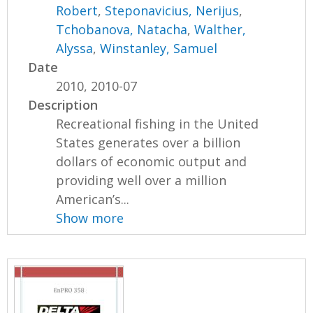
Robert
,
Steponavicius, Nerijus
,
Tchobanova, Natacha
,
Walther,
Alyssa
,
Winstanley, Samuel
Date
2010, 2010-07
Description
Recreational fishing in the United
States generates over a billion
dollars of economic output and
providing well over a million
American’s...
Show more