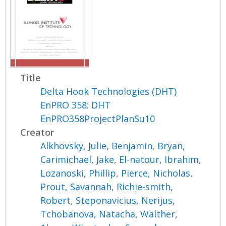
Title
Delta Hook Technologies (DHT)
EnPRO 358: DHT
EnPRO358ProjectPlanSu10
Creator
Alkhovsky, Julie
,
Benjamin, Bryan
,
Carimichael, Jake
,
El-natour, Ibrahim
,
Lozanoski, Phillip
,
Pierce, Nicholas
,
Prout, Savannah
,
Richie-smith,
Robert
,
Steponavicius, Nerijus
,
Tchobanova, Natacha
,
Walther,