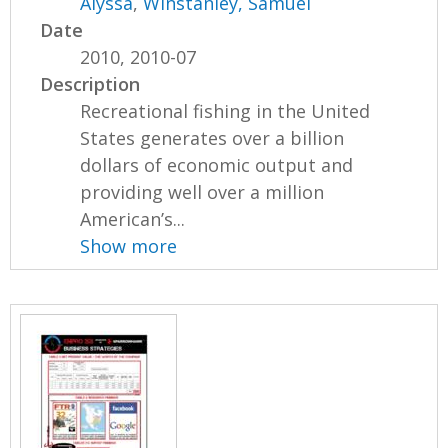
Alyssa
,
Winstanley, Samuel
Date
2010, 2010-07
Description
Recreational fishing in the United
States generates over a billion
dollars of economic output and
providing well over a million
American’s...
Show more