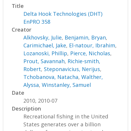
Title
Delta Hook Technologies (DHT)
EnPRO 358
Creator
Alkhovsky, Julie
,
Benjamin, Bryan
,
Carimichael, Jake
,
El-natour, Ibrahim
,
Lozanoski, Phillip
,
Pierce, Nicholas
,
Prout, Savannah
,
Richie-smith,
Robert
,
Steponavicius, Nerijus
,
Tchobanova, Natacha
,
Walther,
Alyssa
,
Winstanley, Samuel
Date
2010, 2010-07
Description
Recreational fishing in the United
States generates over a billion