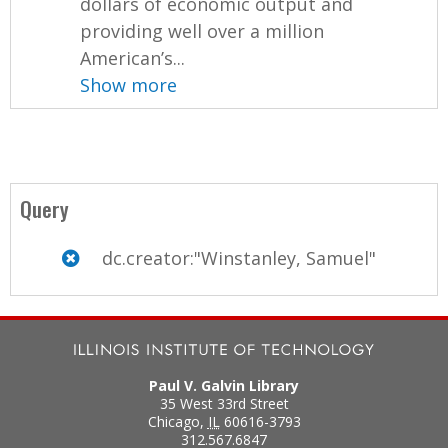
dollars of economic output and
providing well over a million
American’s...
Show more
Query
dc.creator:"Winstanley, Samuel"
Paul V. Galvin Library
35 West 33rd Street
Chicago
,
IL
60616-3793
312.567.6847