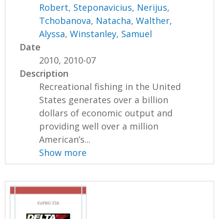
Robert
,
Steponavicius, Nerijus
,
Tchobanova, Natacha
,
Walther,
Alyssa
,
Winstanley, Samuel
Date
2010, 2010-07
Description
Recreational fishing in the United
States generates over a billion
dollars of economic output and
providing well over a million
American’s...
Show more