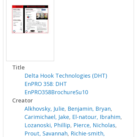
Title
Delta Hook Technologies (DHT)
EnPRO 358: DHT
EnPRO358BrochureSu10
Creator
Alkhovsky, Julie
,
Benjamin, Bryan
,
Carimichael, Jake
,
El-natour, Ibrahim
,
Lozanoski, Phillip
,
Pierce, Nicholas
,
Prout, Savannah
,
Richie-smith,