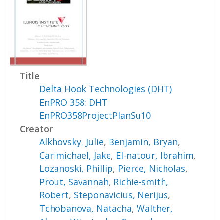
Title
Delta Hook Technologies (DHT)
EnPRO 358: DHT
EnPRO358ProjectPlanSu10
Creator
Alkhovsky, Julie
,
Benjamin, Bryan
,
Carimichael, Jake
,
El-natour, Ibrahim
,
Lozanoski, Phillip
,
Pierce, Nicholas
,
Prout, Savannah
,
Richie-smith,
Robert
,
Steponavicius, Nerijus
,
Tchobanova, Natacha
,
Walther,