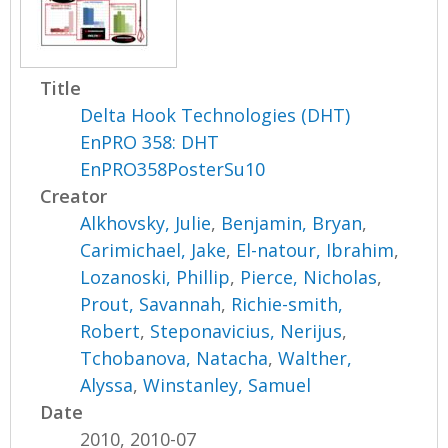
Title
Delta Hook Technologies (DHT)
EnPRO 358: DHT
EnPRO358PosterSu10
Creator
Alkhovsky, Julie
,
Benjamin, Bryan
,
Carimichael, Jake
,
El-natour, Ibrahim
,
Lozanoski, Phillip
,
Pierce, Nicholas
,
Prout, Savannah
,
Richie-smith,
Robert
,
Steponavicius, Nerijus
,
Tchobanova, Natacha
,
Walther,
Alyssa
,
Winstanley, Samuel
Date
2010, 2010-07