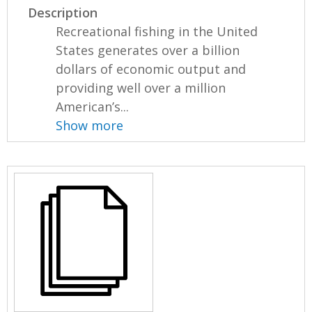
Description
Recreational fishing in the United
States generates over a billion
dollars of economic output and
providing well over a million
American’s...
Show more