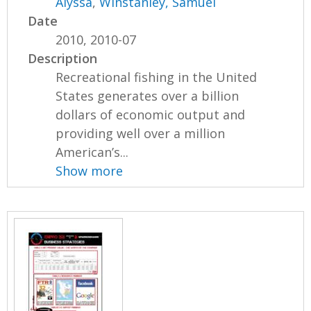
Alyssa
,
Winstanley, Samuel
Date
2010, 2010-07
Description
Recreational fishing in the United
States generates over a billion
dollars of economic output and
providing well over a million
American’s...
Show more