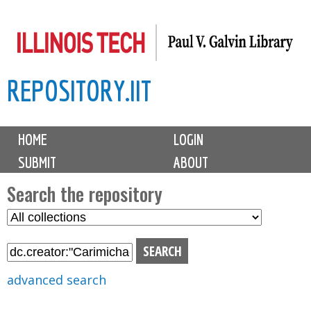
Skip
to
main
REPOSITORY.IIT
content
M
HOME
LOGIN
a
SUBMIT
ABOUT
i
n
Search the repository
m
S
S
e
e
e
n
l
a
u
e
r
advanced search
c
c
t
h