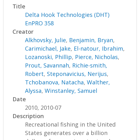
Title
Delta Hook Technologies (DHT)
EnPRO 358
Creator
Alkhovsky, Julie
,
Benjamin, Bryan
,
Carimichael, Jake
,
El-natour, Ibrahim
,
Lozanoski, Phillip
,
Pierce, Nicholas
,
Prout, Savannah
,
Richie-smith,
Robert
,
Steponavicius, Nerijus
,
Tchobanova, Natacha
,
Walther,
Alyssa
,
Winstanley, Samuel
Date
2010, 2010-07
Description
Recreational fishing in the United
States generates over a billion