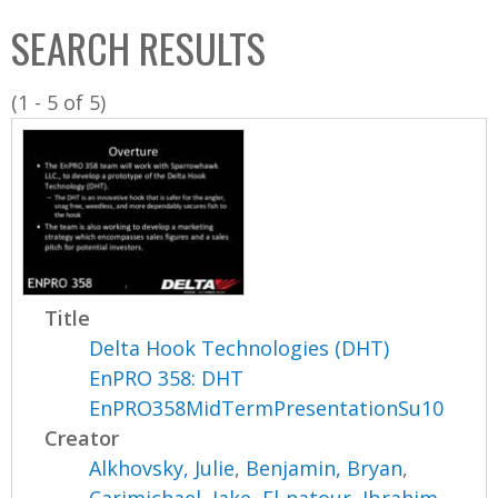
C
b
SEARCH RESULTS
o
o
l
x
(1 - 5 of 5)
l
e
c
t
i
o
n
Title
Delta Hook Technologies (DHT)
EnPRO 358: DHT
EnPRO358MidTermPresentationSu10
Creator
Alkhovsky, Julie
,
Benjamin, Bryan
,