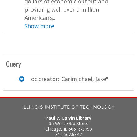
dollars of economic output and
providing well over a million
American’s...
Show more
Query
dc.creator:"Carimichael, Jake"
Paul V. Galvin Library
35 West 33rd Street
Chicago
,
IL
60616-3793
312.567.6847