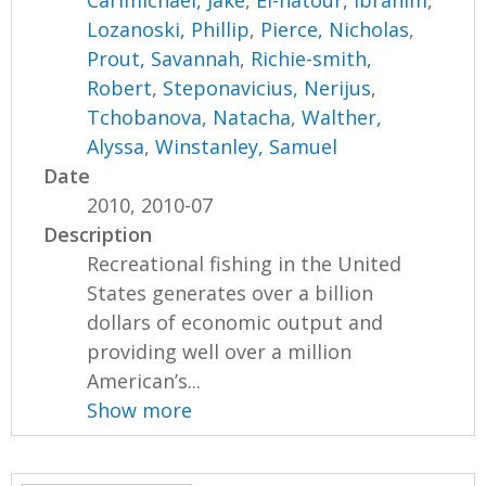
Carimichael, Jake
,
El-natour, Ibrahim
,
Lozanoski, Phillip
,
Pierce, Nicholas
,
Prout, Savannah
,
Richie-smith,
Robert
,
Steponavicius, Nerijus
,
Tchobanova, Natacha
,
Walther,
Alyssa
,
Winstanley, Samuel
Date
2010, 2010-07
Description
Recreational fishing in the United
States generates over a billion
dollars of economic output and
providing well over a million
American’s...
Show more