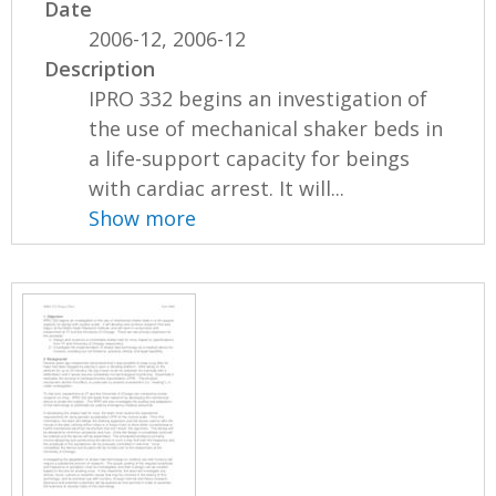
Date
2006-12, 2006-12
Description
IPRO 332 begins an investigation of
the use of mechanical shaker beds in
a life-support capacity for beings
with cardiac arrest. It will...
Show more