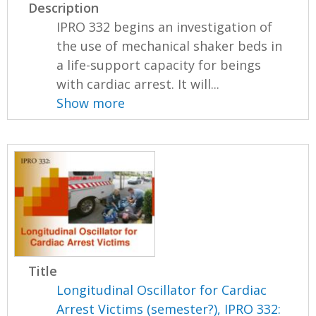
Description
IPRO 332 begins an investigation of
the use of mechanical shaker beds in
a life-support capacity for beings
with cardiac arrest. It will...
Show more
Title
Longitudinal Oscillator for Cardiac
Arrest Victims (semester?), IPRO 332: