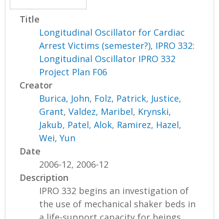
Title
Longitudinal Oscillator for Cardiac
Arrest Victims (semester?), IPRO 332:
Longitudinal Oscillator IPRO 332
Project Plan F06
Creator
Burica, John
,
Folz, Patrick
,
Justice,
Grant
,
Valdez, Maribel
,
Krynski,
Jakub
,
Patel, Alok
,
Ramirez, Hazel
,
Wei, Yun
Date
2006-12, 2006-12
Description
IPRO 332 begins an investigation of
the use of mechanical shaker beds in
a life-support capacity for beings