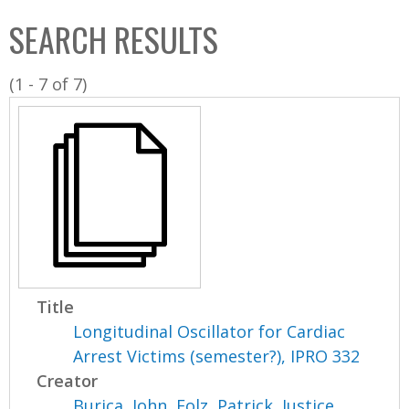
C
b
SEARCH RESULTS
o
o
l
x
(1 - 7 of 7)
l
e
c
t
i
o
n
Title
Longitudinal Oscillator for Cardiac
Arrest Victims (semester?), IPRO 332
Creator
Burica, John
,
Folz, Patrick
,
Justice,