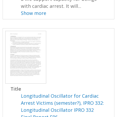
with cardiac arrest. It will...
Show more
Title
Longitudinal Oscillator for Cardiac
Arrest Victims (semester?), IPRO 332:
Longitudinal Oscillator IPRO 332
Final Report F06