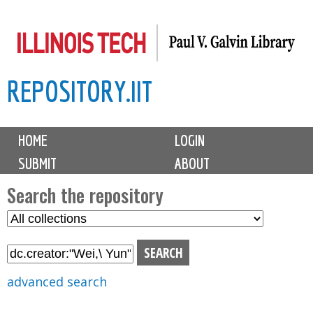
Skip
to
main
REPOSITORY.IIT
content
M
HOME
LOGIN
a
SUBMIT
ABOUT
i
n
Search the repository
m
S
S
e
e
e
n
l
a
u
e
r
advanced search
c
c
t
h