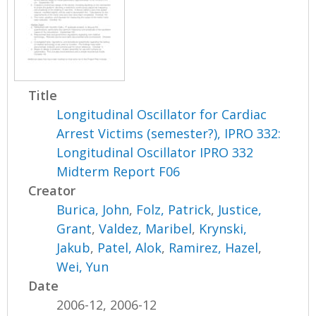
Title
Longitudinal Oscillator for Cardiac
Arrest Victims (semester?), IPRO 332:
Longitudinal Oscillator IPRO 332
Midterm Report F06
Creator
Burica, John
,
Folz, Patrick
,
Justice,
Grant
,
Valdez, Maribel
,
Krynski,
Jakub
,
Patel, Alok
,
Ramirez, Hazel
,
Wei, Yun
Date
2006-12, 2006-12