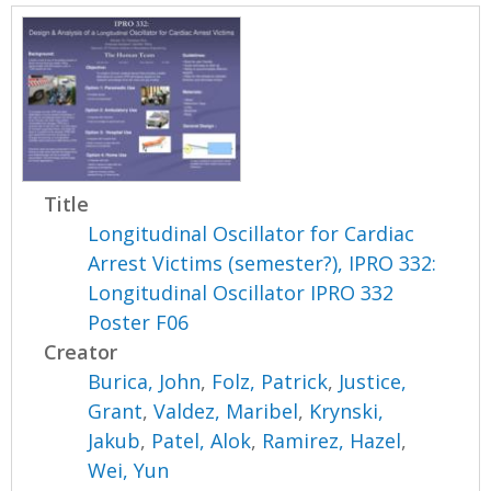
Title
Longitudinal Oscillator for Cardiac
Arrest Victims (semester?), IPRO 332:
Longitudinal Oscillator IPRO 332
Poster F06
Creator
Burica, John
,
Folz, Patrick
,
Justice,
Grant
,
Valdez, Maribel
,
Krynski,
Jakub
,
Patel, Alok
,
Ramirez, Hazel
,
Wei, Yun