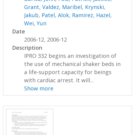
Grant
,
Valdez, Maribel
,
Krynski,
Jakub
,
Patel, Alok
,
Ramirez, Hazel
,
Wei, Yun
Date
2006-12, 2006-12
Description
IPRO 332 begins an investigation of
the use of mechanical shaker beds in
a life-support capacity for beings
with cardiac arrest. It will...
Show more