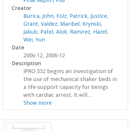
Creator
Burica, John
,
Folz, Patrick
,
Justice,
Grant
,
Valdez, Maribel
,
Krynski,
Jakub
,
Patel, Alok
,
Ramirez, Hazel
,
Wei, Yun
Date
2006-12, 2006-12
Description
IPRO 332 begins an investigation of
the use of mechanical shaker beds in
a life-support capacity for beings
with cardiac arrest. It will...
Show more