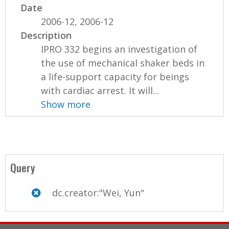
Date
2006-12, 2006-12
Description
IPRO 332 begins an investigation of
the use of mechanical shaker beds in
a life-support capacity for beings
with cardiac arrest. It will...
Show more
Query
dc.creator:"Wei, Yun"