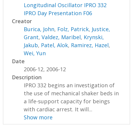
Longitudinal Oscillator IPRO 332
IPRO Day Presentation F06
Creator
Burica, John
,
Folz, Patrick
,
Justice,
Grant
,
Valdez, Maribel
,
Krynski,
Jakub
,
Patel, Alok
,
Ramirez, Hazel
,
Wei, Yun
Date
2006-12, 2006-12
Description
IPRO 332 begins an investigation of
the use of mechanical shaker beds in
a life-support capacity for beings
with cardiac arrest. It will...
Show more