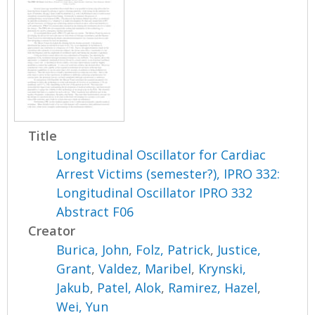
Title
Longitudinal Oscillator for Cardiac
Arrest Victims (semester?), IPRO 332:
Longitudinal Oscillator IPRO 332
Abstract F06
Creator
Burica, John
,
Folz, Patrick
,
Justice,
Grant
,
Valdez, Maribel
,
Krynski,
Jakub
,
Patel, Alok
,
Ramirez, Hazel
,
Wei, Yun