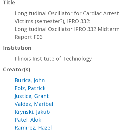
Title
Longitudinal Oscillator for Cardiac Arrest
Victims (semester?), IPRO 332:
Longitudinal Oscillator IPRO 332 Midterm
Report F06
Institution
Illinois Institute of Technology
Creator(s)
Burica, John
Folz, Patrick
Justice, Grant
Valdez, Maribel
Krynski, Jakub
Patel, Alok
Ramirez, Hazel