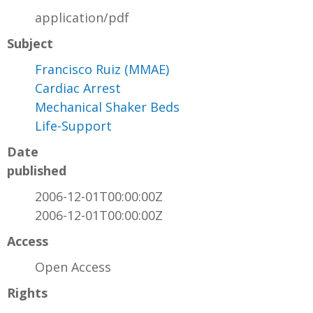
application/pdf
Subject
Francisco Ruiz (MMAE)
Cardiac Arrest
Mechanical Shaker Beds
Life-Support
Date
published
2006-12-01T00:00:00Z
2006-12-01T00:00:00Z
Access
Open Access
Rights