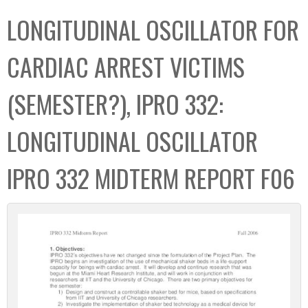
C
b
LONGITUDINAL OSCILLATOR FOR
o
o
l
x
CARDIAC ARREST VICTIMS
l
e
(SEMESTER?), IPRO 332:
c
t
LONGITUDINAL OSCILLATOR
i
o
IPRO 332 MIDTERM REPORT F06
n