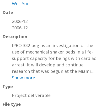
Wei, Yun
Date
2006-12
2006-12
Description
IPRO 332 begins an investigation of the
use of mechanical shaker beds in a life-
support capacity for beings with cardiac
arrest. It will develop and continue
research that was begun at the Miami...
Show more
Type
Project deliverable
File type