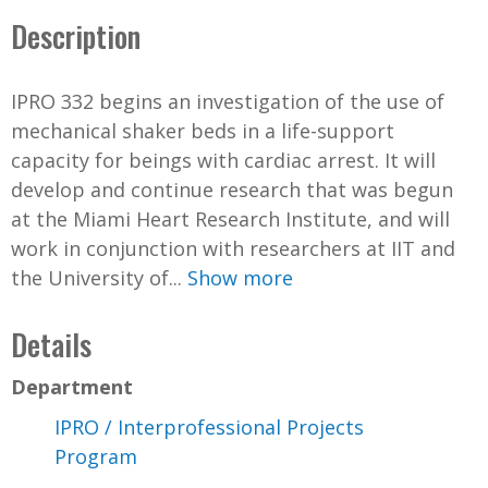
Description
IPRO 332 begins an investigation of the use of
mechanical shaker beds in a life-support
capacity for beings with cardiac arrest. It will
develop and continue research that was begun
at the Miami Heart Research Institute, and will
work in conjunction with researchers at IIT and
the University of...
Show more
Details
Department
IPRO / Interprofessional Projects
Program