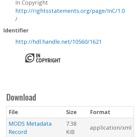
In Copyright
http://rightsstatements.org/page/InC/1.0
/
Identifier
http://hdl.handle.net/10560/1621
Download
File
Size
Format
MODS Metadata
7.38
application/xml
Record
KiB