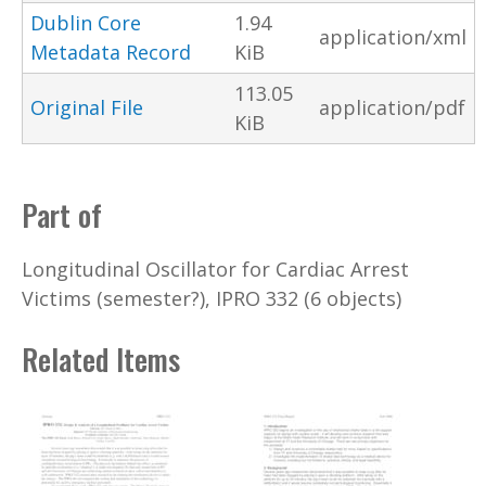
Dublin Core
1.94
application/xml
Metadata Record
KiB
113.05
Original File
application/pdf
KiB
Part of
Longitudinal Oscillator for Cardiac Arrest
Victims (semester?), IPRO 332 (6 objects)
Related Items