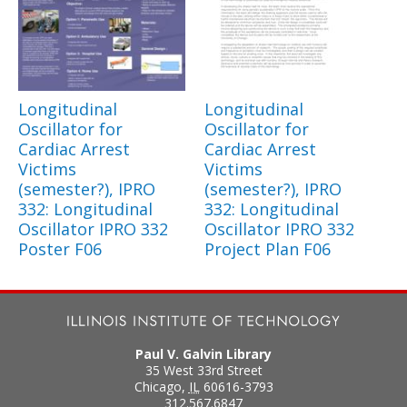
Longitudinal
Longitudinal
Oscillator for
Oscillator for
Cardiac Arrest
Cardiac Arrest
Victims
Victims
(semester?), IPRO
(semester?), IPRO
332: Longitudinal
332: Longitudinal
Oscillator IPRO 332
Oscillator IPRO 332
Poster F06
Project Plan F06
Paul V. Galvin Library
35 West 33rd Street
Chicago
,
IL
60616-3793
312.567.6847