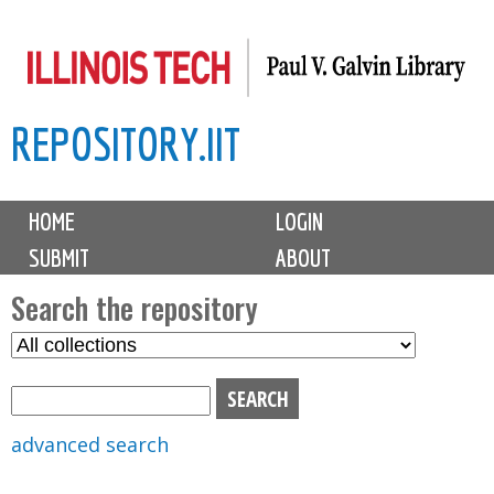
Skip
to
main
REPOSITORY.IIT
content
M
HOME
LOGIN
a
SUBMIT
ABOUT
i
n
Search the repository
m
S
S
e
e
e
n
l
a
u
e
r
advanced search
c
c
t
h