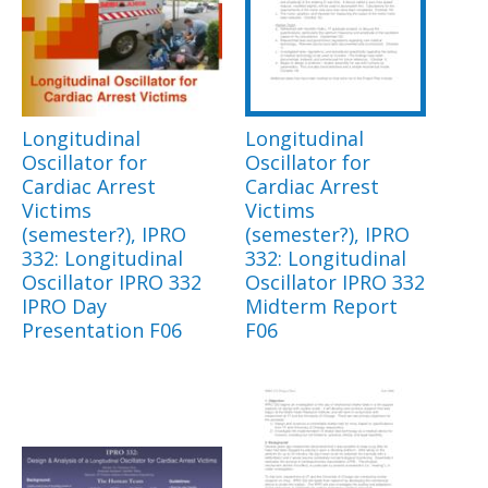
Longitudinal
Longitudinal
Oscillator for
Oscillator for
Cardiac Arrest
Cardiac Arrest
Victims
Victims
(semester?), IPRO
(semester?), IPRO
332: Longitudinal
332: Longitudinal
Oscillator IPRO 332
Oscillator IPRO 332
IPRO Day
Midterm Report
Presentation F06
F06