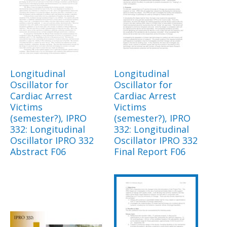
Longitudinal
Longitudinal
Oscillator for
Oscillator for
Cardiac Arrest
Cardiac Arrest
Victims
Victims
(semester?), IPRO
(semester?), IPRO
332: Longitudinal
332: Longitudinal
Oscillator IPRO 332
Oscillator IPRO 332
Abstract F06
Final Report F06