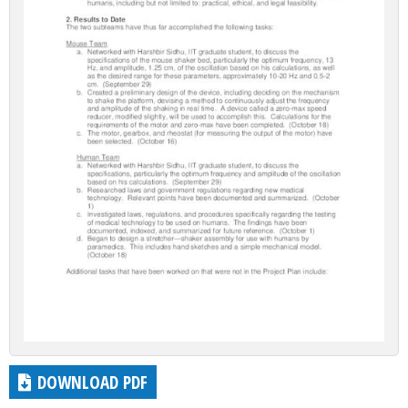
DOWNLOAD PDF