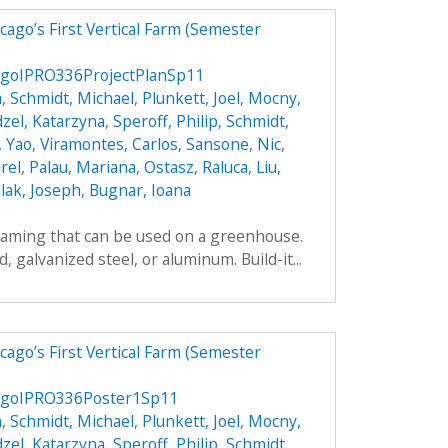
ago’s First Vertical Farm (Semester
agoIPRO336ProjectPlanSp11
a
,
Schmidt, Michael
,
Plunkett, Joel
,
Mocny,
zel, Katarzyna
,
Speroff, Philip
,
Schmidt,
, Yao
,
Viramontes, Carlos
,
Sansone, Nic
,
rel
,
Palau, Mariana
,
Ostasz, Raluca
,
Liu,
lak, Joseph
,
Bugnar, Ioana
framing that can be used on a greenhouse.
galvanized steel, or aluminum. Build-it...
ago’s First Vertical Farm (Semester
agoIPRO336Poster1Sp11
a
,
Schmidt, Michael
,
Plunkett, Joel
,
Mocny,
zel, Katarzyna
,
Speroff, Philip
,
Schmidt,