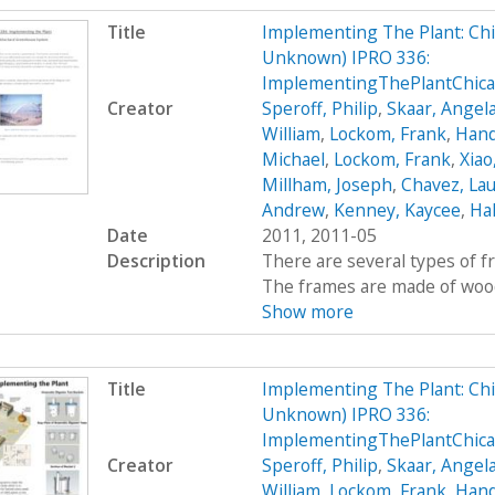
Title
Implementing The Plant: Chic
Unknown) IPRO 336:
ImplementingThePlantChic
Creator
Speroff, Philip
,
Skaar, Angel
William
,
Lockom, Frank
,
Hand
Michael
,
Lockom, Frank
,
Xiao
Millham, Joseph
,
Chavez, Lau
Andrew
,
Kenney, Kaycee
,
Hal
Date
2011, 2011-05
Description
There are several types of 
The frames are made of wood, 
Show more
Title
Implementing The Plant: Chic
Unknown) IPRO 336:
ImplementingThePlantChic
Creator
Speroff, Philip
,
Skaar, Angel
William
,
Lockom, Frank
,
Hand