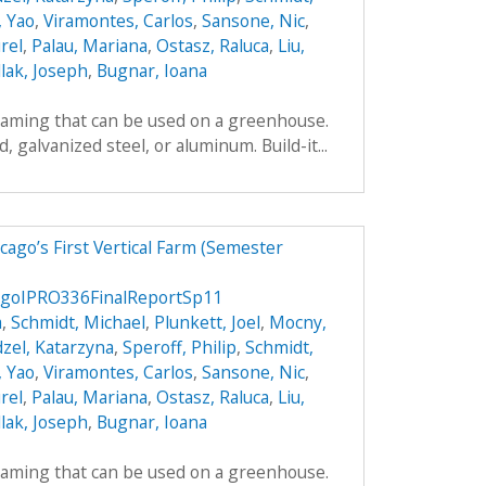
, Yao
,
Viramontes, Carlos
,
Sansone, Nic
,
rel
,
Palau, Mariana
,
Ostasz, Raluca
,
Liu,
lak, Joseph
,
Bugnar, Ioana
framing that can be used on a greenhouse.
galvanized steel, or aluminum. Build-it...
ago’s First Vertical Farm (Semester
agoIPRO336FinalReportSp11
a
,
Schmidt, Michael
,
Plunkett, Joel
,
Mocny,
zel, Katarzyna
,
Speroff, Philip
,
Schmidt,
, Yao
,
Viramontes, Carlos
,
Sansone, Nic
,
rel
,
Palau, Mariana
,
Ostasz, Raluca
,
Liu,
lak, Joseph
,
Bugnar, Ioana
framing that can be used on a greenhouse.