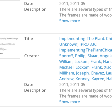
Date
2011, 2011-05
Description
There are several types of 
The frames are made of wood, 
Show more
Title
Implementing The Plant: Chic
Unknown) IPRO 336:
ImplementingThePlantChic
Creator
Speroff, Philip
,
Skaar, Angel
William
,
Lockom, Frank
,
Hand
Michael
,
Lockom, Frank
,
Xiao
Millham, Joseph
,
Chavez, Lau
Andrew
,
Kenney, Kaycee
,
Hal
Date
2011, 2011-05
Description
There are several types of 
The frames are made of wood, 
Show more