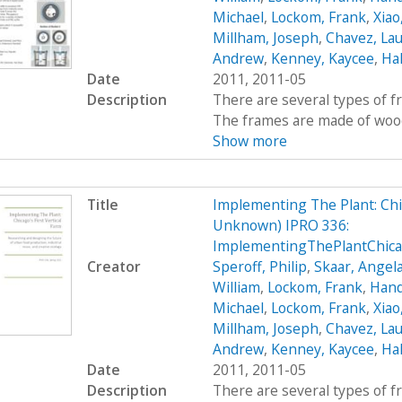
Michael
,
Lockom, Frank
,
Xiao
Millham, Joseph
,
Chavez, Lau
Andrew
,
Kenney, Kaycee
,
Hal
Date
2011, 2011-05
Description
There are several types of 
The frames are made of wood, 
Show more
Title
Implementing The Plant: Chic
Unknown) IPRO 336:
ImplementingThePlantChic
Creator
Speroff, Philip
,
Skaar, Angel
William
,
Lockom, Frank
,
Hand
Michael
,
Lockom, Frank
,
Xiao
Millham, Joseph
,
Chavez, Lau
Andrew
,
Kenney, Kaycee
,
Hal
Date
2011, 2011-05
Description
There are several types of 