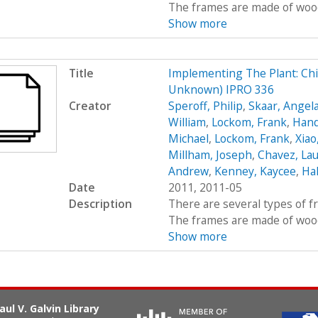
The frames are made of wood, 
Show more
Title
Implementing The Plant: Chic
Unknown) IPRO 336
Creator
Speroff, Philip
,
Skaar, Angel
William
,
Lockom, Frank
,
Hand
Michael
,
Lockom, Frank
,
Xiao
Millham, Joseph
,
Chavez, Lau
Andrew
,
Kenney, Kaycee
,
Hal
Date
2011, 2011-05
Description
There are several types of 
The frames are made of wood, 
Show more
aul V. Galvin Library