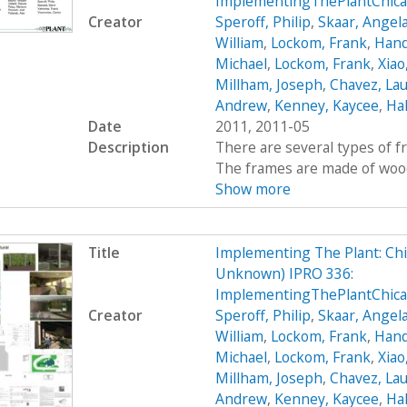
ImplementingThePlantChica
Creator
Speroff, Philip
,
Skaar, Angel
William
,
Lockom, Frank
,
Hand
Michael
,
Lockom, Frank
,
Xiao
Millham, Joseph
,
Chavez, Lau
Andrew
,
Kenney, Kaycee
,
Hal
Date
2011, 2011-05
Description
There are several types of 
The frames are made of wood, 
Show more
Title
Implementing The Plant: Chic
Unknown) IPRO 336:
ImplementingThePlantChic
Creator
Speroff, Philip
,
Skaar, Angel
William
,
Lockom, Frank
,
Hand
Michael
,
Lockom, Frank
,
Xiao
Millham, Joseph
,
Chavez, Lau
Andrew
,
Kenney, Kaycee
,
Hal