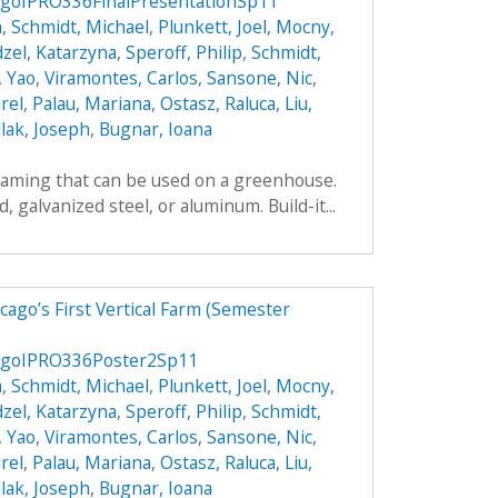
goIPRO336FinalPresentationSp11
a
,
Schmidt, Michael
,
Plunkett, Joel
,
Mocny,
zel, Katarzyna
,
Speroff, Philip
,
Schmidt,
, Yao
,
Viramontes, Carlos
,
Sansone, Nic
,
rel
,
Palau, Mariana
,
Ostasz, Raluca
,
Liu,
lak, Joseph
,
Bugnar, Ioana
framing that can be used on a greenhouse.
galvanized steel, or aluminum. Build-it...
ago’s First Vertical Farm (Semester
agoIPRO336Poster2Sp11
a
,
Schmidt, Michael
,
Plunkett, Joel
,
Mocny,
zel, Katarzyna
,
Speroff, Philip
,
Schmidt,
, Yao
,
Viramontes, Carlos
,
Sansone, Nic
,
rel
,
Palau, Mariana
,
Ostasz, Raluca
,
Liu,
lak, Joseph
,
Bugnar, Ioana