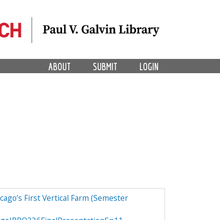
ABOUT
SUBMIT
LOGIN
ago’s First Vertical Farm (Semester