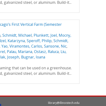
galvanized steel, or aluminum. Build-it...
ago’s First Vertical Farm (Semester
a
,
Schmidt, Michael
,
Plunkett, Joel
,
Mocny,
zel, Katarzyna
,
Speroff, Philip
,
Schmidt,
, Yao
,
Viramontes, Carlos
,
Sansone, Nic
,
rel
,
Palau, Mariana
,
Ostasz, Raluca
,
Liu,
lak, Joseph
,
Bugnar, Ioana
framing that can be used on a greenhouse.
galvanized steel, or aluminum. Build-it...
library@illinoistech.edu