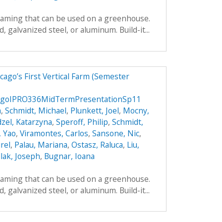
framing that can be used on a greenhouse.
galvanized steel, or aluminum. Build-it...
ago’s First Vertical Farm (Semester
agoIPRO336MidTermPresentationSp11
a
,
Schmidt, Michael
,
Plunkett, Joel
,
Mocny,
zel, Katarzyna
,
Speroff, Philip
,
Schmidt,
, Yao
,
Viramontes, Carlos
,
Sansone, Nic
,
rel
,
Palau, Mariana
,
Ostasz, Raluca
,
Liu,
lak, Joseph
,
Bugnar, Ioana
framing that can be used on a greenhouse.
galvanized steel, or aluminum. Build-it...