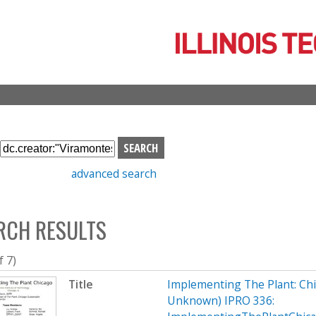
Skip
to
main
content
S
e
advanced search
a
r
c
RCH RESULTS
h
b
o
f 7)
x
Title
Implementing The Plant: Chic
Unknown) IPRO 336: