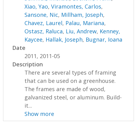
Xiao, Yao
,
Viramontes, Carlos
,
Sansone, Nic
,
Millham, Joseph
,
Chavez, Laurel
,
Palau, Mariana
,
Ostasz, Raluca
,
Liu, Andrew
,
Kenney,
Kaycee
,
Hallak, Joseph
,
Bugnar, Ioana
Date
2011, 2011-05
Description
There are several types of framing
that can be used on a greenhouse.
The frames are made of wood,
galvanized steel, or aluminum. Build-
it...
Show more