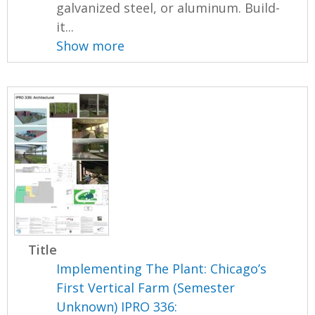
galvanized steel, or aluminum. Build-
it...
Show more
Title
Implementing The Plant: Chicago’s
First Vertical Farm (Semester
Unknown) IPRO 336: