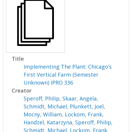
Title
Implementing The Plant: Chicago’s
First Vertical Farm (Semester
Unknown) IPRO 336
Creator
Speroff, Philip
,
Skaar, Angela
,
Schmidt, Michael
,
Plunkett, Joel
,
Mocny, William
,
Lockom, Frank
,
Handzel, Katarzyna
,
Speroff, Philip
,
Schmidt, Michael
,
Lockom, Frank
,