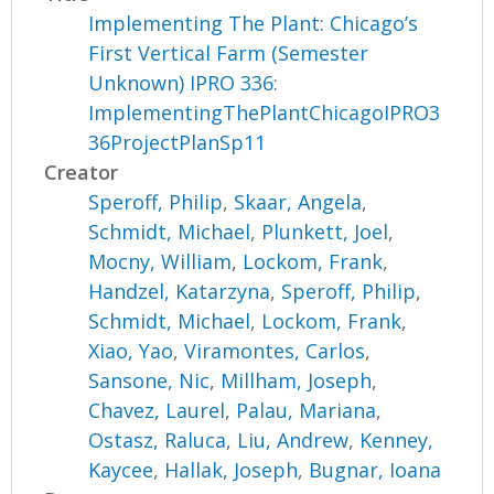
Implementing The Plant: Chicago’s
First Vertical Farm (Semester
Unknown) IPRO 336:
ImplementingThePlantChicagoIPRO3
36ProjectPlanSp11
Creator
Speroff, Philip
,
Skaar, Angela
,
Schmidt, Michael
,
Plunkett, Joel
,
Mocny, William
,
Lockom, Frank
,
Handzel, Katarzyna
,
Speroff, Philip
,
Schmidt, Michael
,
Lockom, Frank
,
Xiao, Yao
,
Viramontes, Carlos
,
Sansone, Nic
,
Millham, Joseph
,
Chavez, Laurel
,
Palau, Mariana
,
Ostasz, Raluca
,
Liu, Andrew
,
Kenney,
Kaycee
,
Hallak, Joseph
,
Bugnar, Ioana