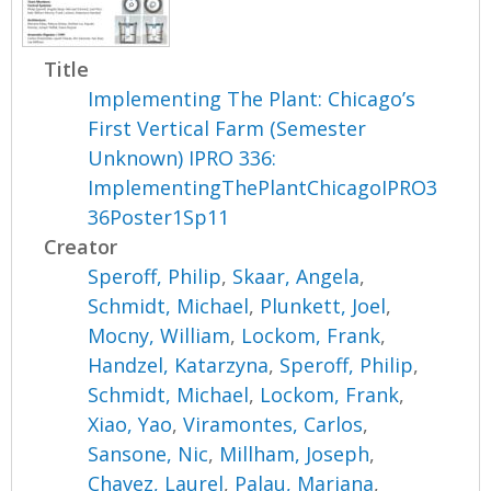
Title
Implementing The Plant: Chicago’s
First Vertical Farm (Semester
Unknown) IPRO 336:
ImplementingThePlantChicagoIPRO3
36Poster1Sp11
Creator
Speroff, Philip
,
Skaar, Angela
,
Schmidt, Michael
,
Plunkett, Joel
,
Mocny, William
,
Lockom, Frank
,
Handzel, Katarzyna
,
Speroff, Philip
,
Schmidt, Michael
,
Lockom, Frank
,
Xiao, Yao
,
Viramontes, Carlos
,
Sansone, Nic
,
Millham, Joseph
,
Chavez, Laurel
,
Palau, Mariana
,