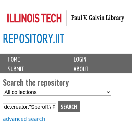
Skip
to
main
REPOSITORY.IIT
content
M
HOME
LOGIN
a
SUBMIT
ABOUT
i
n
Search the repository
m
S
S
e
e
e
n
l
a
u
e
r
advanced search
c
c
t
h