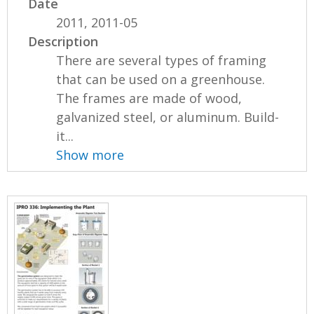
Date
2011, 2011-05
Description
There are several types of framing
that can be used on a greenhouse.
The frames are made of wood,
galvanized steel, or aluminum. Build-
it...
Show more