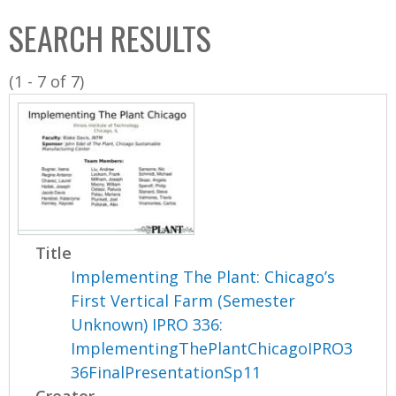
C
b
SEARCH RESULTS
o
o
l
x
(1 - 7 of 7)
l
e
c
t
i
o
n
Title
Implementing The Plant: Chicago’s
First Vertical Farm (Semester
Unknown) IPRO 336:
ImplementingThePlantChicagoIPRO3
36FinalPresentationSp11