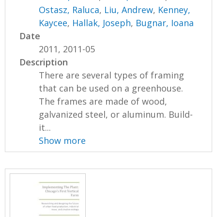
Ostasz, Raluca
,
Liu, Andrew
,
Kenney,
Kaycee
,
Hallak, Joseph
,
Bugnar, Ioana
Date
2011, 2011-05
Description
There are several types of framing
that can be used on a greenhouse.
The frames are made of wood,
galvanized steel, or aluminum. Build-
it...
Show more