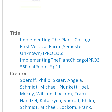
Title
Implementing The Plant: Chicago’s
First Vertical Farm (Semester
Unknown) IPRO 336:
ImplementingThePlantChicagoIPRO3
36FinalReportSp11
Creator
Speroff, Philip
,
Skaar, Angela
,
Schmidt, Michael
,
Plunkett, Joel
,
Mocny, William
,
Lockom, Frank
,
Handzel, Katarzyna
,
Speroff, Philip
,
Schmidt, Michael
,
Lockom, Frank
,