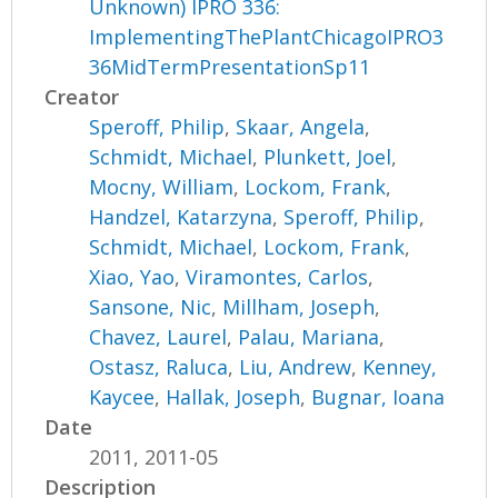
Unknown) IPRO 336:
ImplementingThePlantChicagoIPRO3
36MidTermPresentationSp11
Creator
Speroff, Philip
,
Skaar, Angela
,
Schmidt, Michael
,
Plunkett, Joel
,
Mocny, William
,
Lockom, Frank
,
Handzel, Katarzyna
,
Speroff, Philip
,
Schmidt, Michael
,
Lockom, Frank
,
Xiao, Yao
,
Viramontes, Carlos
,
Sansone, Nic
,
Millham, Joseph
,
Chavez, Laurel
,
Palau, Mariana
,
Ostasz, Raluca
,
Liu, Andrew
,
Kenney,
Kaycee
,
Hallak, Joseph
,
Bugnar, Ioana
Date
2011, 2011-05
Description