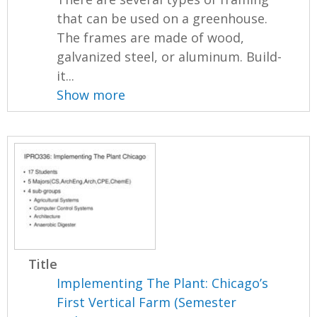
that can be used on a greenhouse.
The frames are made of wood,
galvanized steel, or aluminum. Build-
it...
Show more
Title
Implementing The Plant: Chicago’s
First Vertical Farm (Semester