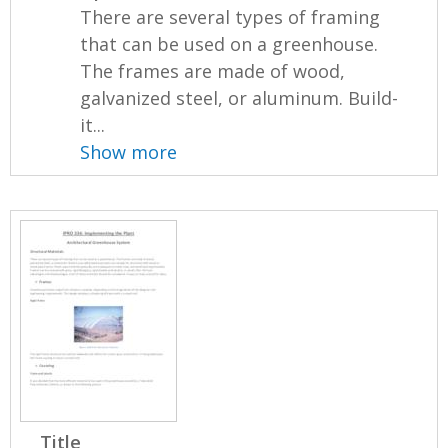
There are several types of framing
that can be used on a greenhouse.
The frames are made of wood,
galvanized steel, or aluminum. Build-
it...
Show more
Title