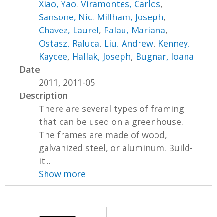
Xiao, Yao
,
Viramontes, Carlos
,
Sansone, Nic
,
Millham, Joseph
,
Chavez, Laurel
,
Palau, Mariana
,
Ostasz, Raluca
,
Liu, Andrew
,
Kenney,
Kaycee
,
Hallak, Joseph
,
Bugnar, Ioana
Date
2011, 2011-05
Description
There are several types of framing
that can be used on a greenhouse.
The frames are made of wood,
galvanized steel, or aluminum. Build-
it...
Show more