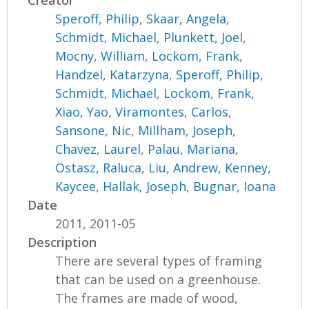
Creator
Speroff, Philip
,
Skaar, Angela
,
Schmidt, Michael
,
Plunkett, Joel
,
Mocny, William
,
Lockom, Frank
,
Handzel, Katarzyna
,
Speroff, Philip
,
Schmidt, Michael
,
Lockom, Frank
,
Xiao, Yao
,
Viramontes, Carlos
,
Sansone, Nic
,
Millham, Joseph
,
Chavez, Laurel
,
Palau, Mariana
,
Ostasz, Raluca
,
Liu, Andrew
,
Kenney,
Kaycee
,
Hallak, Joseph
,
Bugnar, Ioana
Date
2011, 2011-05
Description
There are several types of framing
that can be used on a greenhouse.
The frames are made of wood,