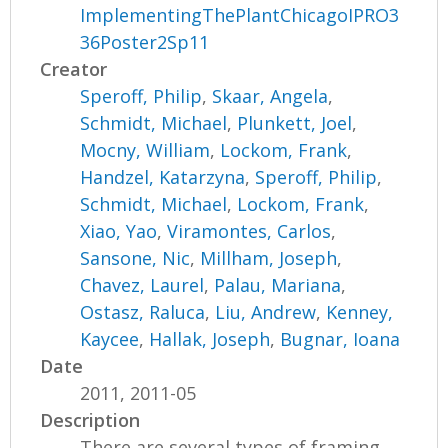
ImplementingThePlantChicagoIPRO3
36Poster2Sp11
Creator
Speroff, Philip
,
Skaar, Angela
,
Schmidt, Michael
,
Plunkett, Joel
,
Mocny, William
,
Lockom, Frank
,
Handzel, Katarzyna
,
Speroff, Philip
,
Schmidt, Michael
,
Lockom, Frank
,
Xiao, Yao
,
Viramontes, Carlos
,
Sansone, Nic
,
Millham, Joseph
,
Chavez, Laurel
,
Palau, Mariana
,
Ostasz, Raluca
,
Liu, Andrew
,
Kenney,
Kaycee
,
Hallak, Joseph
,
Bugnar, Ioana
Date
2011, 2011-05
Description
There are several types of framing