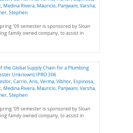
t
,
Medina Rivera, Mauricio
,
Panjwani, Varsha
,
ner, Stephen
pring '09 semester is sponsored by Sloan
ing family owned company, to assist in
 the Global Supply Chain for a Plumbing
ester Unknown) IPRO 306
estor
,
Carrio, Aris
,
Verma, Vibhor
,
Espinosa,
t
,
Medina Rivera, Mauricio
,
Panjwani, Varsha
,
ner, Stephen
pring '09 semester is sponsored by Sloan
ing family owned company, to assist in