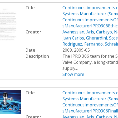
Title
Continiuous improvements of
Systems Manufacturer (Sem
ContinuousImprovementsOf
sManufacturerIPRO306Ethi
Creator
Avanessian, Aris
,
Carbayo, N
Juan Carlos
,
Gherardini, Scot
Rodriguez, Fernando
,
Schrei
Date
2009, 2009-05
Description
The IPRO 306 team for the S
Valve Company, a long-stand
supply...
Show more
Title
Continiuous improvements of
Systems Manufacturer (Sem
ContinuousImprovementsOf
sManufacturerIPRO306Final
Creator
Avanessian, Aris
,
Carbayo, N