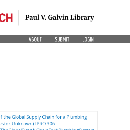
ABOUT
SUBMIT
LOGIN
 the Global Supply Chain for a Plumbing
ester Unknown) IPRO 306: