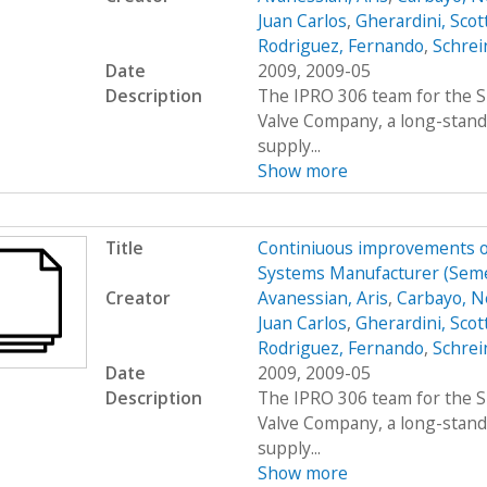
Juan Carlos
,
Gherardini, Scot
Rodriguez, Fernando
,
Schrei
Date
2009, 2009-05
Description
The IPRO 306 team for the S
Valve Company, a long-stand
supply...
Show more
Title
Continiuous improvements of
Systems Manufacturer (Sem
Creator
Avanessian, Aris
,
Carbayo, N
Juan Carlos
,
Gherardini, Scot
Rodriguez, Fernando
,
Schrei
Date
2009, 2009-05
Description
The IPRO 306 team for the S
Valve Company, a long-stand
supply...
Show more