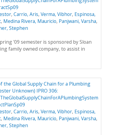
TheGlobalSupplyChainForAPlumbingSystem
ractSp09
estor
,
Carrio, Aris
,
Verma, Vibhor
,
Espinosa,
t
,
Medina Rivera, Mauricio
,
Panjwani, Varsha
,
ner, Stephen
pring '09 semester is sponsored by Sloan
ing family owned company, to assist in
 the Global Supply Chain for a Plumbing
ester Unknown) IPRO 306:
TheGlobalSupplyChainForAPlumbingSystem
ctPlanSp09
estor
,
Carrio, Aris
,
Verma, Vibhor
,
Espinosa,
t
,
Medina Rivera, Mauricio
,
Panjwani, Varsha
,
ner, Stephen