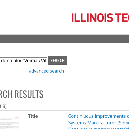
Skip
to
main
content
S
e
advanced search
a
r
c
RCH RESULTS
h
b
o
f 8)
x
Title
Continiuous improvements of
Systems Manufacturer (Sem