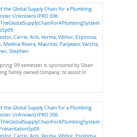
 the Global Supply Chain for a Plumbing
ester Unknown) IPRO 306:
TheGlobalSupplyChainForAPlumbingSystem
csSp09
estor
,
Carrio, Aris
,
Verma, Vibhor
,
Espinosa,
t
,
Medina Rivera, Mauricio
,
Panjwani, Varsha
,
ner, Stephen
pring '09 semester is sponsored by Sloan
ing family owned company, to assist in
 the Global Supply Chain for a Plumbing
ester Unknown) IPRO 306:
TheGlobalSupplyChainForAPlumbingSystem
PresentationSp09
estor
,
Carrio, Aris
,
Verma, Vibhor
,
Espinosa,