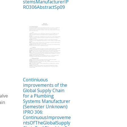
stemsManufacturerIP
RO306AbstractSp09
Continiuous
improvements of the
Global Supply Chain
alve
for a Plumbing
Systems Manufacturer
ain
(Semester Unknown)
IPRO 306:
ContinuousImproveme
ntsOfTheGlobalSupply