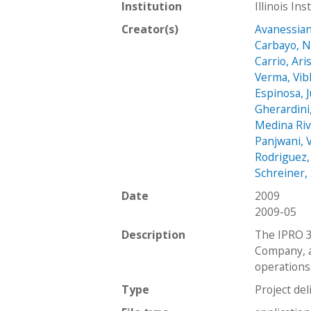
Institution
Illinois In
Creator(s)
Avanessian
Carbayo, N
Carrio, Ari
Verma, Vib
Espinosa, 
Gherardini,
Medina Riv
Panjwani, 
Rodriguez,
Schreiner,
Date
2009
2009-05
Description
The IPRO 3
Company, a
operations.
Type
Project del