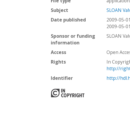
File type
applicatio
Subject
SLOAN Val
Date published
2009-05-0
2009-05-0
Sponsor or funding
SLOAN Val
information
Access
Open Acce
Rights
In Copyrig
http://rig
Identifier
http://hdl