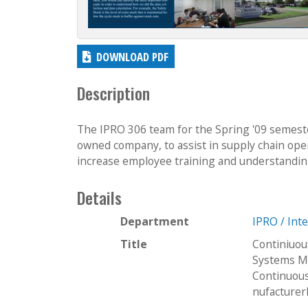
DOWNLOAD PDF
Description
The IPRO 306 team for the Spring '09 semest
owned company, to assist in supply chain oper
increase employee training and understanding 
Details
Department
IPRO / Int
Title
Continiuou
Systems M
Continuou
nufacture