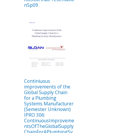
nSp09
Continiuous
improvements of the
Global Supply Chain
for a Plumbing
Systems Manufacturer
(Semester Unknown)
IPRO 306:
ContinuousImproveme
ntsOfTheGlobalSupply
ChainForAPlumbingSy