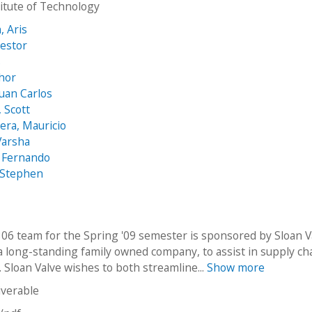
stitute of Technology
, Aris
estor
s
hor
Juan Carlos
 Scott
era, Mauricio
Varsha
 Fernando
 Stephen
06 team for the Spring '09 semester is sponsored by Sloan V
 long-standing family owned company, to assist in supply ch
 Sloan Valve wishes to both streamline...
Show more
iverable