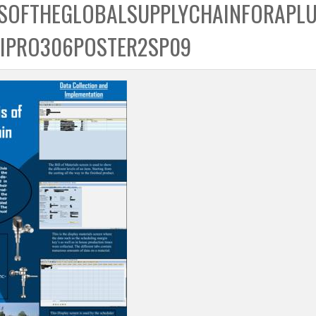
SOFTHEGLOBALSUPPLYCHAINFORAPL
IPRO306POSTER2SP09