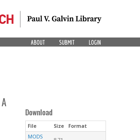
ABOUT
SUBMIT
LOGIN
 A
Download
File
Size
Format
MODS