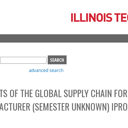
Skip
to
main
content
S
e
advanced search
a
r
c
S OF THE GLOBAL SUPPLY CHAIN FOR
h
b
ACTURER (SEMESTER UNKNOWN) IPRO
o
x