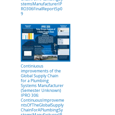
stemsManufacturerIP
RO306FinalReportSp0
9
Continiuous
improvements of the
Global Supply Chain
for a Plumbing
Systems Manufacturer
(Semester Unknown)
IPRO 306:
ContinuousImproveme
ntsOfTheGlobalSupply
ChainForAPlumbingSy
stemsManufacturerIP