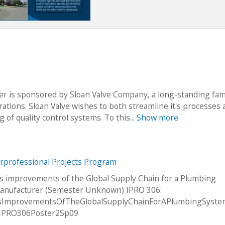
er is sponsored by Sloan Valve Company, a long-standing fam
ations. Sloan Valve wishes to both streamline it's processes 
of quality control systems. To this...
Show more
erprofessional Projects Program
s improvements of the Global Supply Chain for a Plumbing
anufacturer (Semester Unknown) IPRO 306:
sImprovementsOfTheGlobalSupplyChainForAPlumbingSyst
rIPRO306Poster2Sp09