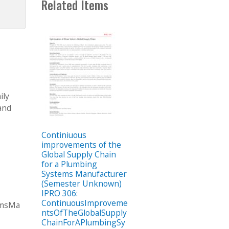
Related Items
ily
and
Continiuous
improvements of the
Global Supply Chain
for a Plumbing
Systems Manufacturer
(Semester Unknown)
IPRO 306:
ContinuousImproveme
emsMa
ntsOfTheGlobalSupply
ChainForAPlumbingSy