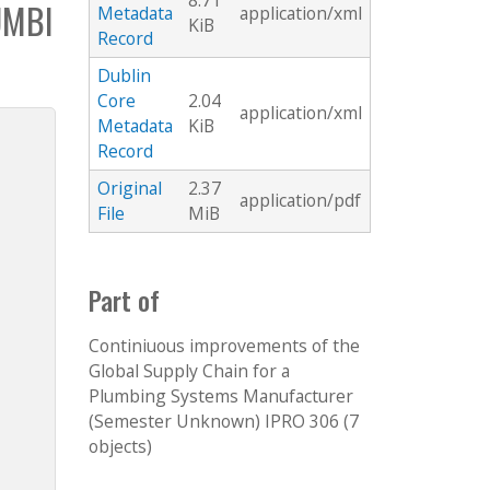
8.71
UMBI
Metadata
application/xml
KiB
Record
Dublin
Core
2.04
application/xml
Metadata
KiB
Record
Original
2.37
application/pdf
File
MiB
Part of
Continiuous improvements of the
Global Supply Chain for a
Plumbing Systems Manufacturer
(Semester Unknown) IPRO 306 (7
objects)