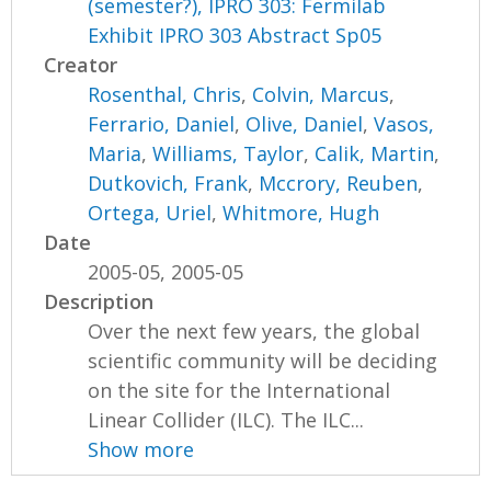
(semester?), IPRO 303: Fermilab
Exhibit IPRO 303 Abstract Sp05
Creator
Rosenthal, Chris
,
Colvin, Marcus
,
Ferrario, Daniel
,
Olive, Daniel
,
Vasos,
Maria
,
Williams, Taylor
,
Calik, Martin
,
Dutkovich, Frank
,
Mccrory, Reuben
,
Ortega, Uriel
,
Whitmore, Hugh
Date
2005-05, 2005-05
Description
Over the next few years, the global
scientific community will be deciding
on the site for the International
Linear Collider (ILC). The ILC...
Show more