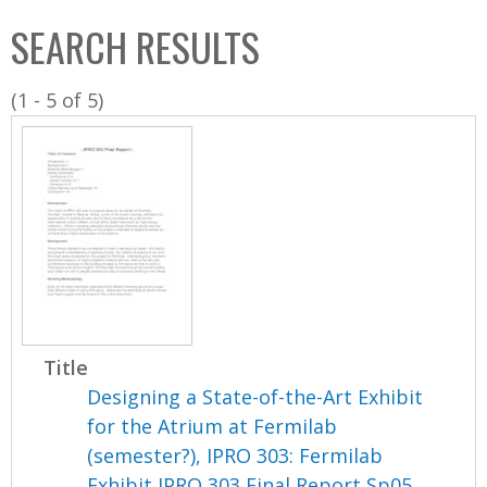
C
b
SEARCH RESULTS
o
o
l
x
(1 - 5 of 5)
l
e
c
t
i
o
n
Title
Designing a State-of-the-Art Exhibit
for the Atrium at Fermilab
(semester?), IPRO 303: Fermilab
Exhibit IPRO 303 Final Report Sp05