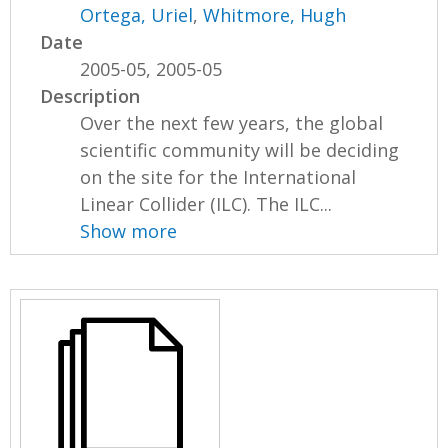
Ortega, Uriel
,
Whitmore, Hugh
Date
2005-05, 2005-05
Description
Over the next few years, the global
scientific community will be deciding
on the site for the International
Linear Collider (ILC). The ILC...
Show more