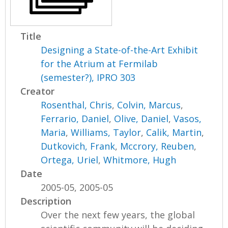
Title
Designing a State-of-the-Art Exhibit
for the Atrium at Fermilab
(semester?), IPRO 303
Creator
Rosenthal, Chris
,
Colvin, Marcus
,
Ferrario, Daniel
,
Olive, Daniel
,
Vasos,
Maria
,
Williams, Taylor
,
Calik, Martin
,
Dutkovich, Frank
,
Mccrory, Reuben
,
Ortega, Uriel
,
Whitmore, Hugh
Date
2005-05, 2005-05
Description
Over the next few years, the global