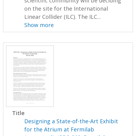
scientific community will be deciding
on the site for the International
Linear Collider (ILC). The ILC...
Show more
Title
Designing a State-of-the-Art Exhibit
for the Atrium at Fermilab