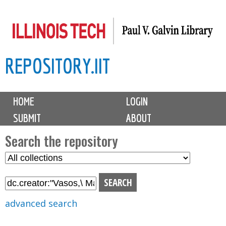
Skip
to
main
REPOSITORY.IIT
content
M
HOME
LOGIN
a
SUBMIT
ABOUT
i
n
Search the repository
m
S
S
e
e
e
n
l
a
u
e
r
advanced search
c
c
t
h