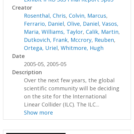
Creator
Rosenthal, Chris
,
Colvin, Marcus
,
Ferrario, Daniel
,
Olive, Daniel
,
Vasos,
Maria
,
Williams, Taylor
,
Calik, Martin
,
Dutkovich, Frank
,
Mccrory, Reuben
,
Ortega, Uriel
,
Whitmore, Hugh
Date
2005-05, 2005-05
Description
Over the next few years, the global
scientific community will be deciding
on the site for the International
Linear Collider (ILC). The ILC...
Show more