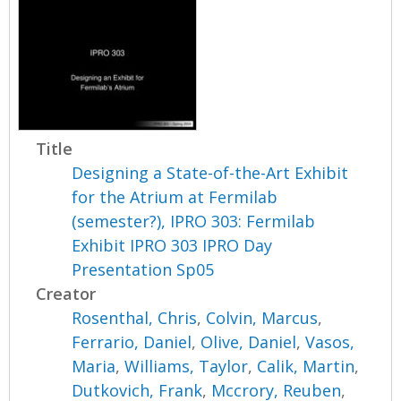
Title
Designing a State-of-the-Art Exhibit
for the Atrium at Fermilab
(semester?), IPRO 303: Fermilab
Exhibit IPRO 303 IPRO Day
Presentation Sp05
Creator
Rosenthal, Chris
,
Colvin, Marcus
,
Ferrario, Daniel
,
Olive, Daniel
,
Vasos,
Maria
,
Williams, Taylor
,
Calik, Martin
,
Dutkovich, Frank
,
Mccrory, Reuben
,