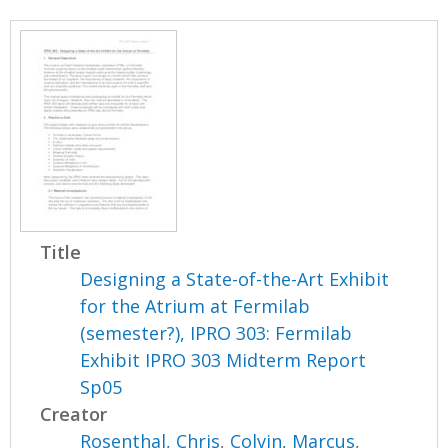
Title
Designing a State-of-the-Art Exhibit
for the Atrium at Fermilab
(semester?), IPRO 303: Fermilab
Exhibit IPRO 303 Midterm Report
Sp05
Creator
Rosenthal, Chris
,
Colvin, Marcus
,