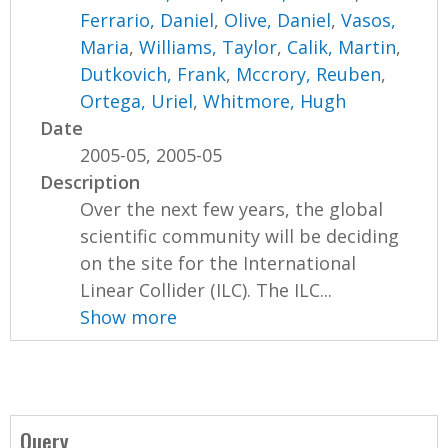
Ferrario, Daniel
,
Olive, Daniel
,
Vasos,
Maria
,
Williams, Taylor
,
Calik, Martin
,
Dutkovich, Frank
,
Mccrory, Reuben
,
Ortega, Uriel
,
Whitmore, Hugh
Date
2005-05, 2005-05
Description
Over the next few years, the global
scientific community will be deciding
on the site for the International
Linear Collider (ILC). The ILC...
Show more
Query