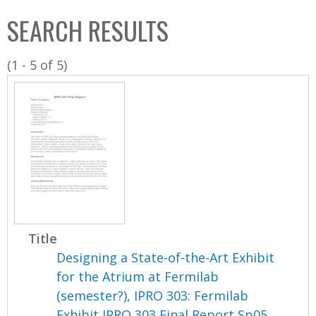
C
b
SEARCH RESULTS
o
o
l
x
(1 - 5 of 5)
l
e
c
t
i
o
n
Title
Designing a State-of-the-Art Exhibit
for the Atrium at Fermilab
(semester?), IPRO 303: Fermilab
Exhibit IPRO 303 Final Report Sp05