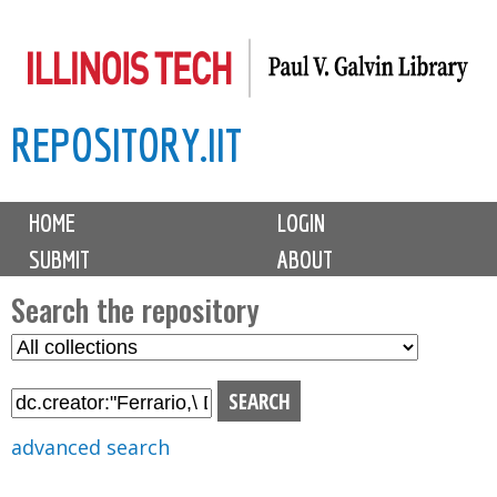
Skip
to
main
REPOSITORY.IIT
content
M
HOME
LOGIN
a
SUBMIT
ABOUT
i
n
Search the repository
m
S
S
e
e
e
n
l
a
u
e
r
advanced search
c
c
t
h