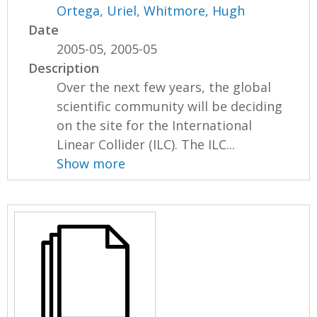
Ortega, Uriel
,
Whitmore, Hugh
Date
2005-05, 2005-05
Description
Over the next few years, the global
scientific community will be deciding
on the site for the International
Linear Collider (ILC). The ILC...
Show more