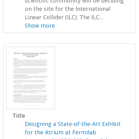
scientific community will be deciding
on the site for the International
Linear Collider (ILC). The ILC...
Show more
Title
Designing a State-of-the-Art Exhibit
for the Atrium at Fermilab