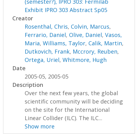
(semester?), IPRO 303: Fermilab
Exhibit IPRO 303 Abstract Sp05
Creator
Rosenthal, Chris
,
Colvin, Marcus
,
Ferrario, Daniel
,
Olive, Daniel
,
Vasos,
Maria
,
Williams, Taylor
,
Calik, Martin
,
Dutkovich, Frank
,
Mccrory, Reuben
,
Ortega, Uriel
,
Whitmore, Hugh
Date
2005-05, 2005-05
Description
Over the next few years, the global
scientific community will be deciding
on the site for the International
Linear Collider (ILC). The ILC...
Show more