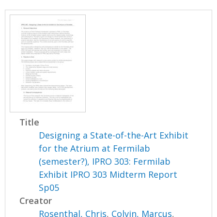
Title
Designing a State-of-the-Art Exhibit
for the Atrium at Fermilab
(semester?), IPRO 303: Fermilab
Exhibit IPRO 303 Midterm Report
Sp05
Creator
Rosenthal, Chris
,
Colvin, Marcus
,