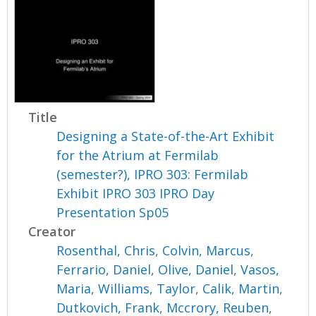
Title
Designing a State-of-the-Art Exhibit
for the Atrium at Fermilab
(semester?), IPRO 303: Fermilab
Exhibit IPRO 303 IPRO Day
Presentation Sp05
Creator
Rosenthal, Chris
,
Colvin, Marcus
,
Ferrario, Daniel
,
Olive, Daniel
,
Vasos,
Maria
,
Williams, Taylor
,
Calik, Martin
,
Dutkovich, Frank
,
Mccrory, Reuben
,