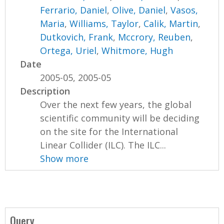
Ferrario, Daniel
,
Olive, Daniel
,
Vasos,
Maria
,
Williams, Taylor
,
Calik, Martin
,
Dutkovich, Frank
,
Mccrory, Reuben
,
Ortega, Uriel
,
Whitmore, Hugh
Date
2005-05, 2005-05
Description
Over the next few years, the global
scientific community will be deciding
on the site for the International
Linear Collider (ILC). The ILC...
Show more
Query