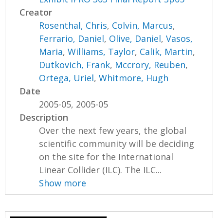
Creator
Rosenthal, Chris
,
Colvin, Marcus
,
Ferrario, Daniel
,
Olive, Daniel
,
Vasos,
Maria
,
Williams, Taylor
,
Calik, Martin
,
Dutkovich, Frank
,
Mccrory, Reuben
,
Ortega, Uriel
,
Whitmore, Hugh
Date
2005-05, 2005-05
Description
Over the next few years, the global
scientific community will be deciding
on the site for the International
Linear Collider (ILC). The ILC...
Show more