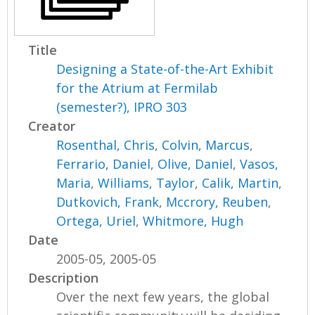
Title
Designing a State-of-the-Art Exhibit
for the Atrium at Fermilab
(semester?), IPRO 303
Creator
Rosenthal, Chris
,
Colvin, Marcus
,
Ferrario, Daniel
,
Olive, Daniel
,
Vasos,
Maria
,
Williams, Taylor
,
Calik, Martin
,
Dutkovich, Frank
,
Mccrory, Reuben
,
Ortega, Uriel
,
Whitmore, Hugh
Date
2005-05, 2005-05
Description
Over the next few years, the global