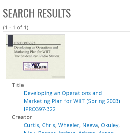
C
b
SEARCH RESULTS
o
o
l
x
(1 - 1 of 1)
l
e
c
t
i
o
n
Title
Developing an Operations and
Marketing Plan for WIIT (Spring 2003)
IPRO397-322
Creator
Curtis, Chris
,
Wheeler, Neeva
,
Okuley,