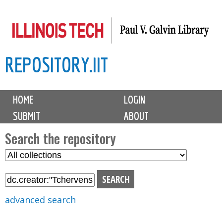
Skip
to
main
REPOSITORY.IIT
content
M
HOME
LOGIN
a
SUBMIT
ABOUT
i
n
Search the repository
m
S
S
e
e
e
n
l
a
u
e
r
advanced search
c
c
t
h