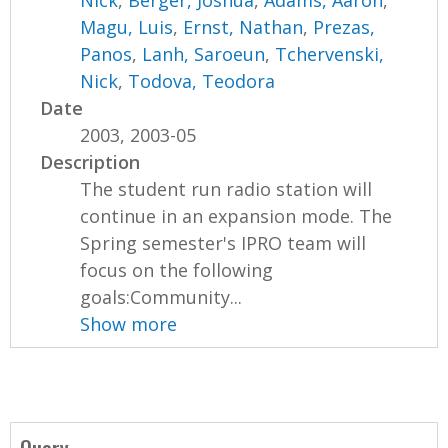
Nick
,
Berger, Joshua
,
Adams, Aaron
,
Magu, Luis
,
Ernst, Nathan
,
Prezas,
Panos
,
Lanh, Saroeun
,
Tchervenski,
Nick
,
Todova, Teodora
Date
2003, 2003-05
Description
The student run radio station will
continue in an expansion mode. The
Spring semester's IPRO team will
focus on the following
goals:Community...
Show more
Query