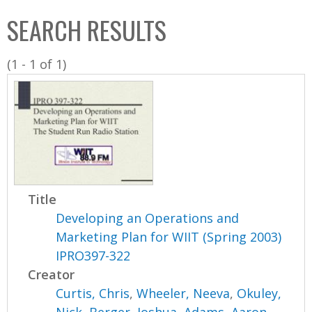
C
b
SEARCH RESULTS
o
o
l
x
(1 - 1 of 1)
l
e
c
t
i
o
n
Title
Developing an Operations and
Marketing Plan for WIIT (Spring 2003)
IPRO397-322
Creator
Curtis, Chris
,
Wheeler, Neeva
,
Okuley,