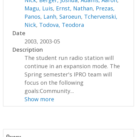
Nick
,
Berger, Joshua
,
Adams, Aaron
,
Magu, Luis
,
Ernst, Nathan
,
Prezas,
Panos
,
Lanh, Saroeun
,
Tchervenski,
Nick
,
Todova, Teodora
Date
2003, 2003-05
Description
The student run radio station will
continue in an expansion mode. The
Spring semester's IPRO team will
focus on the following
goals:Community...
Show more
Query