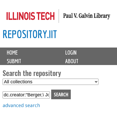
Skip
to
main
REPOSITORY.IIT
content
M
HOME
LOGIN
a
SUBMIT
ABOUT
i
n
Search the repository
m
S
S
e
e
e
n
l
a
u
e
r
advanced search
c
c
t
h