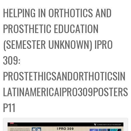
C
b
HELPING IN ORTHOTICS AND
o
o
l
x
PROSTHETIC EDUCATION
l
e
(SEMESTER UNKNOWN) IPRO
c
t
309:
i
o
PROSTETHICSANDORTHOTICSIN
n
LATINAMERICAIPRO309POSTERS
P11