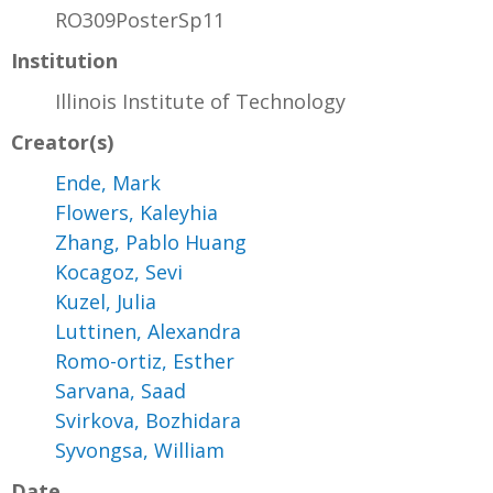
RO309PosterSp11
Institution
Illinois Institute of Technology
Creator(s)
Ende, Mark
Flowers, Kaleyhia
Zhang, Pablo Huang
Kocagoz, Sevi
Kuzel, Julia
Luttinen, Alexandra
Romo-ortiz, Esther
Sarvana, Saad
Svirkova, Bozhidara
Syvongsa, William
Date