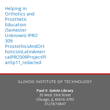
Helping in
Orthotics and
Prosthetic
Education
(Semester
Unknown) IPRO
309:
ProstethicsAndOrt
hoticsInLatinAmeri
caIPRO309ProjectPl
anSp11_redacted
Paul V. Galvin Library
35 West 33rd Street
Chicago
,
IL
60616-3793
312.567.6847