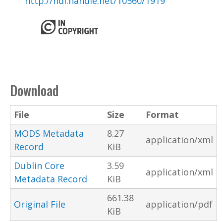
http://hdl.handle.net/10560/1919
Download
File
Size
Format
MODS Metadata
8.27
application/xml
Record
KiB
Dublin Core
3.59
application/xml
Metadata Record
KiB
661.38
Original File
application/pdf
KiB