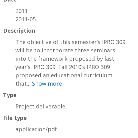
2011
2011-05
Description
The objective of this semester’s IPRO 309
will be to incorporate three seminars
into the framework proposed by last
year’s IPRO 309. Fall 2010’s IPRO 309
proposed an educational curriculum
that...
Show more
Type
Project deliverable
File type
application/pdf