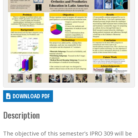
DOWNLOAD PDF
Description
The objective of this semester’s IPRO 309 will be