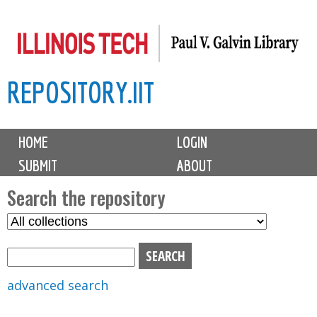
Skip
to
main
REPOSITORY.IIT
content
M
HOME
LOGIN
a
SUBMIT
ABOUT
i
n
Search the repository
m
S
S
e
e
e
n
l
a
u
e
r
advanced search
c
c
t
h