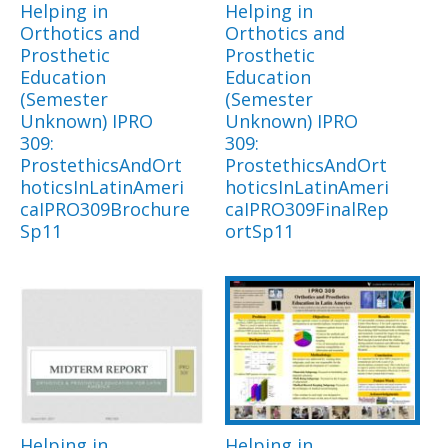
Helping in
Helping in
Orthotics and
Orthotics and
Prosthetic
Prosthetic
Education
Education
(Semester
(Semester
Unknown) IPRO
Unknown) IPRO
309:
309:
ProstethicsAndOrt
ProstethicsAndOrt
hoticsInLatinAmeri
hoticsInLatinAmeri
caIPRO309Brochure
caIPRO309FinalRep
Sp11
ortSp11
Helping in
Helping in