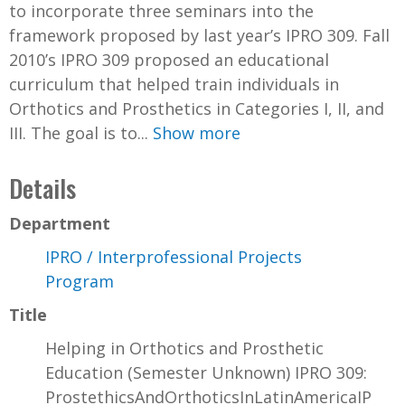
to incorporate three seminars into the
framework proposed by last year’s IPRO 309. Fall
2010’s IPRO 309 proposed an educational
curriculum that helped train individuals in
Orthotics and Prosthetics in Categories I, II, and
III. The goal is to...
Show more
Details
Department
IPRO / Interprofessional Projects
Program
Title
Helping in Orthotics and Prosthetic
Education (Semester Unknown) IPRO 309:
ProstethicsAndOrthoticsInLatinAmericaIP