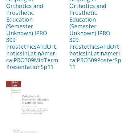
Orthotics and
Orthotics and
Prosthetic
Prosthetic
Education
Education
(Semester
(Semester
Unknown) IPRO
Unknown) IPRO
309:
309:
ProstethicsAndOrt
ProstethicsAndOrt
hoticsInLatinAmeri
hoticsInLatinAmeri
caIPRO309MidTerm
caIPRO309PosterSp
PresentationSp11
11