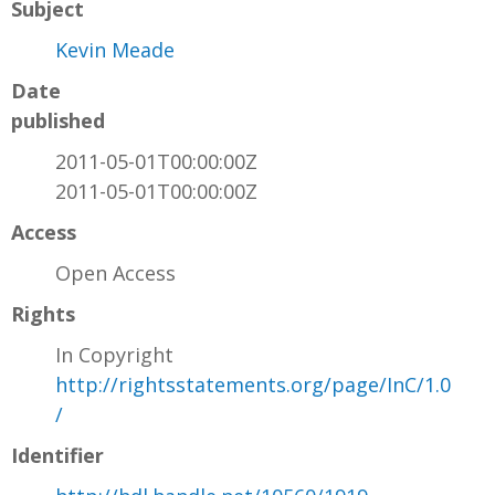
Subject
Kevin Meade
Date
published
2011-05-01T00:00:00Z
2011-05-01T00:00:00Z
Access
Open Access
Rights
In Copyright
http://rightsstatements.org/page/InC/1.0
/
Identifier