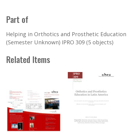
Part of
Helping in Orthotics and Prosthetic Education
(Semester Unknown) IPRO 309 (5 objects)
Related Items