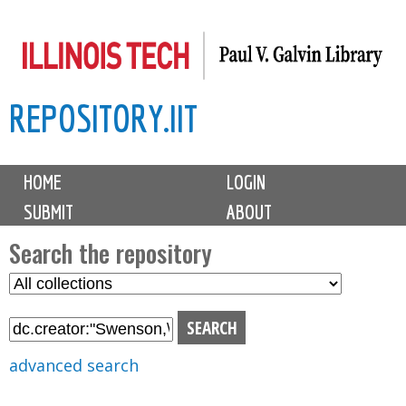
Skip
to
main
REPOSITORY.IIT
content
M
HOME
LOGIN
a
SUBMIT
ABOUT
i
n
Search the repository
m
S
S
e
e
e
n
l
a
u
e
r
advanced search
c
c
t
h