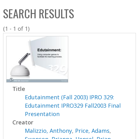
C
b
SEARCH RESULTS
o
o
l
x
(1 - 1 of 1)
l
e
c
t
i
o
n
Title
Edutainment (Fall 2003) IPRO 329:
Edutainment IPRO329 Fall2003 Final
Presentation
Creator
Malizzio, Anthony
,
Price, Adams
,