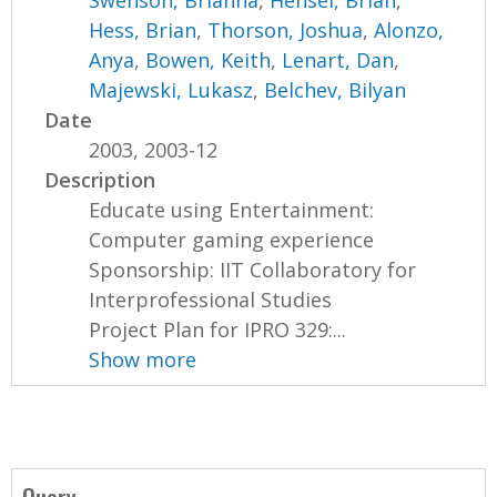
Swenson, Brianna
,
Hensel, Brian
,
Hess, Brian
,
Thorson, Joshua
,
Alonzo,
Anya
,
Bowen, Keith
,
Lenart, Dan
,
Majewski, Lukasz
,
Belchev, Bilyan
Date
2003, 2003-12
Description
Educate using Entertainment:
Computer gaming experience
Sponsorship: IIT Collaboratory for
Interprofessional Studies
Project Plan for IPRO 329:...
Show more
Query